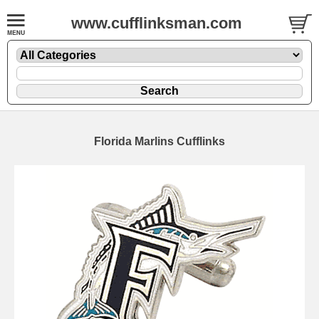
www.cufflinksman.com
Florida Marlins Cufflinks