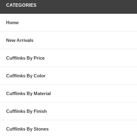
CATEGORIES
Home
New Arrivals
Cufflinks By Price
Cufflinks By Color
Cufflinks By Material
Cufflinks By Finish
Cufflinks By Stones