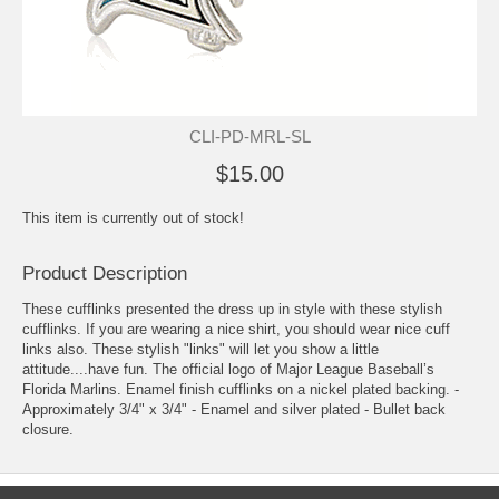
CLI-PD-MRL-SL
$15.00
This item is currently out of stock!
Product Description
These cufflinks presented the dress up in style with these stylish
cufflinks. If you are wearing a nice shirt, you should wear nice cuff
links also. These stylish "links" will let you show a little
attitude....have fun. The official logo of Major League Baseball’s
Florida Marlins. Enamel finish cufflinks on a nickel plated backing. -
Approximately 3/4" x 3/4" - Enamel and silver plated - Bullet back
closure.