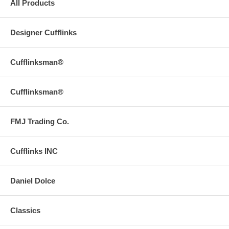
All Products
Designer Cufflinks
Cufflinksman®
Cufflinksman®
FMJ Trading Co.
Cufflinks INC
Daniel Dolce
Classics