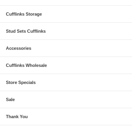
Cufflinks Storage
Stud Sets Cufflinks
Accessories
Cufflinks Wholesale
Store Specials
Sale
Thank You