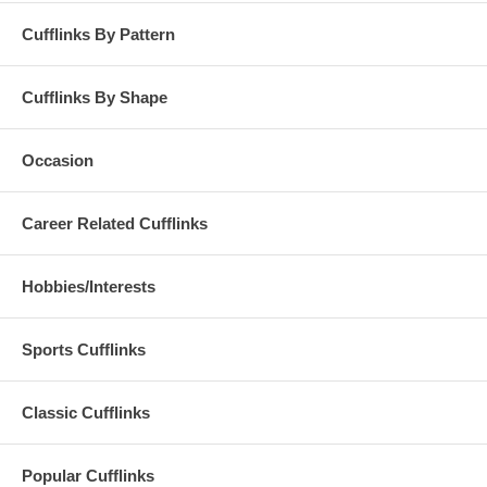
Cufflinks By Pattern
Cufflinks By Shape
Occasion
Career Related Cufflinks
Hobbies/Interests
Sports Cufflinks
Classic Cufflinks
Popular Cufflinks