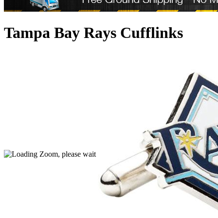
Tampa Bay Rays Cufflinks