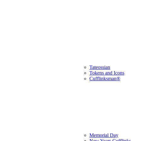
Tateossian
Tokens and Icons
Cufflinksman®
Memorial Day
New Years Cufflinks