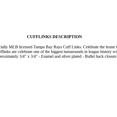
CUFFLINKS DESCRIPTION
ficially MLB licensed Tampa Bay Rays Cuff Links. Celebrate the home tea
cufflinks are celebrate one of the biggest turnarounds in league history 
proximately 3/4" x 3/4" - Enamel and silver plated - Bullet back closure