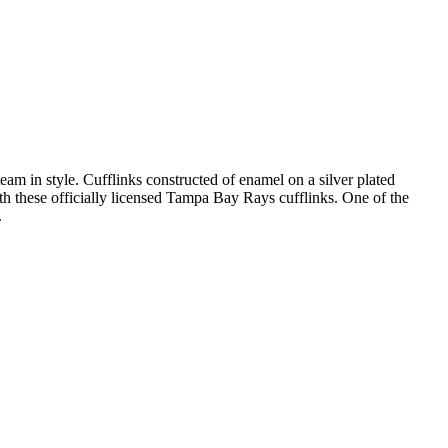
m in style. Cufflinks constructed of enamel on a silver plated
with these officially licensed Tampa Bay Rays cufflinks. One of the
.