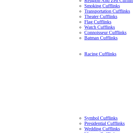
Religion And Zen Cufflin
Smoking Cufflinks
Transportation Cufflinks
Theater Cufflinks
Flag Cufflinks
Watch Cufflinks
Connoisseur Cufflinks
Batman Cufflinks
Racing Cufflinks
Symbol Cufflinks
Presidential Cufflinks
Wedding Cufflinks