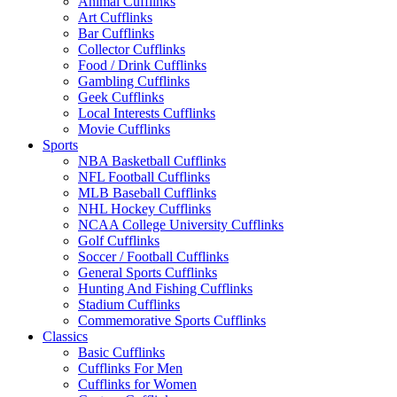
Animal Cufflinks
Art Cufflinks
Bar Cufflinks
Collector Cufflinks
Food / Drink Cufflinks
Gambling Cufflinks
Geek Cufflinks
Local Interests Cufflinks
Movie Cufflinks
Sports
NBA Basketball Cufflinks
NFL Football Cufflinks
MLB Baseball Cufflinks
NHL Hockey Cufflinks
NCAA College University Cufflinks
Golf Cufflinks
Soccer / Football Cufflinks
General Sports Cufflinks
Hunting And Fishing Cufflinks
Stadium Cufflinks
Commemorative Sports Cufflinks
Classics
Basic Cufflinks
Cufflinks For Men
Cufflinks for Women