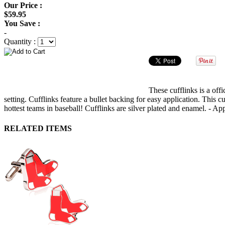
Our Price :
$59.95
You Save :
-
Quantity :
These cufflinks is a of
setting. Cufflinks feature a bullet backing for easy application. This 
hottest teams in baseball! Cufflinks are silver plated and enamel. - Ap
RELATED ITEMS