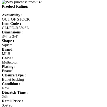
Product Rating:
Availability :
OUT OF STOCK
Item Code :
CLI-PD-RAY-SL
Dimensions :
3/4" x 3/4"
Shape :
Square
Brand :
MLB
Color :
Multicolor
Plating :
Enamel
Closure Type :
Bullet backing
Condition :
New
Dispatch Time :
24h
Retail Price :
$59.95