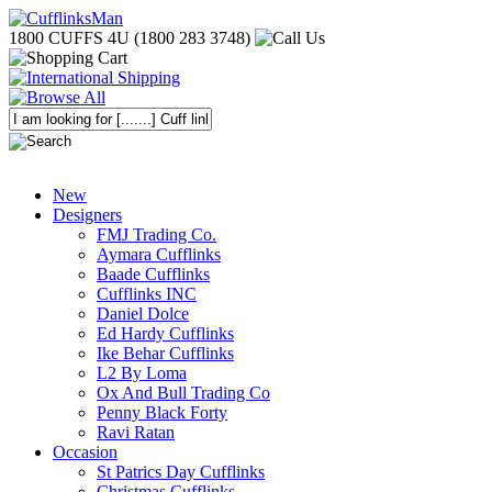
1800 CUFFS 4U (1800 283 3748)
New
Designers
FMJ Trading Co.
Aymara Cufflinks
Baade Cufflinks
Cufflinks INC
Daniel Dolce
Ed Hardy Cufflinks
Ike Behar Cufflinks
L2 By Loma
Ox And Bull Trading Co
Penny Black Forty
Ravi Ratan
Occasion
St Patrics Day Cufflinks
Christmas Cufflinks