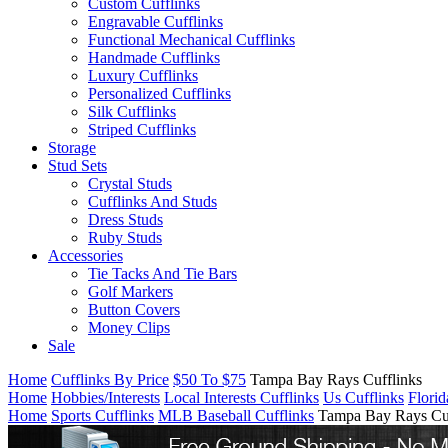
Custom Cufflinks
Engravable Cufflinks
Functional Mechanical Cufflinks
Handmade Cufflinks
Luxury Cufflinks
Personalized Cufflinks
Silk Cufflinks
Striped Cufflinks
Storage
Stud Sets
Crystal Studs
Cufflinks And Studs
Dress Studs
Ruby Studs
Accessories
Tie Tacks And Tie Bars
Golf Markers
Button Covers
Money Clips
Sale
Home
Cufflinks By Price
$50 To $75
Tampa Bay Rays Cufflinks
Home
Hobbies/Interests
Local Interests Cufflinks
Us Cufflinks
Florid
Home
Sports Cufflinks
MLB Baseball Cufflinks
Tampa Bay Rays Cuf