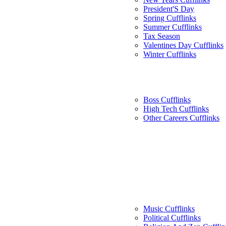
President'S Day
Spring Cufflinks
Summer Cufflinks
Tax Season
Valentines Day Cufflinks
Winter Cufflinks
Boss Cufflinks
High Tech Cufflinks
Other Careers Cufflinks
Music Cufflinks
Political Cufflinks