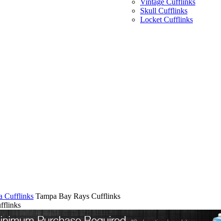
Vintage Cufflinks
Skull Cufflinks
Locket Cufflinks
a Cufflinks
Tampa Bay Rays Cufflinks
flinks