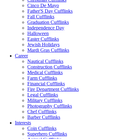
Cinco De Mayo
Father'S Day Cufflinks
Fall Cufflinks
Graduation Cufflinks
Independence Day
Halloween
Easter Cufflinks
Jewish Holidays
Mardi Gras Cufflinks
Career
Nautical Cufflinks
Construction Cufflinks
Medical Cufflinks
Farm Cufflinks
Financial Cufflinks
Fire Department Cufflinks
Legal Cufflinks
Military Cufflinks
Photography Cufflinks
Chef Cufflinks
Barber Cufflinks
Interests
Coin Cufflinks
Superhero Cufflinks