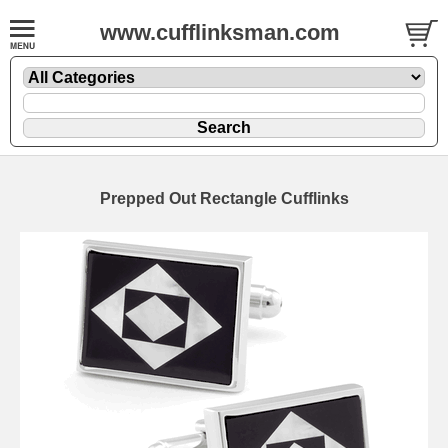
www.cufflinksman.com
Prepped Out Rectangle Cufflinks