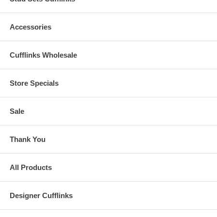
Accessories
Cufflinks Wholesale
Store Specials
Sale
Thank You
All Products
Designer Cufflinks