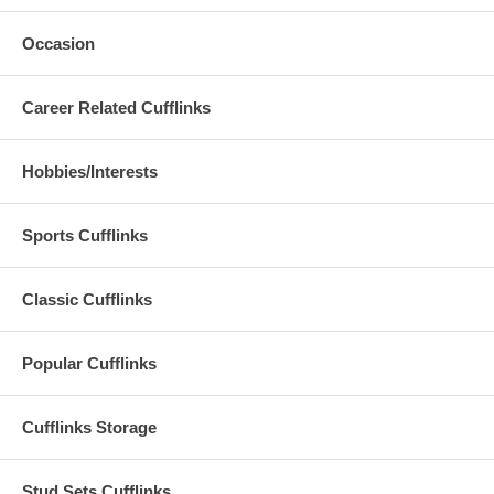
Occasion
Career Related Cufflinks
Hobbies/Interests
Sports Cufflinks
Classic Cufflinks
Popular Cufflinks
Cufflinks Storage
Stud Sets Cufflinks