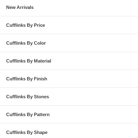
New Arrivals
Cufflinks By Price
Cufflinks By Color
Cufflinks By Material
Cufflinks By Finish
Cufflinks By Stones
Cufflinks By Pattern
Cufflinks By Shape