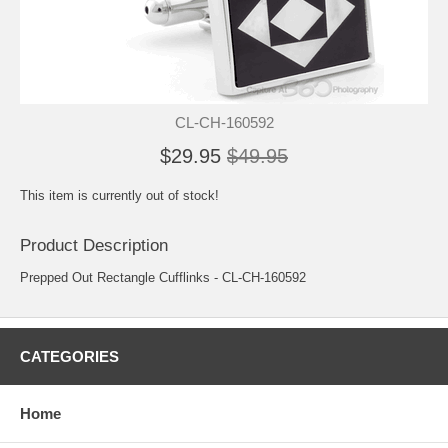
CL-CH-160592
$29.95
$49.95
This item is currently out of stock!
Product Description
Prepped Out Rectangle Cufflinks - CL-CH-160592
CATEGORIES
Home