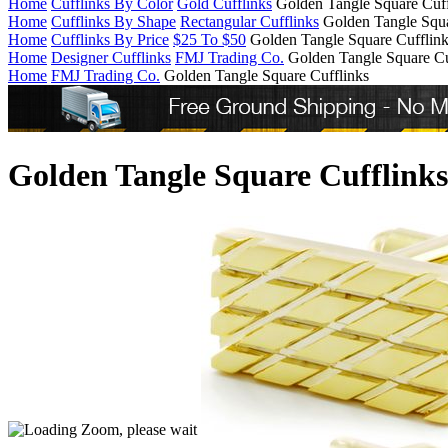
Home
Cufflinks By Color
Gold Cufflinks
Golden Tangle Square Cuff
Home
Cufflinks By Shape
Rectangular Cufflinks
Golden Tangle Squa
Home
Cufflinks By Price
$25 To $50
Golden Tangle Square Cufflin
Home
Designer Cufflinks
FMJ Trading Co.
Golden Tangle Square Cu
Home
FMJ Trading Co.
Golden Tangle Square Cufflinks
Golden Tangle Square Cufflinks