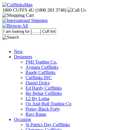
1800 CUFFS 4U (1800 283 3748)
New
Designers
FMJ Trading Co.
Aymara Cufflinks
Baade Cufflinks
Cufflinks INC
Daniel Dolce
Ed Hardy Cufflinks
Ike Behar Cufflinks
L2 By Loma
Ox And Bull Trading Co
Penny Black Forty
Ravi Ratan
Occasion
St Patrics Day Cufflinks
Christmas Cufflinks