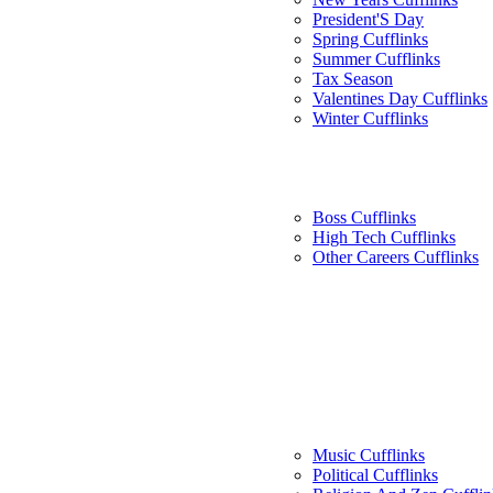
President'S Day
Spring Cufflinks
Summer Cufflinks
Tax Season
Valentines Day Cufflinks
Winter Cufflinks
Boss Cufflinks
High Tech Cufflinks
Other Careers Cufflinks
Music Cufflinks
Political Cufflinks