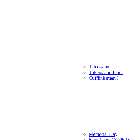
Tateossian
Tokens and Icons
Cufflinksman®
Memorial Day
New Years Cufflinks