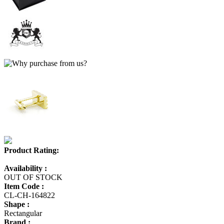
Product Rating:
Availability :
OUT OF STOCK
Item Code :
CL-CH-164822
Shape :
Rectangular
Brand :