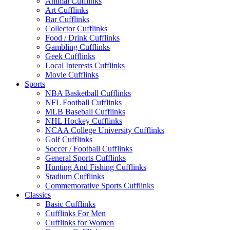
Animal Cufflinks
Art Cufflinks
Bar Cufflinks
Collector Cufflinks
Food / Drink Cufflinks
Gambling Cufflinks
Geek Cufflinks
Local Interests Cufflinks
Movie Cufflinks
Sports
NBA Basketball Cufflinks
NFL Football Cufflinks
MLB Baseball Cufflinks
NHL Hockey Cufflinks
NCAA College University Cufflinks
Golf Cufflinks
Soccer / Football Cufflinks
General Sports Cufflinks
Hunting And Fishing Cufflinks
Stadium Cufflinks
Commemorative Sports Cufflinks
Classics
Basic Cufflinks
Cufflinks For Men
Cufflinks for Women