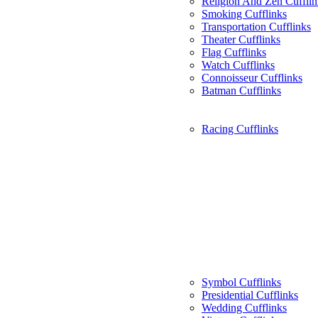
Religion And Zen Cufflin
Smoking Cufflinks
Transportation Cufflinks
Theater Cufflinks
Flag Cufflinks
Watch Cufflinks
Connoisseur Cufflinks
Batman Cufflinks
Racing Cufflinks
Symbol Cufflinks
Presidential Cufflinks
Wedding Cufflinks