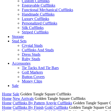
Custom Cufflinks
Engravable Cufflinks
Functional Mechanical Cufflinks
Handmade Cufflinks
Luxury Cufflinks
Personalized Cufflinks
Silk Cufflinks
Striped Cufflinks
Storage
Stud Sets
Crystal Studs
Cufflinks And Studs
Dress Studs
Ruby Studs
Accessories
Tie Tacks And Tie Bars
Golf Markers
Button Covers
Money Clips
Sale
Home
Sale
Golden Tangle Square Cufflinks
Home
New Arrivals
Golden Tangle Square Cufflinks
Home
Cufflinks By Pattern
Argyle Cufflinks
Golden Tangle Square C
Home
Cufflinks By Finish
Gold Cufflinks
Golden Tangle Square Cuf