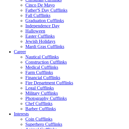
Cinco De Mayo
Father'S Day Cufflinks
Fall Cufflinks
Graduation Cufflinks
Independence Day
Halloween
Easter Cufflinks
Jewish Holidays
Mardi Gras Cufflinks
Career
Nautical Cufflinks
Construction Cufflinks
Medical Cufflinks
Farm Cufflinks
Financial Cufflinks
Fire Department Cufflinks
Legal Cufflinks
Military Cufflinks
Photography Cufflinks
Chef Cufflinks
Barber Cufflinks
Interests
Coin Cufflinks
Superhero Cufflinks