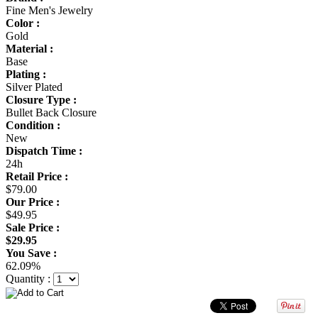
Fine Men's Jewelry
Color :
Gold
Material :
Base
Plating :
Silver Plated
Closure Type :
Bullet Back Closure
Condition :
New
Dispatch Time :
24h
Retail Price :
$79.00
Our Price :
$49.95
Sale Price :
$29.95
You Save :
62.09%
Quantity :