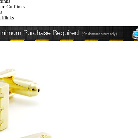
links
re Cufflinks
ks
fflinks