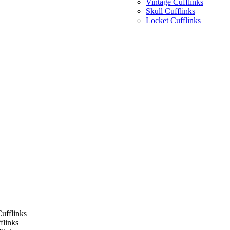
Vintage Cufflinks
Skull Cufflinks
Locket Cufflinks
ufflinks
flinks