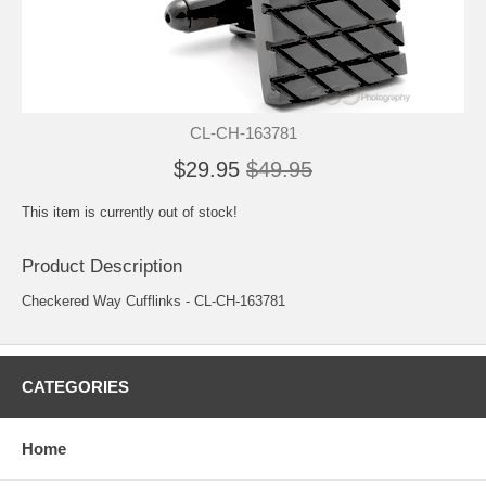
CL-CH-163781
$29.95
$49.95
This item is currently out of stock!
Product Description
Checkered Way Cufflinks - CL-CH-163781
CATEGORIES
Home