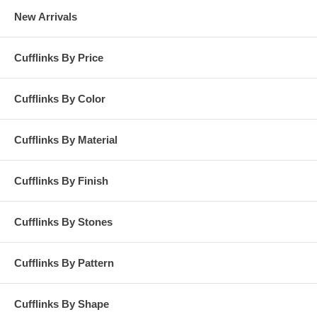
New Arrivals
Cufflinks By Price
Cufflinks By Color
Cufflinks By Material
Cufflinks By Finish
Cufflinks By Stones
Cufflinks By Pattern
Cufflinks By Shape