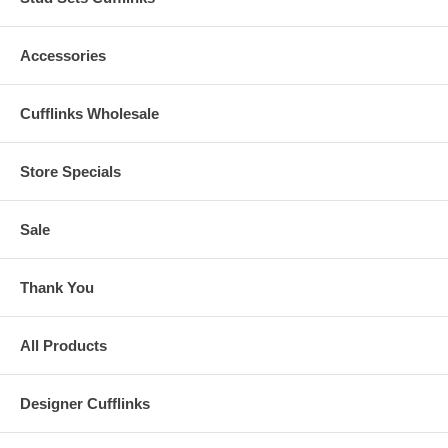
Accessories
Cufflinks Wholesale
Store Specials
Sale
Thank You
All Products
Designer Cufflinks