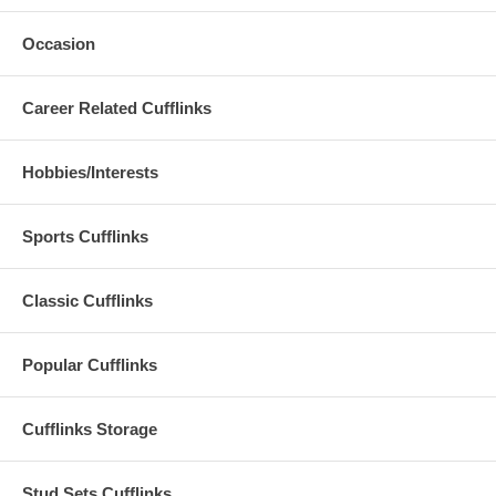
Occasion
Career Related Cufflinks
Hobbies/Interests
Sports Cufflinks
Classic Cufflinks
Popular Cufflinks
Cufflinks Storage
Stud Sets Cufflinks