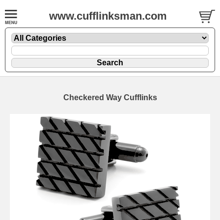
www.cufflinksman.com
Checkered Way Cufflinks