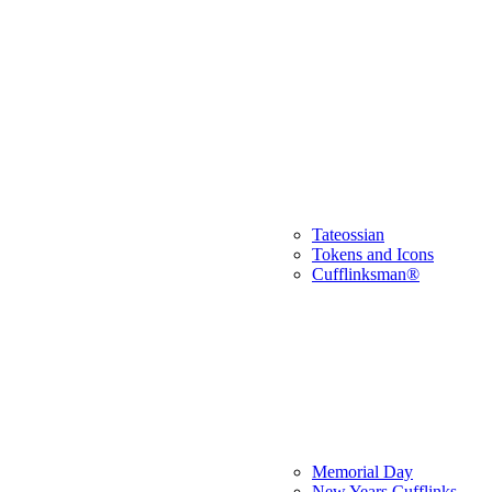
Tateossian
Tokens and Icons
Cufflinksman®
Memorial Day
New Years Cufflinks