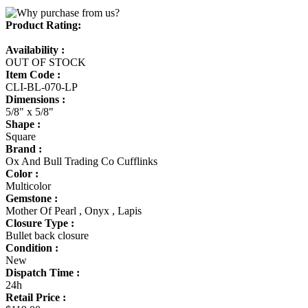
Product Rating:
Availability :
OUT OF STOCK
Item Code :
CLI-BL-070-LP
Dimensions :
5/8" x 5/8"
Shape :
Square
Brand :
Ox And Bull Trading Co Cufflinks
Color :
Multicolor
Gemstone :
Mother Of Pearl , Onyx , Lapis
Closure Type :
Bullet back closure
Condition :
New
Dispatch Time :
24h
Retail Price :