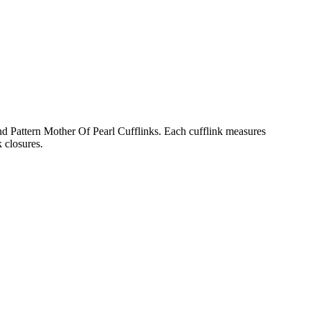
d Pattern Mother Of Pearl Cufflinks. Each cufflink measures
 closures.