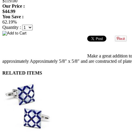
$119.00
Our Price :
$44.99
You Save :
62.19%
Quantity :
Make a great addition t
approximately Approximately 5/8" x 5/8" and are constructed of plated
RELATED ITEMS