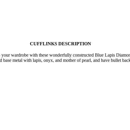
CUFFLINKS DESCRIPTION
o your wardrobe with these wonderfully constructed Blue Lapis Diamon
 base metal with lapis, onyx, and mother of pearl, and have bullet back