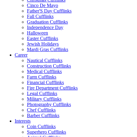
Cinco De Mayo
Father'S Day Cufflinks
Fall Cufflinks
Graduation Cufflinks
Independence Day
Halloween
Easter Cufflinks
Jewish Holidays
Mardi Gras Cufflinks
Career
Nautical Cufflinks
Construction Cufflinks
Medical Cufflinks
Farm Cufflinks
Financial Cufflinks
Fire Department Cufflinks
Legal Cufflinks
Military Cufflinks
Photography Cufflinks
Chef Cufflinks
Barber Cufflinks
Interests
Coin Cufflinks
Superhero Cufflinks