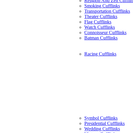
Religion And Zen Cufflin
Smoking Cufflinks
Transportation Cufflinks
Theater Cufflinks
Flag Cufflinks
Watch Cufflinks
Connoisseur Cufflinks
Batman Cufflinks
Racing Cufflinks
Symbol Cufflinks
Presidential Cufflinks
Wedding Cufflinks