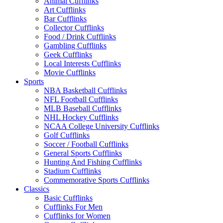
Animal Cufflinks
Art Cufflinks
Bar Cufflinks
Collector Cufflinks
Food / Drink Cufflinks
Gambling Cufflinks
Geek Cufflinks
Local Interests Cufflinks
Movie Cufflinks
Sports
NBA Basketball Cufflinks
NFL Football Cufflinks
MLB Baseball Cufflinks
NHL Hockey Cufflinks
NCAA College University Cufflinks
Golf Cufflinks
Soccer / Football Cufflinks
General Sports Cufflinks
Hunting And Fishing Cufflinks
Stadium Cufflinks
Commemorative Sports Cufflinks
Classics
Basic Cufflinks
Cufflinks For Men
Cufflinks for Women