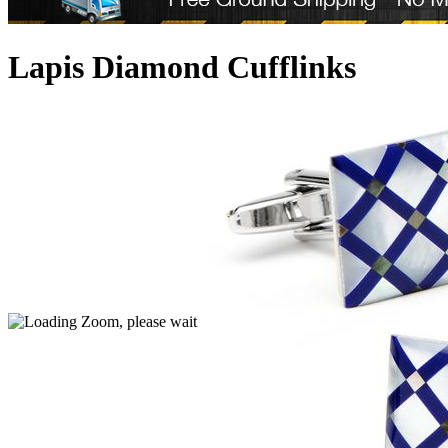
Lapis Diamond Cufflinks