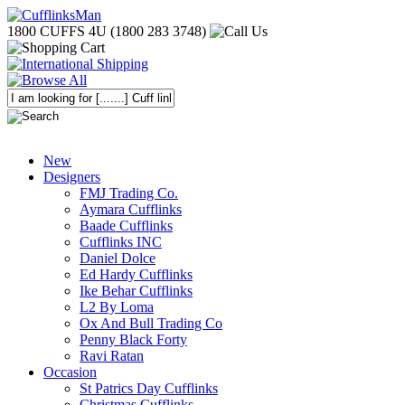
1800 CUFFS 4U (1800 283 3748)
New
Designers
FMJ Trading Co.
Aymara Cufflinks
Baade Cufflinks
Cufflinks INC
Daniel Dolce
Ed Hardy Cufflinks
Ike Behar Cufflinks
L2 By Loma
Ox And Bull Trading Co
Penny Black Forty
Ravi Ratan
Occasion
St Patrics Day Cufflinks
Christmas Cufflinks