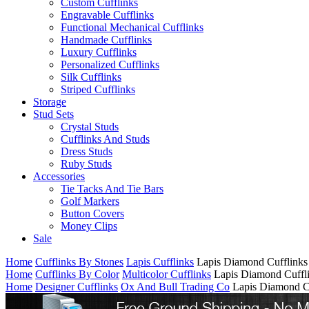
Custom Cufflinks
Engravable Cufflinks
Functional Mechanical Cufflinks
Handmade Cufflinks
Luxury Cufflinks
Personalized Cufflinks
Silk Cufflinks
Striped Cufflinks
Storage
Stud Sets
Crystal Studs
Cufflinks And Studs
Dress Studs
Ruby Studs
Accessories
Tie Tacks And Tie Bars
Golf Markers
Button Covers
Money Clips
Sale
Home
Cufflinks By Stones
Lapis Cufflinks
Lapis Diamond Cufflinks
Home
Cufflinks By Color
Multicolor Cufflinks
Lapis Diamond Cuffl
Home
Designer Cufflinks
Ox And Bull Trading Co
Lapis Diamond C