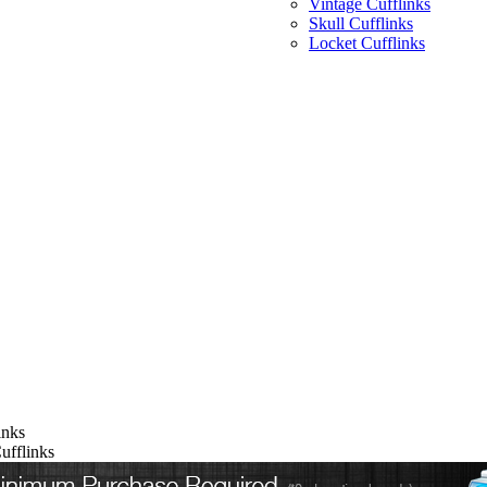
Vintage Cufflinks
Skull Cufflinks
Locket Cufflinks
inks
ufflinks