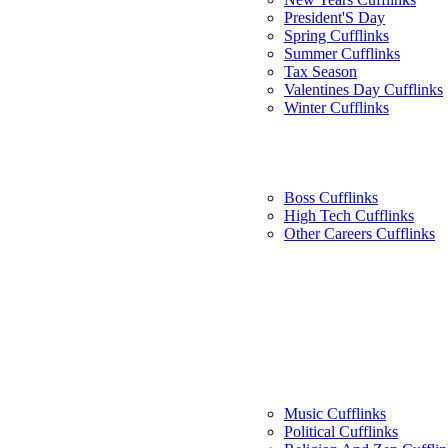
President'S Day
Spring Cufflinks
Summer Cufflinks
Tax Season
Valentines Day Cufflinks
Winter Cufflinks
Boss Cufflinks
High Tech Cufflinks
Other Careers Cufflinks
Music Cufflinks
Political Cufflinks