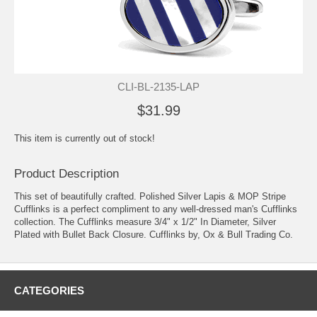
CLI-BL-2135-LAP
$31.99
This item is currently out of stock!
Product Description
This set of beautifully crafted. Polished Silver Lapis & MOP Stripe
Cufflinks is a perfect compliment to any well-dressed man's Cufflinks
collection. The Cufflinks measure 3/4" x 1/2" In Diameter, Silver
Plated with Bullet Back Closure. Cufflinks by, Ox & Bull Trading Co.
CATEGORIES