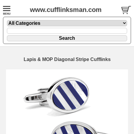
www.cufflinksman.com
Lapis & MOP Diagonal Stripe Cufflinks