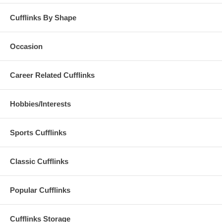
Cufflinks By Shape
Occasion
Career Related Cufflinks
Hobbies/Interests
Sports Cufflinks
Classic Cufflinks
Popular Cufflinks
Cufflinks Storage