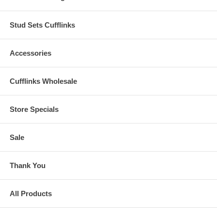
Stud Sets Cufflinks
Accessories
Cufflinks Wholesale
Store Specials
Sale
Thank You
All Products