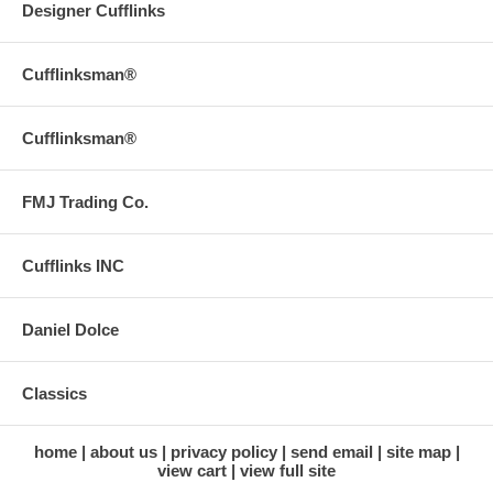
Designer Cufflinks
Cufflinksman®
Cufflinksman®
FMJ Trading Co.
Cufflinks INC
Daniel Dolce
Classics
home
about us
privacy policy
send email
site map
view cart
view full site