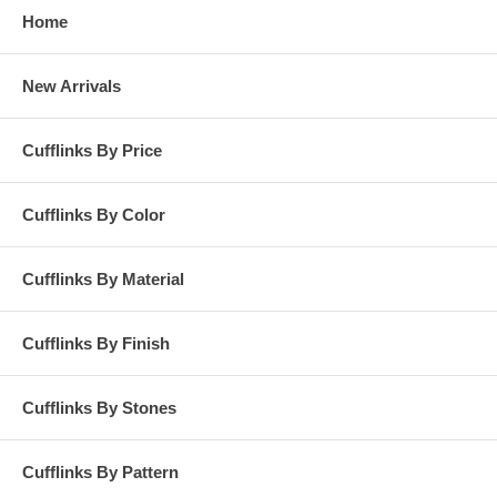
Home
New Arrivals
Cufflinks By Price
Cufflinks By Color
Cufflinks By Material
Cufflinks By Finish
Cufflinks By Stones
Cufflinks By Pattern