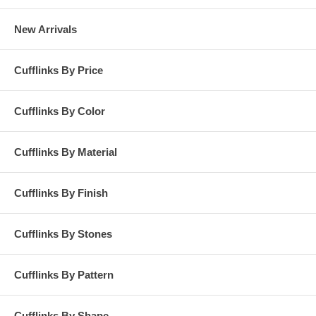
New Arrivals
Cufflinks By Price
Cufflinks By Color
Cufflinks By Material
Cufflinks By Finish
Cufflinks By Stones
Cufflinks By Pattern
Cufflinks By Shape