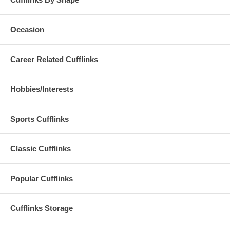
Occasion
Career Related Cufflinks
Hobbies/Interests
Sports Cufflinks
Classic Cufflinks
Popular Cufflinks
Cufflinks Storage