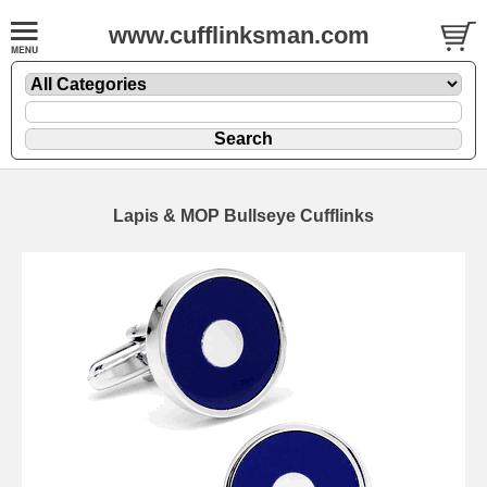
www.cufflinksman.com
Lapis & MOP Bullseye Cufflinks