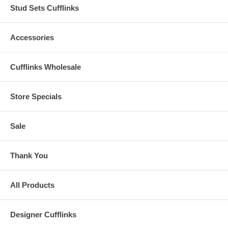
Stud Sets Cufflinks
Accessories
Cufflinks Wholesale
Store Specials
Sale
Thank You
All Products
Designer Cufflinks