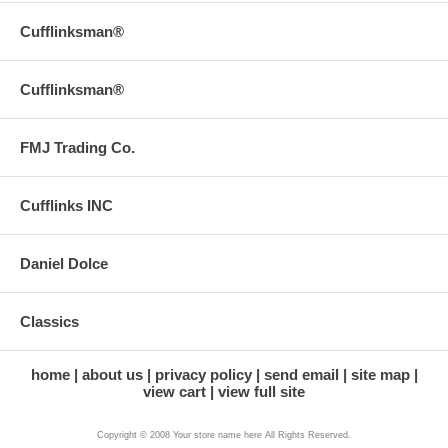
Cufflinksman®
Cufflinksman®
FMJ Trading Co.
Cufflinks INC
Daniel Dolce
Classics
home
about us
privacy policy
send email
site map
view cart
view full site
Copyright © 2008 Your store name here All Rights Reserved.