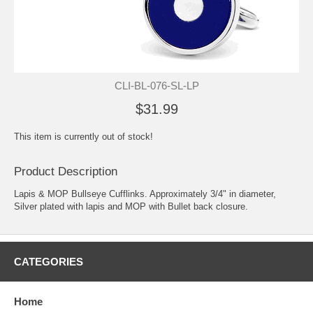
CLI-BL-076-SL-LP
$31.99
This item is currently out of stock!
Product Description
Lapis & MOP Bullseye Cufflinks. Approximately 3/4" in diameter,
Silver plated with lapis and MOP with Bullet back closure.
CATEGORIES
Home