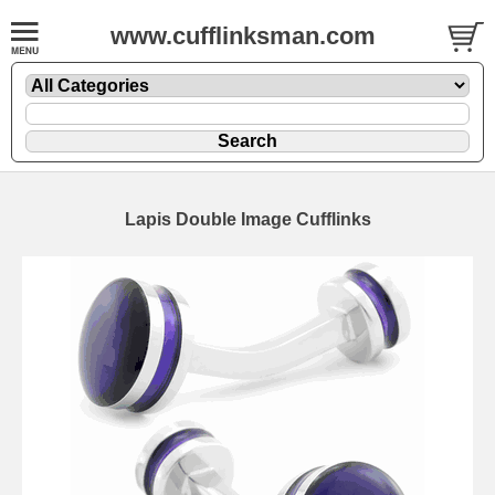
www.cufflinksman.com
Lapis Double Image Cufflinks