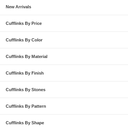
New Arrivals
Cufflinks By Price
Cufflinks By Color
Cufflinks By Material
Cufflinks By Finish
Cufflinks By Stones
Cufflinks By Pattern
Cufflinks By Shape