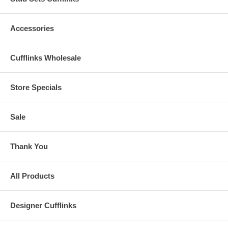
Accessories
Cufflinks Wholesale
Store Specials
Sale
Thank You
All Products
Designer Cufflinks