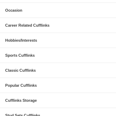
Occasion
Career Related Cufflinks
Hobbies/Interests
Sports Cufflinks
Classic Cufflinks
Popular Cufflinks
Cufflinks Storage
Stud Sets Cufflinks