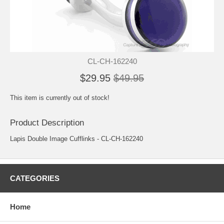
CL-CH-162240
$29.95
$49.95
This item is currently out of stock!
Product Description
Lapis Double Image Cufflinks - CL-CH-162240
CATEGORIES
Home