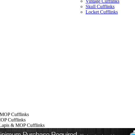
Vintage Cufflinks
Skull Cufflinks
Locket Cufflinks
 MOP Cufflinks
OP Cufflinks
Lapis & MOP Cufflinks