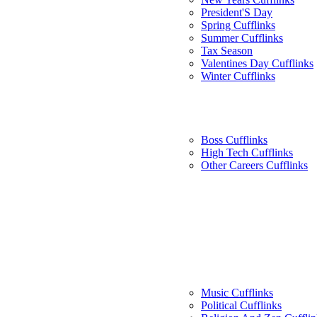
President'S Day
Spring Cufflinks
Summer Cufflinks
Tax Season
Valentines Day Cufflinks
Winter Cufflinks
Boss Cufflinks
High Tech Cufflinks
Other Careers Cufflinks
Music Cufflinks
Political Cufflinks