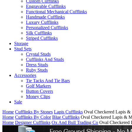
Custom Cufflinks
Engravable Cufflinks
Functional Mechanical Cufflinks
Handmade Cufflinks
Luxury Cufflinks
Personalized Cufflinks
Silk Cufflinks
Striped Cufflinks
Storage
Stud Sets
Crystal Studs
Cufflinks And Studs
Dress Studs
Ruby Studs
Accessories
Tie Tacks And Tie Bars
Golf Markers
Button Covers
Money Clips
Sale
Home
Cufflinks By Stones
Lapis Cufflinks
Oval Checkered Lapis &
Home
Cufflinks By Color
Blue Cufflinks
Oval Checkered Lapis & M
Home
Designer Cufflinks
Ox And Bull Trading Co
Oval Checkered 