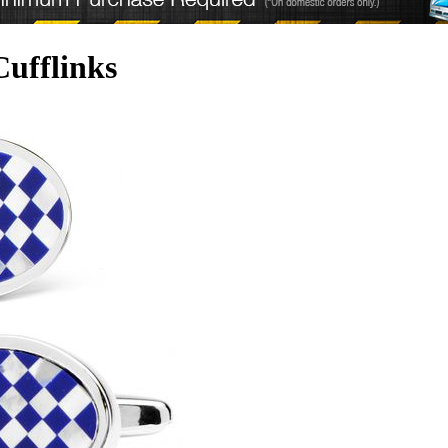
ufflinks