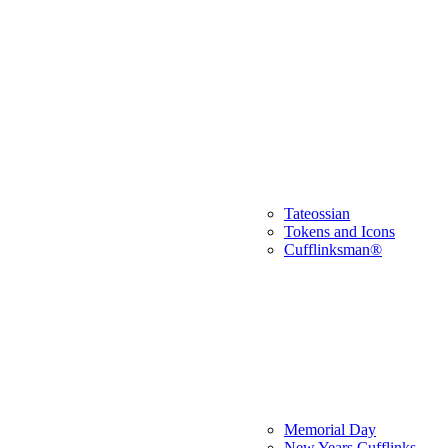
Tateossian
Tokens and Icons
Cufflinksman®
Memorial Day
New Years Cufflinks