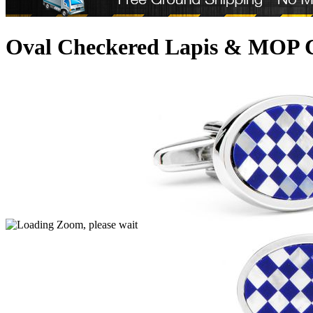
Oval Checkered Lapis & MOP C