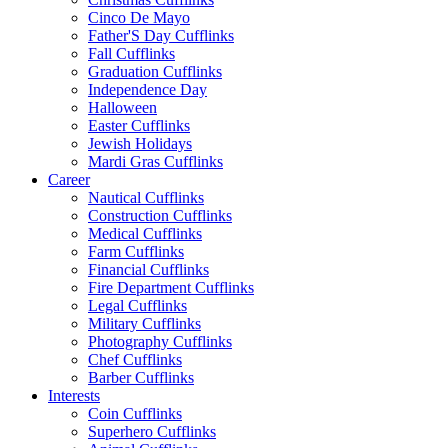
Cinco De Mayo
Father'S Day Cufflinks
Fall Cufflinks
Graduation Cufflinks
Independence Day
Halloween
Easter Cufflinks
Jewish Holidays
Mardi Gras Cufflinks
Career
Nautical Cufflinks
Construction Cufflinks
Medical Cufflinks
Farm Cufflinks
Financial Cufflinks
Fire Department Cufflinks
Legal Cufflinks
Military Cufflinks
Photography Cufflinks
Chef Cufflinks
Barber Cufflinks
Interests
Coin Cufflinks
Superhero Cufflinks