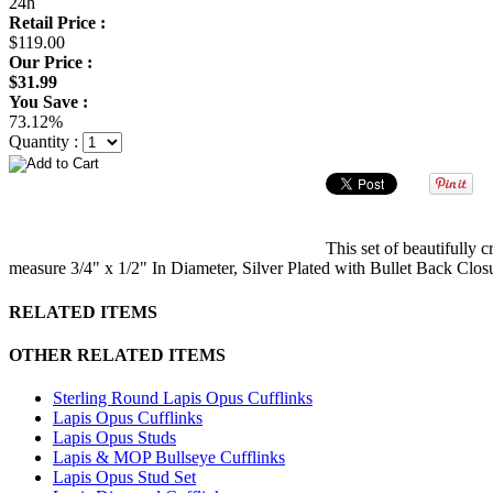
24h
Retail Price :
$119.00
Our Price :
$31.99
You Save :
73.12%
Quantity :
This set of beautifully 
measure 3/4" x 1/2" In Diameter, Silver Plated with Bullet Back Clos
RELATED ITEMS
OTHER RELATED ITEMS
Sterling Round Lapis Opus Cufflinks
Lapis Opus Cufflinks
Lapis Opus Studs
Lapis & MOP Bullseye Cufflinks
Lapis Opus Stud Set