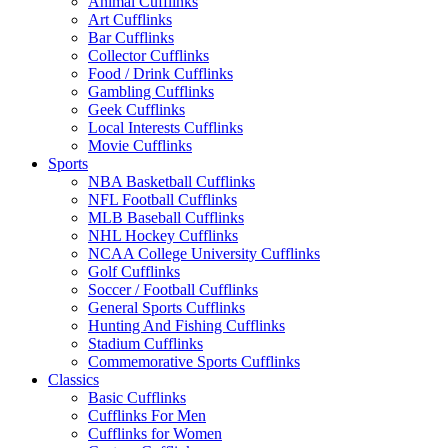
Animal Cufflinks
Art Cufflinks
Bar Cufflinks
Collector Cufflinks
Food / Drink Cufflinks
Gambling Cufflinks
Geek Cufflinks
Local Interests Cufflinks
Movie Cufflinks
Sports
NBA Basketball Cufflinks
NFL Football Cufflinks
MLB Baseball Cufflinks
NHL Hockey Cufflinks
NCAA College University Cufflinks
Golf Cufflinks
Soccer / Football Cufflinks
General Sports Cufflinks
Hunting And Fishing Cufflinks
Stadium Cufflinks
Commemorative Sports Cufflinks
Classics
Basic Cufflinks
Cufflinks For Men
Cufflinks for Women