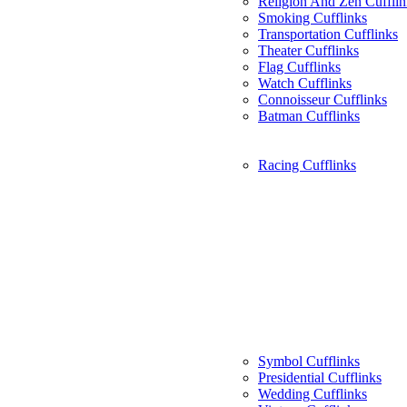
Religion And Zen Cufflin
Smoking Cufflinks
Transportation Cufflinks
Theater Cufflinks
Flag Cufflinks
Watch Cufflinks
Connoisseur Cufflinks
Batman Cufflinks
Racing Cufflinks
Symbol Cufflinks
Presidential Cufflinks
Wedding Cufflinks