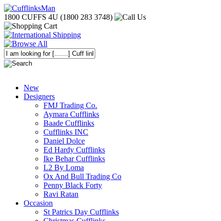
1800 CUFFS 4U (1800 283 3748)
New
Designers
FMJ Trading Co.
Aymara Cufflinks
Baade Cufflinks
Cufflinks INC
Daniel Dolce
Ed Hardy Cufflinks
Ike Behar Cufflinks
L2 By Loma
Ox And Bull Trading Co
Penny Black Forty
Ravi Ratan
Occasion
St Patrics Day Cufflinks
Christmas Cufflinks