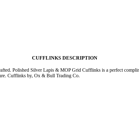
CUFFLINKS DESCRIPTION
crafted. Polished Silver Lapis & MOP Grid Cufflinks is a perfect compli
ure. Cufflinks by, Ox & Bull Trading Co.