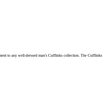
ment to any well-dressed man's Cufflinks collection. The Cufflinks