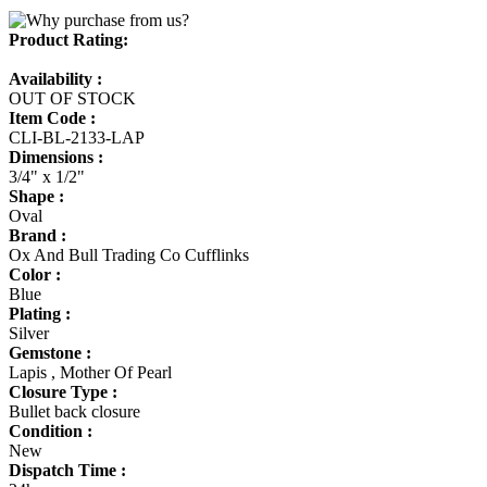
Product Rating:
Availability :
OUT OF STOCK
Item Code :
CLI-BL-2133-LAP
Dimensions :
3/4" x 1/2"
Shape :
Oval
Brand :
Ox And Bull Trading Co Cufflinks
Color :
Blue
Plating :
Silver
Gemstone :
Lapis , Mother Of Pearl
Closure Type :
Bullet back closure
Condition :
New
Dispatch Time :