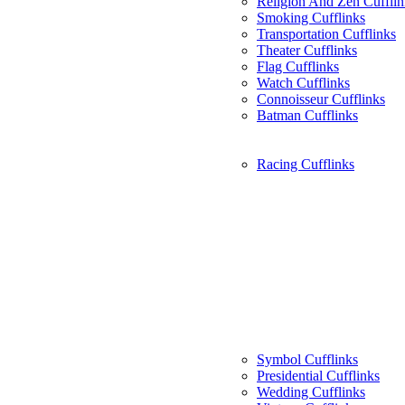
Religion And Zen Cufflin
Smoking Cufflinks
Transportation Cufflinks
Theater Cufflinks
Flag Cufflinks
Watch Cufflinks
Connoisseur Cufflinks
Batman Cufflinks
Racing Cufflinks
Symbol Cufflinks
Presidential Cufflinks
Wedding Cufflinks