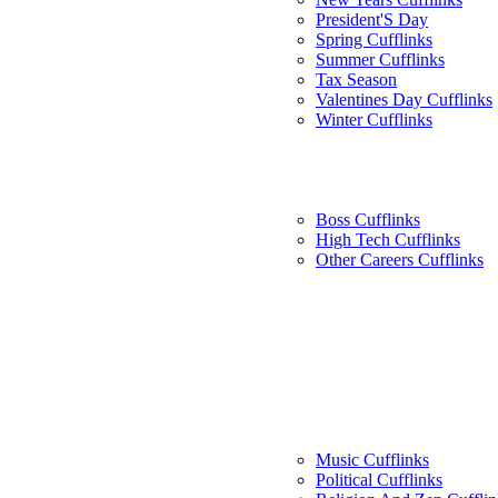
President'S Day
Spring Cufflinks
Summer Cufflinks
Tax Season
Valentines Day Cufflinks
Winter Cufflinks
Boss Cufflinks
High Tech Cufflinks
Other Careers Cufflinks
Music Cufflinks
Political Cufflinks