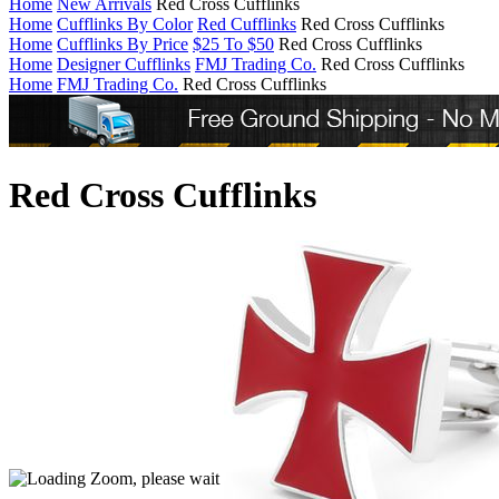
Home
New Arrivals
Red Cross Cufflinks
Home
Cufflinks By Color
Red Cufflinks
Red Cross Cufflinks
Home
Cufflinks By Price
$25 To $50
Red Cross Cufflinks
Home
Designer Cufflinks
FMJ Trading Co.
Red Cross Cufflinks
Home
FMJ Trading Co.
Red Cross Cufflinks
Red Cross Cufflinks