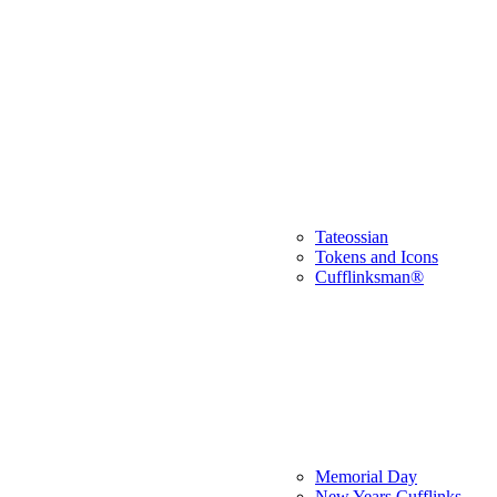
Tateossian
Tokens and Icons
Cufflinksman®
Memorial Day
New Years Cufflinks