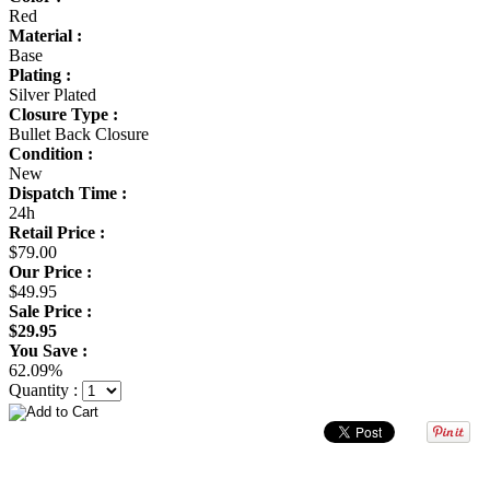
Red
Material :
Base
Plating :
Silver Plated
Closure Type :
Bullet Back Closure
Condition :
New
Dispatch Time :
24h
Retail Price :
$79.00
Our Price :
$49.95
Sale Price :
$29.95
You Save :
62.09%
Quantity :