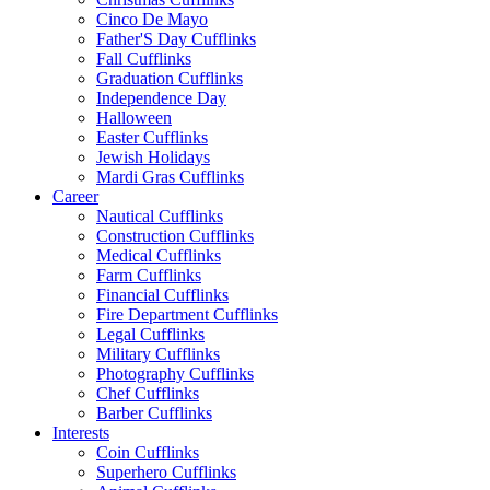
Cinco De Mayo
Father'S Day Cufflinks
Fall Cufflinks
Graduation Cufflinks
Independence Day
Halloween
Easter Cufflinks
Jewish Holidays
Mardi Gras Cufflinks
Career
Nautical Cufflinks
Construction Cufflinks
Medical Cufflinks
Farm Cufflinks
Financial Cufflinks
Fire Department Cufflinks
Legal Cufflinks
Military Cufflinks
Photography Cufflinks
Chef Cufflinks
Barber Cufflinks
Interests
Coin Cufflinks
Superhero Cufflinks