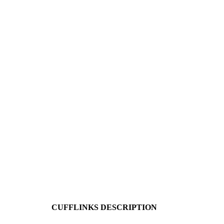
CUFFLINKS DESCRIPTION