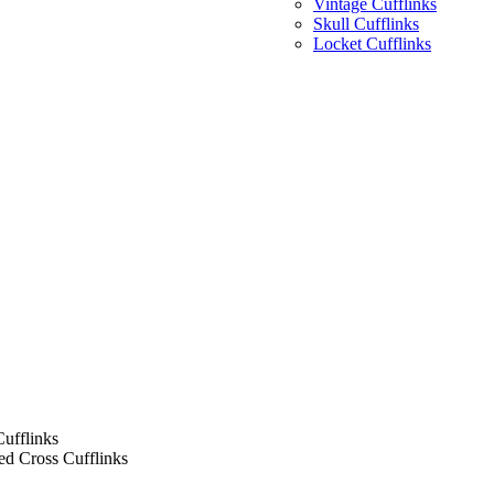
Vintage Cufflinks
Skull Cufflinks
Locket Cufflinks
ufflinks
ed Cross Cufflinks