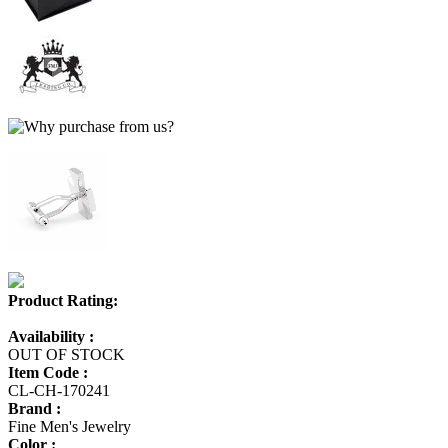
Product Rating:
Availability :
OUT OF STOCK
Item Code :
CL-CH-170241
Brand :
Fine Men's Jewelry
Color :