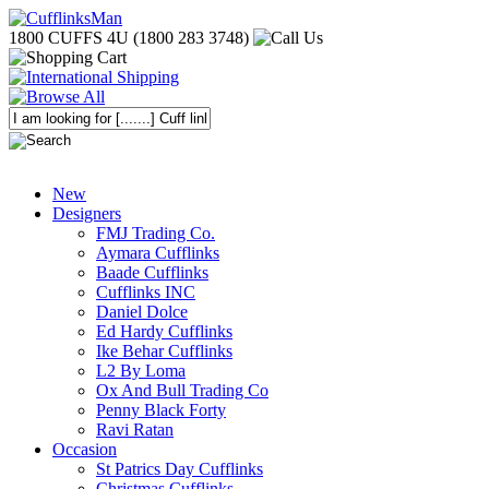
1800 CUFFS 4U (1800 283 3748)
New
Designers
FMJ Trading Co.
Aymara Cufflinks
Baade Cufflinks
Cufflinks INC
Daniel Dolce
Ed Hardy Cufflinks
Ike Behar Cufflinks
L2 By Loma
Ox And Bull Trading Co
Penny Black Forty
Ravi Ratan
Occasion
St Patrics Day Cufflinks
Christmas Cufflinks