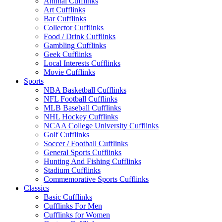
Animal Cufflinks
Art Cufflinks
Bar Cufflinks
Collector Cufflinks
Food / Drink Cufflinks
Gambling Cufflinks
Geek Cufflinks
Local Interests Cufflinks
Movie Cufflinks
Sports
NBA Basketball Cufflinks
NFL Football Cufflinks
MLB Baseball Cufflinks
NHL Hockey Cufflinks
NCAA College University Cufflinks
Golf Cufflinks
Soccer / Football Cufflinks
General Sports Cufflinks
Hunting And Fishing Cufflinks
Stadium Cufflinks
Commemorative Sports Cufflinks
Classics
Basic Cufflinks
Cufflinks For Men
Cufflinks for Women