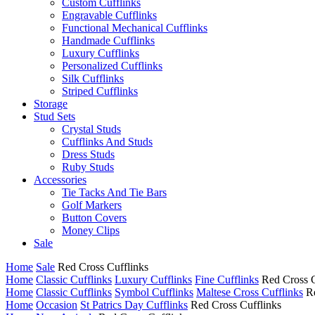
Custom Cufflinks
Engravable Cufflinks
Functional Mechanical Cufflinks
Handmade Cufflinks
Luxury Cufflinks
Personalized Cufflinks
Silk Cufflinks
Striped Cufflinks
Storage
Stud Sets
Crystal Studs
Cufflinks And Studs
Dress Studs
Ruby Studs
Accessories
Tie Tacks And Tie Bars
Golf Markers
Button Covers
Money Clips
Sale
Home
Sale
Red Cross Cufflinks
Home
Classic Cufflinks
Luxury Cufflinks
Fine Cufflinks
Red Cross C
Home
Classic Cufflinks
Symbol Cufflinks
Maltese Cross Cufflinks
R
Home
Occasion
St Patrics Day Cufflinks
Red Cross Cufflinks