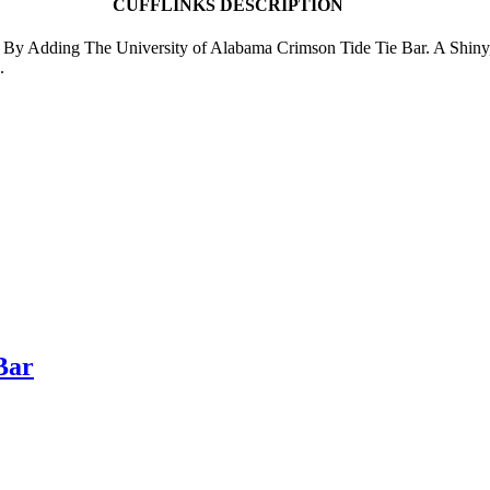
CUFFLINKS DESCRIPTION
le By Adding The University of Alabama Crimson Tide Tie Bar. A Shiny
.
Bar