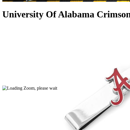
University Of Alabama Crimson