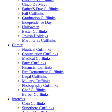
Cinco De Mayo
Father'S Day Cufflinks
Fall Cufflinks
Graduation Cufflinks
Independence Day
Halloween
Easter Cufflinks
Jewish Holidays
Mardi Gras Cufflinks
Career
Nautical Cufflinks
Construction Cufflinks
Medical Cufflinks
Farm Cufflinks
Financial Cufflinks
Fire Department Cufflinks
Legal Cufflinks
Military Cufflinks
Photography Cufflinks
Chef Cufflinks
Barber Cufflinks
Interests
Coin Cufflinks
Superhero Cufflinks