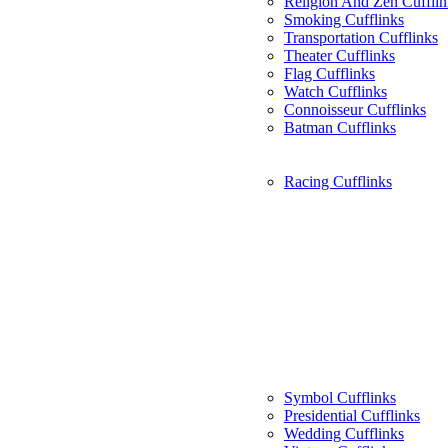
Religion And Zen Cufflin
Smoking Cufflinks
Transportation Cufflinks
Theater Cufflinks
Flag Cufflinks
Watch Cufflinks
Connoisseur Cufflinks
Batman Cufflinks
Racing Cufflinks
Symbol Cufflinks
Presidential Cufflinks
Wedding Cufflinks