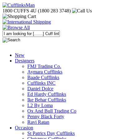
1800 CUFFS 4U (1800 283 3748)
New
Designers
FMJ Trading Co.
Aymara Cufflinks
Baade Cufflinks
Cufflinks INC
Daniel Dolce
Ed Hardy Cufflinks
Ike Behar Cufflinks
L2 By Loma
Ox And Bull Trading Co
Penny Black Forty
Ravi Ratan
Occasion
St Patrics Day Cufflinks
Christmas Cufflinks