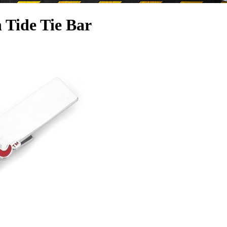
 Tide Tie Bar