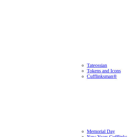
Tateossian
Tokens and Icons
Cufflinksman®
Memorial Day
New Years Cufflinks