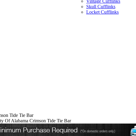
Vintage Cufflinks
Skull Cufflinks
Locket Cufflinks
mson Tide Tie Bar
ity Of Alabama Crimson Tide Tie Bar