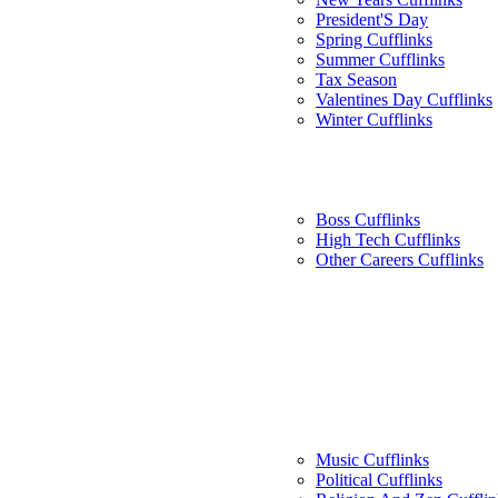
President'S Day
Spring Cufflinks
Summer Cufflinks
Tax Season
Valentines Day Cufflinks
Winter Cufflinks
Boss Cufflinks
High Tech Cufflinks
Other Careers Cufflinks
Music Cufflinks
Political Cufflinks