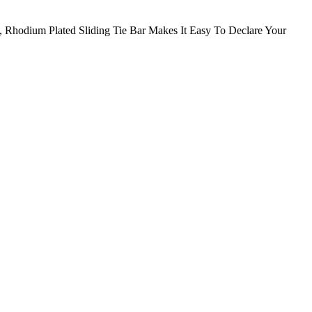
, Rhodium Plated Sliding Tie Bar Makes It Easy To Declare Your