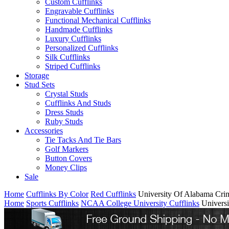
Custom Cufflinks
Engravable Cufflinks
Functional Mechanical Cufflinks
Handmade Cufflinks
Luxury Cufflinks
Personalized Cufflinks
Silk Cufflinks
Striped Cufflinks
Storage
Stud Sets
Crystal Studs
Cufflinks And Studs
Dress Studs
Ruby Studs
Accessories
Tie Tacks And Tie Bars
Golf Markers
Button Covers
Money Clips
Sale
Home
Cufflinks By Color
Red Cufflinks
University Of Alabama Cri
Home
Sports Cufflinks
NCAA College University Cufflinks
Univers