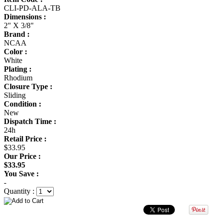
CLI-PD-ALA-TB
Dimensions :
2" X 3/8"
Brand :
NCAA
Color :
White
Plating :
Rhodium
Closure Type :
Sliding
Condition :
New
Dispatch Time :
24h
Retail Price :
$33.95
Our Price :
$33.95
You Save :
-
Quantity :