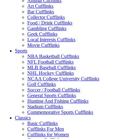
Animal Cufflinks
Art Cufflinks
Bar Cufflinks
Collector Cufflinks
Food / Drink Cufflinks
Gambling Cufflinks
Geek Cufflinks
Local Interests Cufflinks
Movie Cufflinks
Sports
NBA Basketball Cufflinks
NFL Football Cufflinks
MLB Baseball Cufflinks
NHL Hockey Cufflinks
NCAA College University Cufflinks
Golf Cufflinks
Soccer / Football Cufflinks
General Sports Cufflinks
Hunting And Fishing Cufflinks
Stadium Cufflinks
Commemorative Sports Cufflinks
Classics
Basic Cufflinks
Cufflinks For Men
Cufflinks for Women