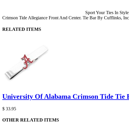
Sport Your Ties In Sty
Crimson Tide Allegiance Front And Center. Tie Bar By Cufflinks, Inc
RELATED ITEMS
University Of Alabama Crimson Tide Tie 
$ 33.95
OTHER RELATED ITEMS