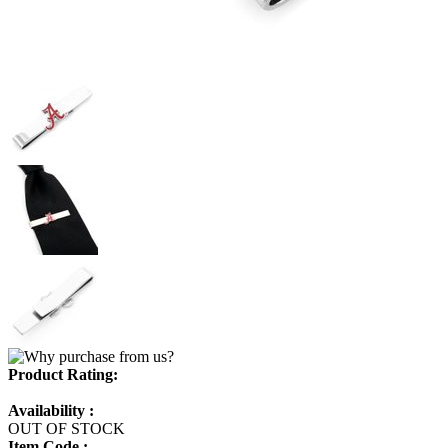
Product Rating:
Availability :
OUT OF STOCK
Item Code :