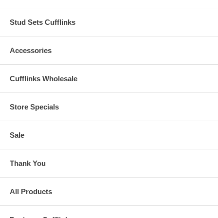
Stud Sets Cufflinks
Accessories
Cufflinks Wholesale
Store Specials
Sale
Thank You
All Products