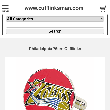
www.cufflinksman.com
Philadelphia 76ers Cufflinks