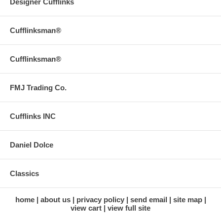
Designer Cufflinks
Cufflinksman®
Cufflinksman®
FMJ Trading Co.
Cufflinks INC
Daniel Dolce
Classics
home
about us
privacy policy
send email
site map
view cart
view full site