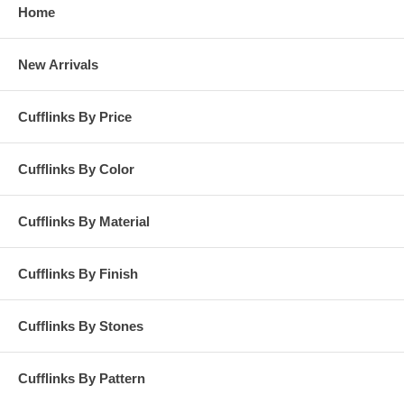
Home
New Arrivals
Cufflinks By Price
Cufflinks By Color
Cufflinks By Material
Cufflinks By Finish
Cufflinks By Stones
Cufflinks By Pattern