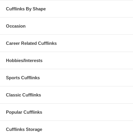
Cufflinks By Shape
Occasion
Career Related Cufflinks
Hobbies/Interests
Sports Cufflinks
Classic Cufflinks
Popular Cufflinks
Cufflinks Storage