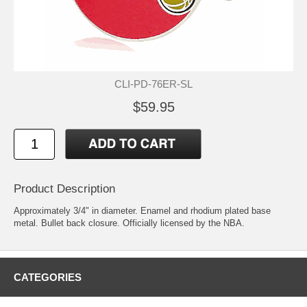
CLI-PD-76ER-SL
$59.95
Product Description
Approximately 3/4" in diameter. Enamel and rhodium plated base
metal. Bullet back closure. Officially licensed by the NBA.
CATEGORIES