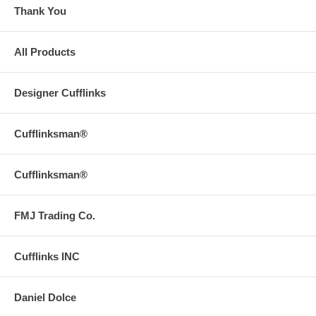
Thank You
All Products
Designer Cufflinks
Cufflinksman®
Cufflinksman®
FMJ Trading Co.
Cufflinks INC
Daniel Dolce