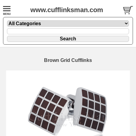
www.cufflinksman.com
Brown Grid Cufflinks