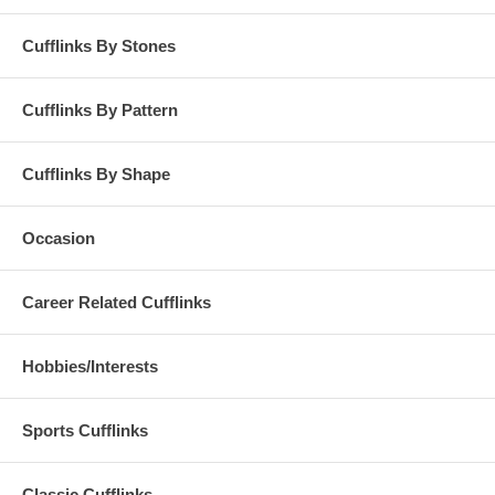
Cufflinks By Stones
Cufflinks By Pattern
Cufflinks By Shape
Occasion
Career Related Cufflinks
Hobbies/Interests
Sports Cufflinks
Classic Cufflinks