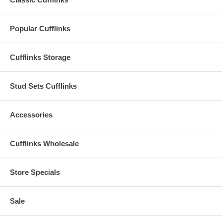
Popular Cufflinks
Cufflinks Storage
Stud Sets Cufflinks
Accessories
Cufflinks Wholesale
Store Specials
Sale