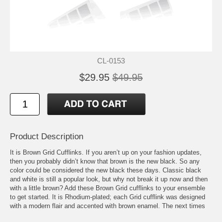
CL-0153
$29.95
$49.95
Product Description
It is Brown Grid Cufflinks. If you aren’t up on your fashion updates,
then you probably didn’t know that brown is the new black. So any
color could be considered the new black these days. Classic black
and white is still a popular look, but why not break it up now and then
with a little brown? Add these Brown Grid cufflinks to your ensemble
to get started. It is Rhodium-plated; each Grid cufflink was designed
with a modern flair and accented with brown enamel. The next times
you have a formal affair or business meeting, switch up your colors so