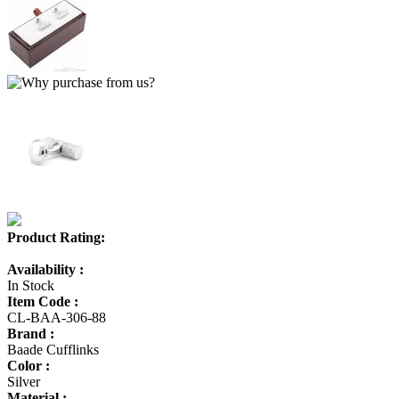
Product Rating:
Availability :
In Stock
Item Code :
CL-BAA-306-88
Brand :
Baade Cufflinks
Color :
Silver
Material :