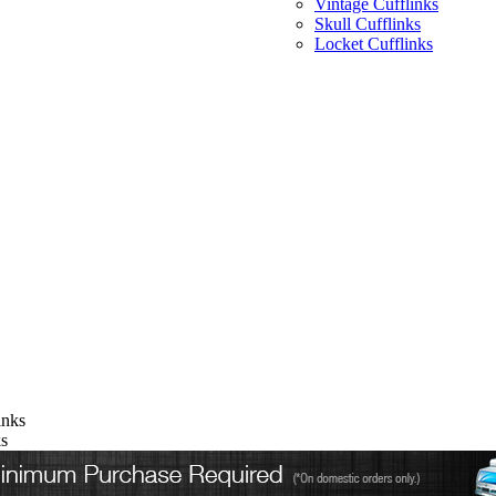
Vintage Cufflinks
Skull Cufflinks
Locket Cufflinks
inks
ks