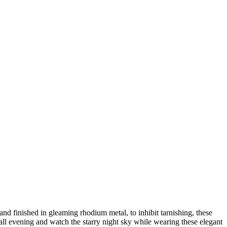
d finished in gleaming rhodium metal, to inhibit tarnishing, these
l fall evening and watch the starry night sky while wearing these elegant