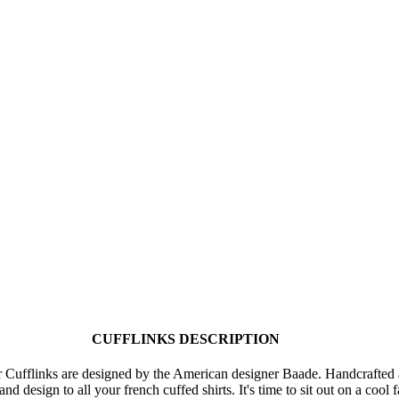
CUFFLINKS DESCRIPTION
 Cufflinks are designed by the American designer Baade. Handcrafted an
nd design to all your french cuffed shirts. It's time to sit out on a coo