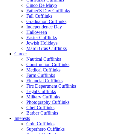
Cinco De Mayo
Father'S Day Cufflinks
Fall Cufflinks
Graduation Cufflinks
Independence Day
Halloween
Easter Cufflinks
Jewish Holidays
Mardi Gras Cufflinks
Career
Nautical Cufflinks
Construction Cufflinks
Medical Cufflinks
Farm Cufflinks
Financial Cufflinks
Fire Department Cufflinks
Legal Cufflinks
Military Cufflinks
Photography Cufflinks
Chef Cufflinks
Barber Cufflinks
Interests
Coin Cufflinks
Superhero Cufflinks