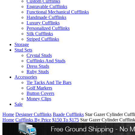
Custom Cufflinks
Engravable Cufflinks
Functional Mechanical Cufflinks
Handmade Cufflinks
Luxury Cufflinks
Personalized Cufflinks
Silk Cufflinks
Striped Cufflinks
Storage
Stud Sets
Crystal Studs
Cufflinks And Studs
Dress Studs
Ruby Studs
Accessories
Tie Tacks And Tie Bars
Golf Markers
Button Covers
Money Clips
Sale
Home
Designer Cufflinks
Baade Cufflinks
Star Gazer Cylinder Cuffl
Home
Cufflinks By Price
$150 To $175
Star Gazer Cylinder Cufflin