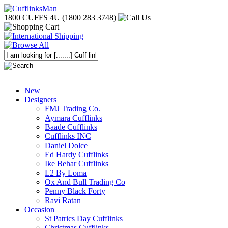
1800 CUFFS 4U (1800 283 3748)
New
Designers
FMJ Trading Co.
Aymara Cufflinks
Baade Cufflinks
Cufflinks INC
Daniel Dolce
Ed Hardy Cufflinks
Ike Behar Cufflinks
L2 By Loma
Ox And Bull Trading Co
Penny Black Forty
Ravi Ratan
Occasion
St Patrics Day Cufflinks
Christmas Cufflinks