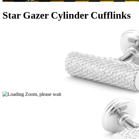
Star Gazer Cylinder Cufflinks