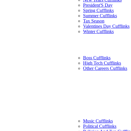
President'S Day
Spring Cufflinks
Summer Cufflinks
Tax Season
Valentines Day Cufflinks
Winter Cufflinks
Boss Cufflinks
High Tech Cufflinks
Other Careers Cufflinks
Music Cufflinks
Political Cufflinks