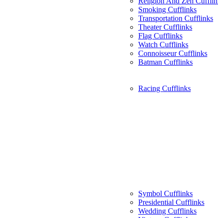
Religion And Zen Cufflin
Smoking Cufflinks
Transportation Cufflinks
Theater Cufflinks
Flag Cufflinks
Watch Cufflinks
Connoisseur Cufflinks
Batman Cufflinks
Racing Cufflinks
Symbol Cufflinks
Presidential Cufflinks
Wedding Cufflinks