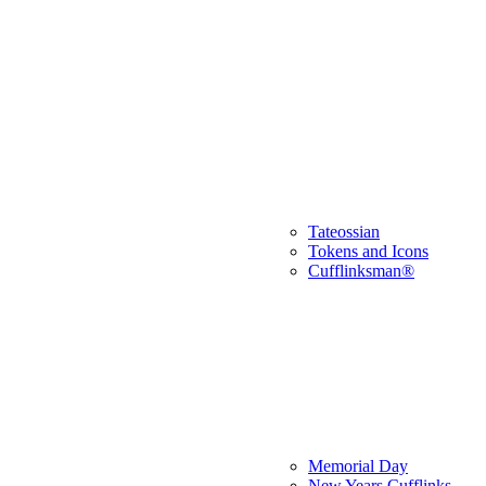
Tateossian
Tokens and Icons
Cufflinksman®
Memorial Day
New Years Cufflinks