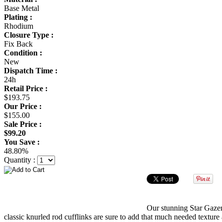
Base Metal
Plating :
Rhodium
Closure Type :
Fix Back
Condition :
New
Dispatch Time :
24h
Retail Price :
$193.75
Our Price :
$155.00
Sale Price :
$99.20
You Save :
48.80%
Quantity :
Our stunning Star Gazer
classic knurled rod cufflinks are sure to add that much needed texture a