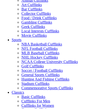
Animal Cufflinks
Art Cufflinks
Bar Cufflinks
Collector Cufflinks
Food / Drink Cufflinks
Gambling Cufflinks
Geek Cufflinks
Local Interests Cufflinks
Movie Cufflinks
Sports
NBA Basketball Cufflinks
NFL Football Cufflinks
MLB Baseball Cufflinks
NHL Hockey Cufflinks
NCAA College University Cufflinks
Golf Cufflinks
Soccer / Football Cufflinks
General Sports Cufflinks
Hunting And Fishing Cufflinks
Stadium Cufflinks
Commemorative Sports Cufflinks
Classics
Basic Cufflinks
Cufflinks For Men
Cufflinks for Women