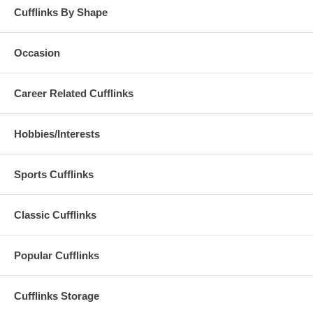
Cufflinks By Shape
Occasion
Career Related Cufflinks
Hobbies/Interests
Sports Cufflinks
Classic Cufflinks
Popular Cufflinks
Cufflinks Storage