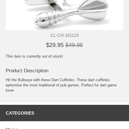
CL-CH-161123
$29.95
$49.95
This item is currently out of stock!
Product Description
Hit the Bullseye with these Dart Cufflinks. These dart cufflinks
epitomise the most traditional of pub games. Perfect for dart game
lover.
CATEGORIES