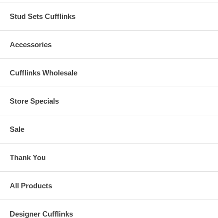
Stud Sets Cufflinks
Accessories
Cufflinks Wholesale
Store Specials
Sale
Thank You
All Products
Designer Cufflinks