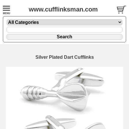
www.cufflinksman.com
Silver Plated Dart Cufflinks