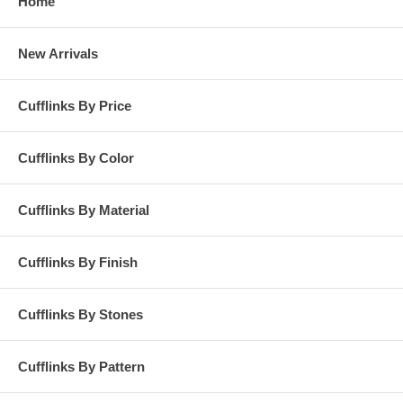
Home
New Arrivals
Cufflinks By Price
Cufflinks By Color
Cufflinks By Material
Cufflinks By Finish
Cufflinks By Stones
Cufflinks By Pattern