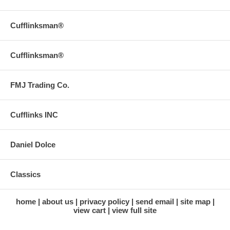
Cufflinksman®
Cufflinksman®
FMJ Trading Co.
Cufflinks INC
Daniel Dolce
Classics
home
about us
privacy policy
send email
site map
view cart
view full site