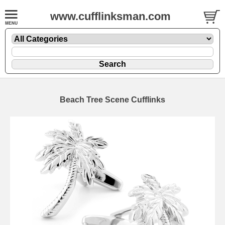
www.cufflinksman.com
Beach Tree Scene Cufflinks