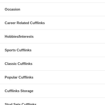
Occasion
Career Related Cufflinks
Hobbies/Interests
Sports Cufflinks
Classic Cufflinks
Popular Cufflinks
Cufflinks Storage
Stud Sets Cufflinks