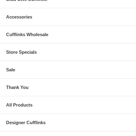
Accessories
Cufflinks Wholesale
Store Specials
Sale
Thank You
All Products
Designer Cufflinks