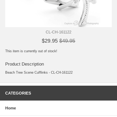
CL-CH-161122
$29.95
$49.95
This item is currently out of stock!
Product Description
Beach Tree Scene Cufflinks - CL-CH-161122
CATEGORIES
Home