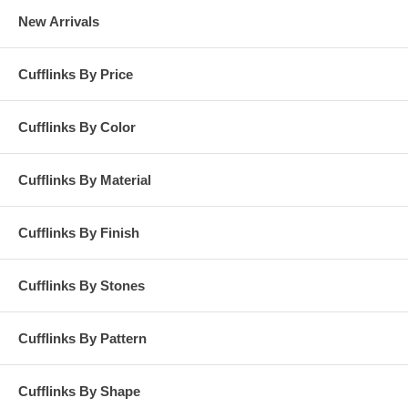
New Arrivals
Cufflinks By Price
Cufflinks By Color
Cufflinks By Material
Cufflinks By Finish
Cufflinks By Stones
Cufflinks By Pattern
Cufflinks By Shape