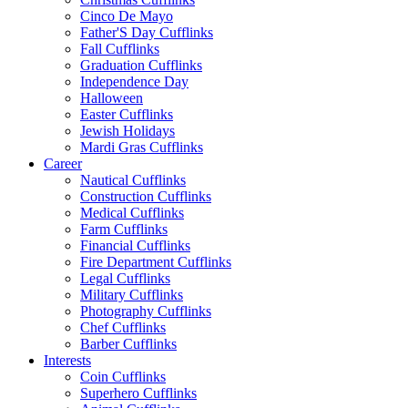
Cinco De Mayo
Father'S Day Cufflinks
Fall Cufflinks
Graduation Cufflinks
Independence Day
Halloween
Easter Cufflinks
Jewish Holidays
Mardi Gras Cufflinks
Career
Nautical Cufflinks
Construction Cufflinks
Medical Cufflinks
Farm Cufflinks
Financial Cufflinks
Fire Department Cufflinks
Legal Cufflinks
Military Cufflinks
Photography Cufflinks
Chef Cufflinks
Barber Cufflinks
Interests
Coin Cufflinks
Superhero Cufflinks