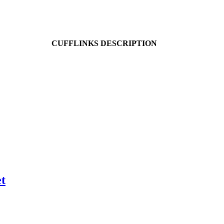
CUFFLINKS DESCRIPTION
et