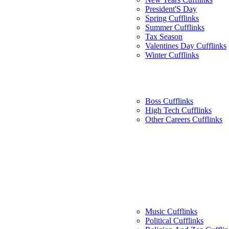
President'S Day
Spring Cufflinks
Summer Cufflinks
Tax Season
Valentines Day Cufflinks
Winter Cufflinks
Boss Cufflinks
High Tech Cufflinks
Other Careers Cufflinks
Music Cufflinks
Political Cufflinks