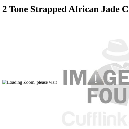
2 Tone Strapped African Jade C