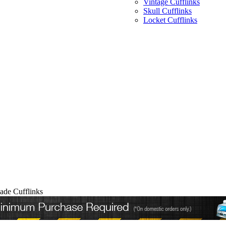
Vintage Cufflinks
Skull Cufflinks
Locket Cufflinks
ade Cufflinks