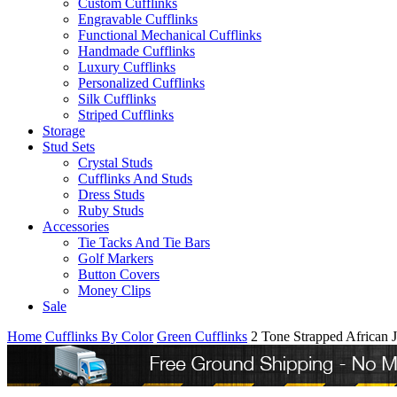
Custom Cufflinks
Engravable Cufflinks
Functional Mechanical Cufflinks
Handmade Cufflinks
Luxury Cufflinks
Personalized Cufflinks
Silk Cufflinks
Striped Cufflinks
Storage
Stud Sets
Crystal Studs
Cufflinks And Studs
Dress Studs
Ruby Studs
Accessories
Tie Tacks And Tie Bars
Golf Markers
Button Covers
Money Clips
Sale
Home
Cufflinks By Color
Green Cufflinks
2 Tone Strapped African J