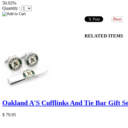
50.92%
Quantity :
RELATED ITEMS
Oakland A'S Cufflinks And Tie Bar Gift S
$ 79.95