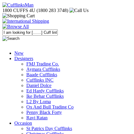
1800 CUFFS 4U (1800 283 3748)
New
Designers
FMJ Trading Co.
Aymara Cufflinks
Baade Cufflinks
Cufflinks INC
Daniel Dolce
Ed Hardy Cufflinks
Ike Behar Cufflinks
L2 By Loma
Ox And Bull Trading Co
Penny Black Forty
Ravi Ratan
Occasion
St Patrics Day Cufflinks
Christmas Cufflinks