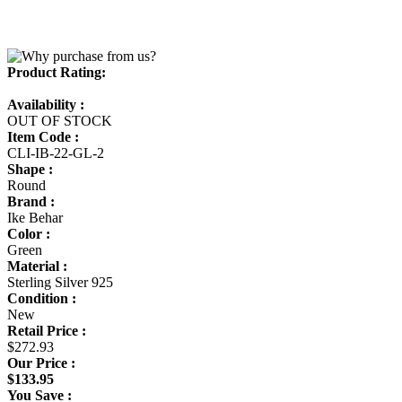
Product Rating:
Availability :
OUT OF STOCK
Item Code :
CLI-IB-22-GL-2
Shape :
Round
Brand :
Ike Behar
Color :
Green
Material :
Sterling Silver 925
Condition :
New
Retail Price :
$272.93
Our Price :
$133.95
You Save :