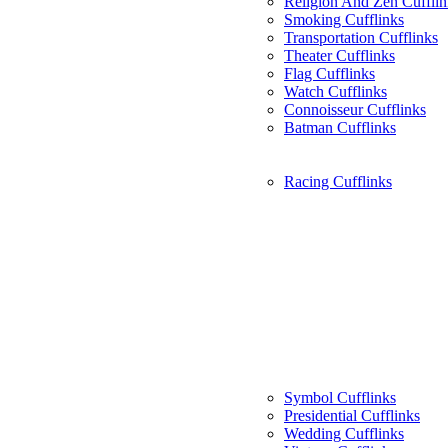
Religion And Zen Cufflin
Smoking Cufflinks
Transportation Cufflinks
Theater Cufflinks
Flag Cufflinks
Watch Cufflinks
Connoisseur Cufflinks
Batman Cufflinks
Racing Cufflinks
Symbol Cufflinks
Presidential Cufflinks
Wedding Cufflinks