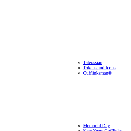
Tateossian
Tokens and Icons
Cufflinksman®
Memorial Day
New Years Cufflinks