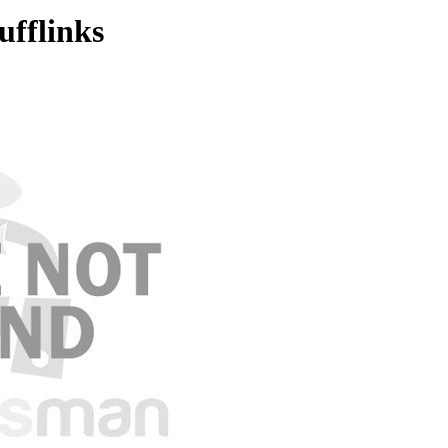
ufflinks