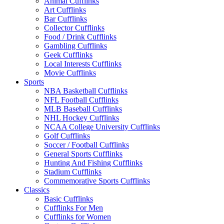
Animal Cufflinks
Art Cufflinks
Bar Cufflinks
Collector Cufflinks
Food / Drink Cufflinks
Gambling Cufflinks
Geek Cufflinks
Local Interests Cufflinks
Movie Cufflinks
Sports
NBA Basketball Cufflinks
NFL Football Cufflinks
MLB Baseball Cufflinks
NHL Hockey Cufflinks
NCAA College University Cufflinks
Golf Cufflinks
Soccer / Football Cufflinks
General Sports Cufflinks
Hunting And Fishing Cufflinks
Stadium Cufflinks
Commemorative Sports Cufflinks
Classics
Basic Cufflinks
Cufflinks For Men
Cufflinks for Women