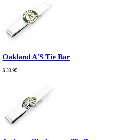
Oakland A'S Tie Bar
$ 33.95