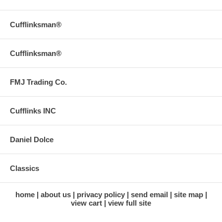
Cufflinksman®
Cufflinksman®
FMJ Trading Co.
Cufflinks INC
Daniel Dolce
Classics
home
about us
privacy policy
send email
site map
view cart
view full site