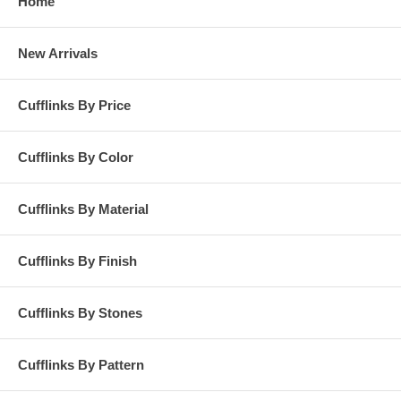
Home
New Arrivals
Cufflinks By Price
Cufflinks By Color
Cufflinks By Material
Cufflinks By Finish
Cufflinks By Stones
Cufflinks By Pattern