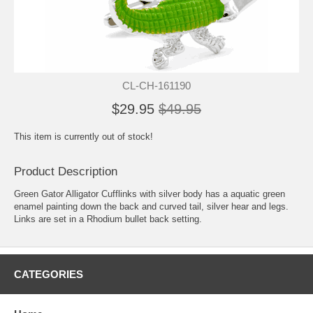
CL-CH-161190
$29.95
$49.95
This item is currently out of stock!
Product Description
Green Gator Alligator Cufflinks with silver body has a aquatic green
enamel painting down the back and curved tail, silver hear and legs.
Links are set in a Rhodium bullet back setting.
CATEGORIES