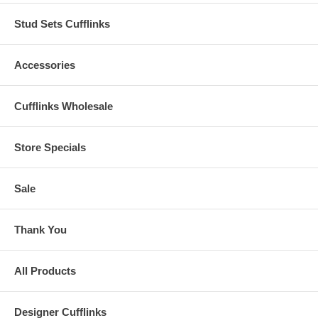
Stud Sets Cufflinks
Accessories
Cufflinks Wholesale
Store Specials
Sale
Thank You
All Products
Designer Cufflinks