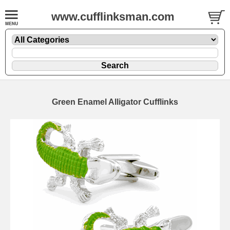
www.cufflinksman.com
Green Enamel Alligator Cufflinks