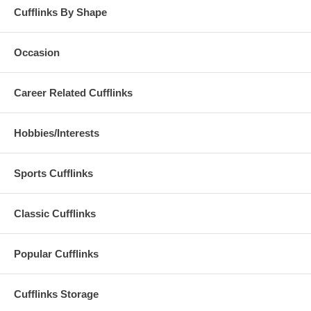
Cufflinks By Shape
Occasion
Career Related Cufflinks
Hobbies/Interests
Sports Cufflinks
Classic Cufflinks
Popular Cufflinks
Cufflinks Storage