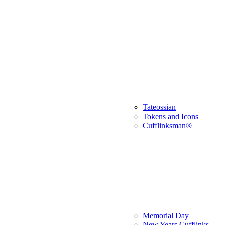
Tateossian
Tokens and Icons
Cufflinksman®
Memorial Day
New Years Cufflinks