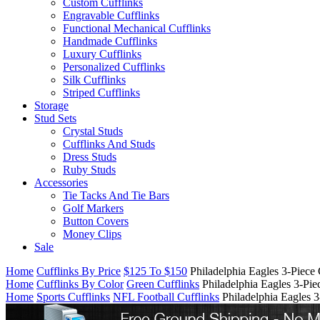
Custom Cufflinks
Engravable Cufflinks
Functional Mechanical Cufflinks
Handmade Cufflinks
Luxury Cufflinks
Personalized Cufflinks
Silk Cufflinks
Striped Cufflinks
Storage
Stud Sets
Crystal Studs
Cufflinks And Studs
Dress Studs
Ruby Studs
Accessories
Tie Tacks And Tie Bars
Golf Markers
Button Covers
Money Clips
Sale
Home
Cufflinks By Price
$125 To $150
Philadelphia Eagles 3-Piece 
Home
Cufflinks By Color
Green Cufflinks
Philadelphia Eagles 3-Piec
Home
Sports Cufflinks
NFL Football Cufflinks
Philadelphia Eagles 3