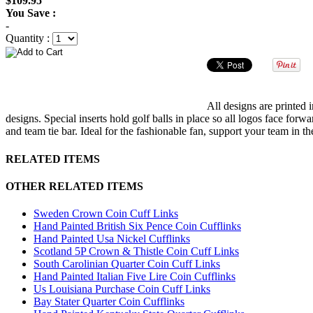
$109.95
You Save :
-
Quantity :
All designs are printed i
designs. Special inserts hold golf balls in place so all logos face forwa
and team tie bar. Ideal for the fashionable fan, support your team in t
RELATED ITEMS
OTHER RELATED ITEMS
Sweden Crown Coin Cuff Links
Hand Painted British Six Pence Coin Cufflinks
Hand Painted Usa Nickel Cufflinks
Scotland 5P Crown & Thistle Coin Cuff Links
South Carolinian Quarter Coin Cuff Links
Hand Painted Italian Five Lire Coin Cufflinks
Us Louisiana Purchase Coin Cuff Links
Bay Stater Quarter Coin Cufflinks