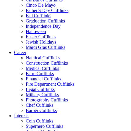
Cinco De Mayo
Father'S Day Cufflinks
Fall Cufflinks
Graduation Cufflinks
Independence Day
Halloween
Easter Cufflinks
Jewish Holidays
Mardi Gras Cufflinks
Career
Nautical Cufflinks
Construction Cufflinks
Medical Cufflinks
Farm Cufflinks
Financial Cufflinks
Fire Department Cufflinks
Legal Cufflinks
Military Cufflinks
Photography Cufflinks
Chef Cufflinks
Barber Cufflinks
Interests
Coin Cufflinks
Superhero Cufflinks