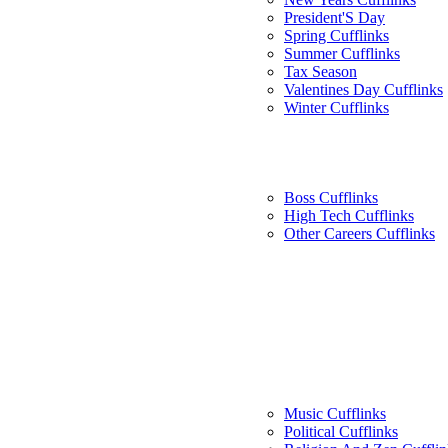
President'S Day
Spring Cufflinks
Summer Cufflinks
Tax Season
Valentines Day Cufflinks
Winter Cufflinks
Boss Cufflinks
High Tech Cufflinks
Other Careers Cufflinks
Music Cufflinks
Political Cufflinks