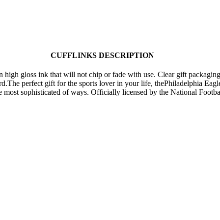
CUFFLINKS DESCRIPTION
n high gloss ink that will not chip or fade with use. Clear gift packagin
rd.The perfect gift for the sports lover in your life, thePhiladelphia Eagl
he most sophisticated of ways. Officially licensed by the National Footb