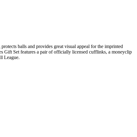
g protects balls and provides great visual appeal for the imprinted
es Gift Set features a pair of officially licensed cufflinks, a moneyclip
all League.