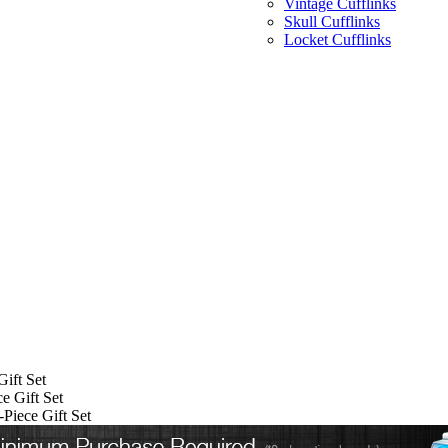
Vintage Cufflinks
Skull Cufflinks
Locket Cufflinks
Gift Set
e Gift Set
-Piece Gift Set