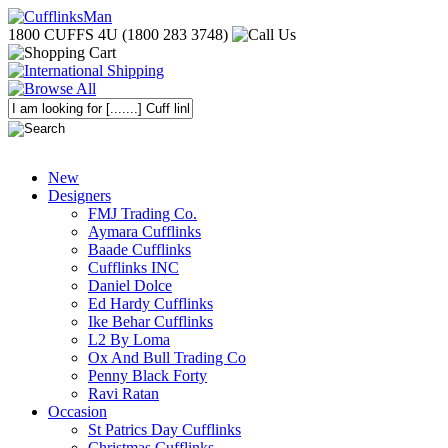
1800 CUFFS 4U (1800 283 3748)
New
Designers
FMJ Trading Co.
Aymara Cufflinks
Baade Cufflinks
Cufflinks INC
Daniel Dolce
Ed Hardy Cufflinks
Ike Behar Cufflinks
L2 By Loma
Ox And Bull Trading Co
Penny Black Forty
Ravi Ratan
Occasion
St Patrics Day Cufflinks
Christmas Cufflinks