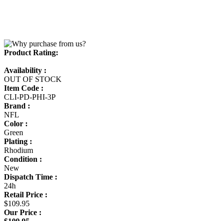
Product Rating:
Availability :
OUT OF STOCK
Item Code :
CLI-PD-PHI-3P
Brand :
NFL
Color :
Green
Plating :
Rhodium
Condition :
New
Dispatch Time :
24h
Retail Price :
$109.95
Our Price :