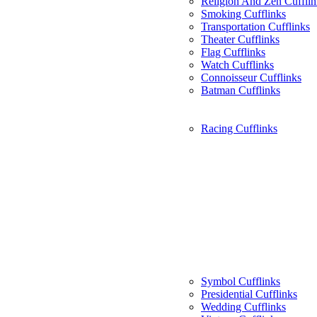
Religion And Zen Cufflin
Smoking Cufflinks
Transportation Cufflinks
Theater Cufflinks
Flag Cufflinks
Watch Cufflinks
Connoisseur Cufflinks
Batman Cufflinks
Racing Cufflinks
Symbol Cufflinks
Presidential Cufflinks
Wedding Cufflinks