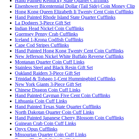
Hand Painted Kentucky State Quarter Cufflinks
Eisenhower Bicentennial Dollar (Tail Side) Coin Money Clip
Hong Kong Queen Elizabeth Ii Twenty Cent Coin Cufflinks
Hand Painted Rhode Island State Quarter Cufflinks
La Dodgers 3-Piece Gift Set
Indian Head Nickel Coin Cufflinks
Guernsey Penny Crab Cufflinks
Iceland 1-Krona Codfish Cufflinks
Cape Cod Stripes Cufflinks
Hand Painted Hong Kong Twenty Cent Coin Cufflinks
New Jefferson Nickel White Buffalo Reverse Cufflinks
Montanan Quarter Coin Cuff Links
Stainless Steel and Black Resin Gift Set
Oakland Raiders 3-Piece Gift Set
Trinidad & Tobago 1-Cent Hummingbird Cufflinks
New York Giants 3-Piece Gift Set
Chinese Dragon Coin Cuff Links
Hand Painted Cayman Five Cent Coin Cufflinks
Lithuania Coin Cuff Links
Hand Painted Texas State Quarter Cufflinks
North Dakotan Quarter Coin Cuff Links
Hand Painted Japanese Cherry Blossom Coin Cufflinks
Guinean Crab Coin Cuff Links
Onyx Opus Cufflinks
Missourian Quarter Coin Cuff Links