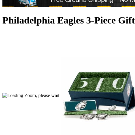
Philadelphia Eagles 3-Piece Gift