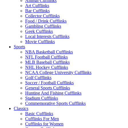
Animal Cufflinks
Art Cufflinks
Bar Cufflinks
Collector Cufflinks
Food / Drink Cufflinks
Gambling Cufflinks
Geek Cufflinks
Local Interests Cufflinks
Movie Cufflinks
Sports
NBA Basketball Cufflinks
NFL Football Cufflinks
MLB Baseball Cufflinks
NHL Hockey Cufflinks
NCAA College University Cufflinks
Golf Cufflinks
Soccer / Football Cufflinks
General Sports Cufflinks
Hunting And Fishing Cufflinks
Stadium Cufflinks
Commemorative Sports Cufflinks
Classics
Basic Cufflinks
Cufflinks For Men
Cufflinks for Women