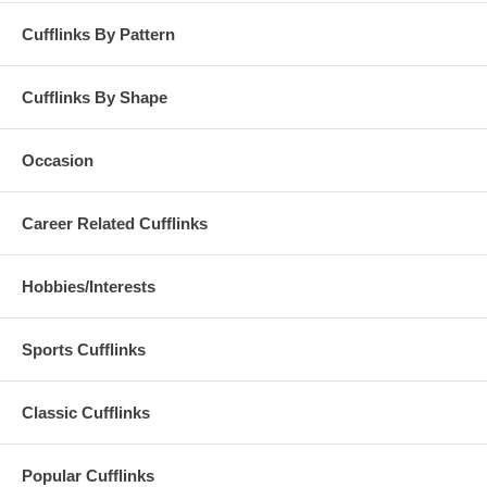
Cufflinks By Pattern
Cufflinks By Shape
Occasion
Career Related Cufflinks
Hobbies/Interests
Sports Cufflinks
Classic Cufflinks
Popular Cufflinks