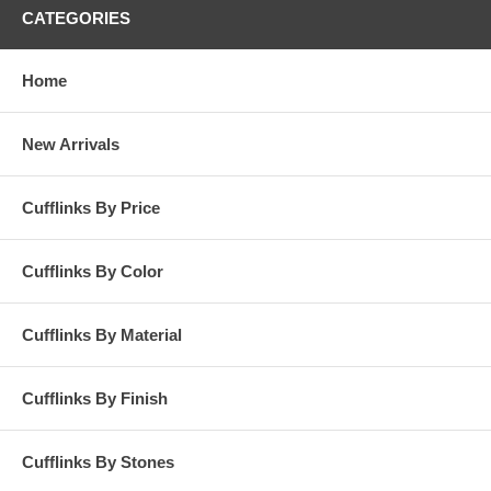
CATEGORIES
Home
New Arrivals
Cufflinks By Price
Cufflinks By Color
Cufflinks By Material
Cufflinks By Finish
Cufflinks By Stones