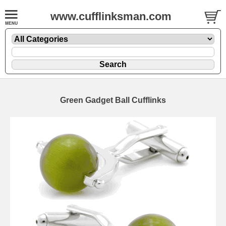
www.cufflinksman.com
Green Gadget Ball Cufflinks