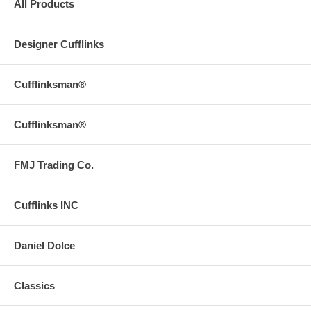
All Products
Designer Cufflinks
Cufflinksman®
Cufflinksman®
FMJ Trading Co.
Cufflinks INC
Daniel Dolce
Classics