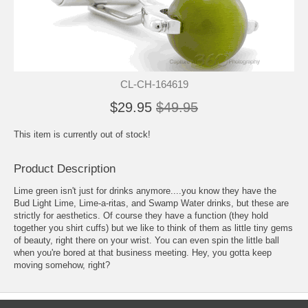
CL-CH-164619
$29.95
$49.95
This item is currently out of stock!
Product Description
Lime green isn't just for drinks anymore....you know they have the
Bud Light Lime, Lime-a-ritas, and Swamp Water drinks, but these are
strictly for aesthetics. Of course they have a function (they hold
together you shirt cuffs) but we like to think of them as little tiny gems
of beauty, right there on your wrist. You can even spin the little ball
when you're bored at that business meeting. Hey, you gotta keep
moving somehow, right?