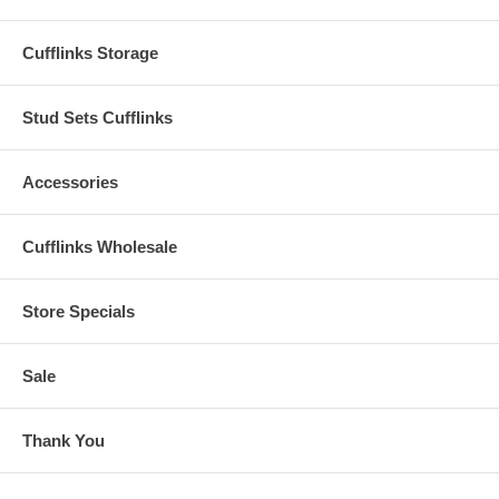
Cufflinks Storage
Stud Sets Cufflinks
Accessories
Cufflinks Wholesale
Store Specials
Sale
Thank You