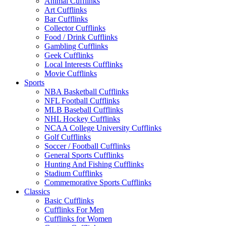
Animal Cufflinks
Art Cufflinks
Bar Cufflinks
Collector Cufflinks
Food / Drink Cufflinks
Gambling Cufflinks
Geek Cufflinks
Local Interests Cufflinks
Movie Cufflinks
Sports
NBA Basketball Cufflinks
NFL Football Cufflinks
MLB Baseball Cufflinks
NHL Hockey Cufflinks
NCAA College University Cufflinks
Golf Cufflinks
Soccer / Football Cufflinks
General Sports Cufflinks
Hunting And Fishing Cufflinks
Stadium Cufflinks
Commemorative Sports Cufflinks
Classics
Basic Cufflinks
Cufflinks For Men
Cufflinks for Women