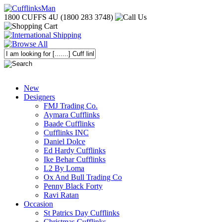
1800 CUFFS 4U (1800 283 3748)
New
Designers
FMJ Trading Co.
Aymara Cufflinks
Baade Cufflinks
Cufflinks INC
Daniel Dolce
Ed Hardy Cufflinks
Ike Behar Cufflinks
L2 By Loma
Ox And Bull Trading Co
Penny Black Forty
Ravi Ratan
Occasion
St Patrics Day Cufflinks
Christmas Cufflinks