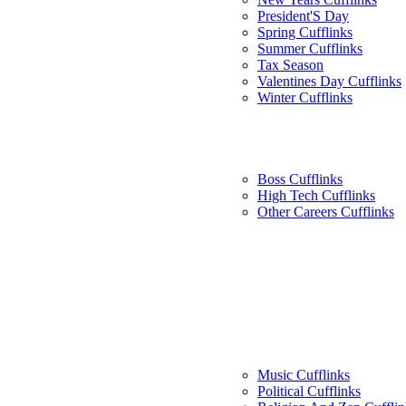
President'S Day
Spring Cufflinks
Summer Cufflinks
Tax Season
Valentines Day Cufflinks
Winter Cufflinks
Boss Cufflinks
High Tech Cufflinks
Other Careers Cufflinks
Music Cufflinks
Political Cufflinks