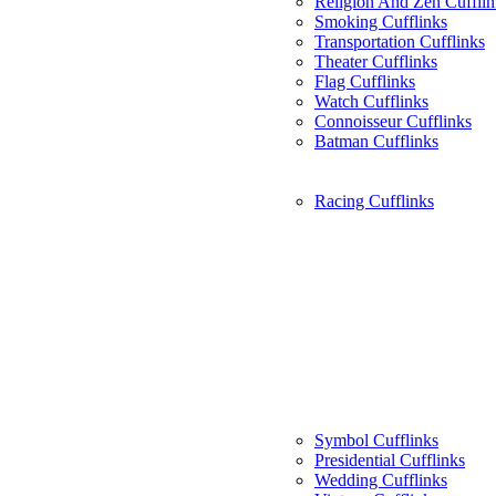
Religion And Zen Cufflin
Smoking Cufflinks
Transportation Cufflinks
Theater Cufflinks
Flag Cufflinks
Watch Cufflinks
Connoisseur Cufflinks
Batman Cufflinks
Racing Cufflinks
Symbol Cufflinks
Presidential Cufflinks
Wedding Cufflinks