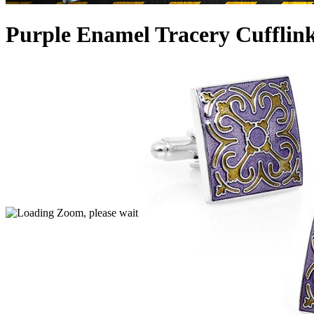
Purple Enamel Tracery Cufflin