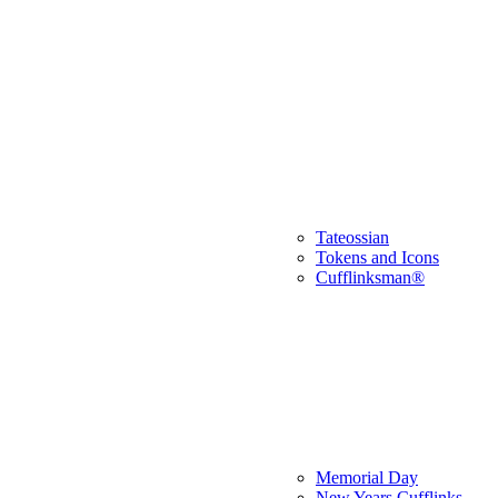
Tateossian
Tokens and Icons
Cufflinksman®
Memorial Day
New Years Cufflinks