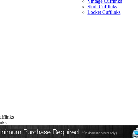
Vintage Cufflinks
Skull Cufflinks
Locket Cufflinks
fflinks
inks