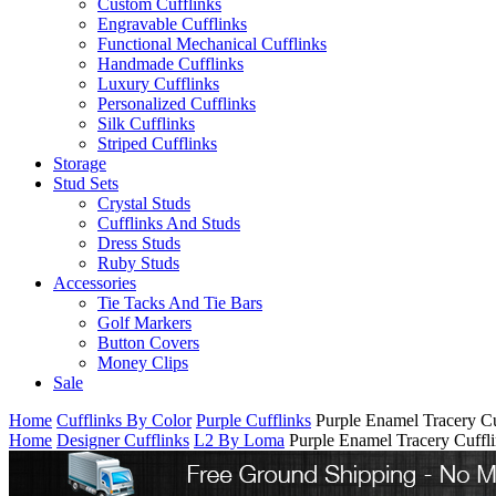
Custom Cufflinks
Engravable Cufflinks
Functional Mechanical Cufflinks
Handmade Cufflinks
Luxury Cufflinks
Personalized Cufflinks
Silk Cufflinks
Striped Cufflinks
Storage
Stud Sets
Crystal Studs
Cufflinks And Studs
Dress Studs
Ruby Studs
Accessories
Tie Tacks And Tie Bars
Golf Markers
Button Covers
Money Clips
Sale
Home
Cufflinks By Color
Purple Cufflinks
Purple Enamel Tracery Cu
Home
Designer Cufflinks
L2 By Loma
Purple Enamel Tracery Cuffl