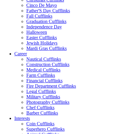
Cinco De Mayo
Father'S Day Cufflinks
Fall Cufflinks
Graduation Cufflinks
Independence Day
Halloween
Easter Cufflinks
Jewish Holidays
Mardi Gras Cufflinks
Career
Nautical Cufflinks
Construction Cufflinks
Medical Cufflinks
Farm Cufflinks
Financial Cufflinks
Fire Department Cufflinks
Legal Cufflinks
Military Cufflinks
Photography Cufflinks
Chef Cufflinks
Barber Cufflinks
Interests
Coin Cufflinks
Superhero Cufflinks