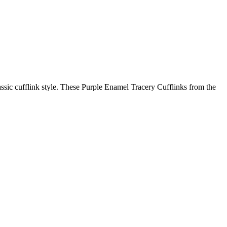
assic cufflink style. These Purple Enamel Tracery Cufflinks from the