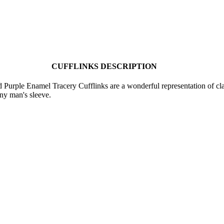
CUFFLINKS DESCRIPTION
d Purple Enamel Tracery Cufflinks are a wonderful representation of cl
ny man's sleeve.