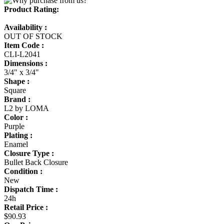
Product Rating:
Availability :
OUT OF STOCK
Item Code :
CLI-L2041
Dimensions :
3/4" x 3/4"
Shape :
Square
Brand :
L2 by LOMA
Color :
Purple
Plating :
Enamel
Closure Type :
Bullet Back Closure
Condition :
New
Dispatch Time :
24h
Retail Price :
$90.93