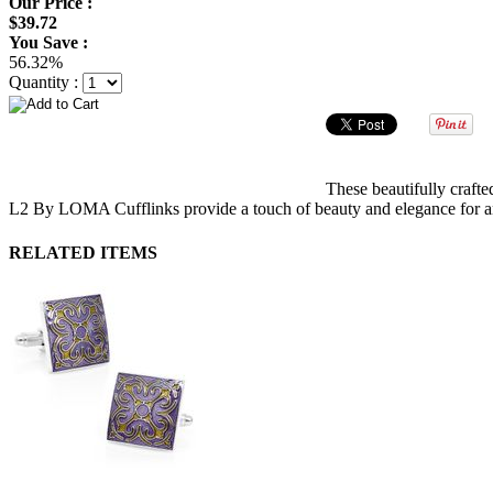
Our Price :
$39.72
You Save :
56.32%
Quantity :
These beautifully crafte
L2 By LOMA Cufflinks provide a touch of beauty and elegance for a
RELATED ITEMS