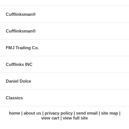
Cufflinksman®
Cufflinksman®
FMJ Trading Co.
Cufflinks INC
Daniel Dolce
Classics
home
about us
privacy policy
send email
site map
view cart
view full site