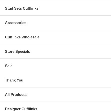
Stud Sets Cufflinks
Accessories
Cufflinks Wholesale
Store Specials
Sale
Thank You
All Products
Designer Cufflinks