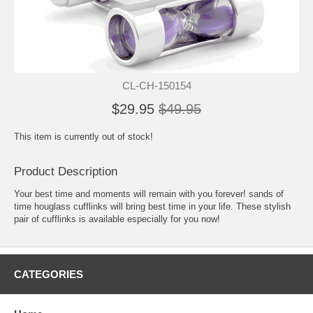
CL-CH-150154
$29.95
$49.95
This item is currently out of stock!
Product Description
Your best time and moments will remain with you forever! sands of
time houglass cufflinks will bring best time in your life. These stylish
pair of cufflinks is available especially for you now!
CATEGORIES