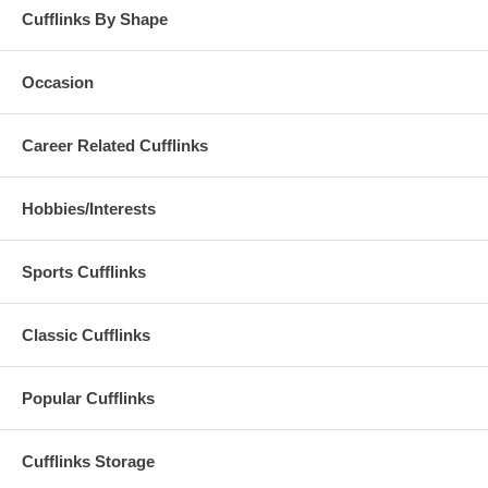
Cufflinks By Shape
Occasion
Career Related Cufflinks
Hobbies/Interests
Sports Cufflinks
Classic Cufflinks
Popular Cufflinks
Cufflinks Storage