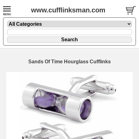
www.cufflinksman.com
Sands Of Time Hourglass Cufflinks