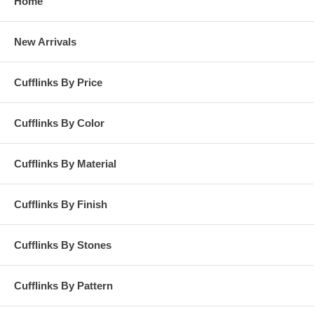
Home
New Arrivals
Cufflinks By Price
Cufflinks By Color
Cufflinks By Material
Cufflinks By Finish
Cufflinks By Stones
Cufflinks By Pattern