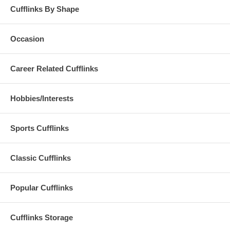
Cufflinks By Shape
Occasion
Career Related Cufflinks
Hobbies/Interests
Sports Cufflinks
Classic Cufflinks
Popular Cufflinks
Cufflinks Storage