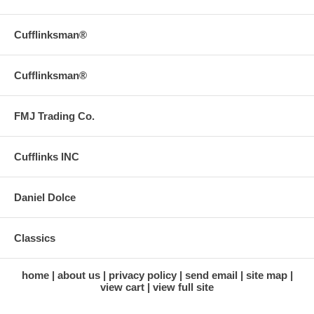
Cufflinksman®
Cufflinksman®
FMJ Trading Co.
Cufflinks INC
Daniel Dolce
Classics
home
about us
privacy policy
send email
site map
view cart
view full site