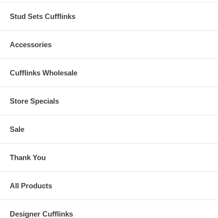
Stud Sets Cufflinks
Accessories
Cufflinks Wholesale
Store Specials
Sale
Thank You
All Products
Designer Cufflinks