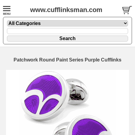
www.cufflinksman.com
Patchwork Round Paint Series Purple Cufflinks