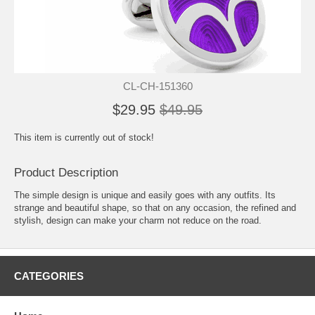
CL-CH-151360
$29.95
$49.95
This item is currently out of stock!
Product Description
The simple design is unique and easily goes with any outfits. Its
strange and beautiful shape, so that on any occasion, the refined and
stylish, design can make your charm not reduce on the road.
CATEGORIES