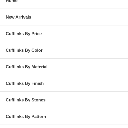
Home
New Arrivals
Cufflinks By Price
Cufflinks By Color
Cufflinks By Material
Cufflinks By Finish
Cufflinks By Stones
Cufflinks By Pattern