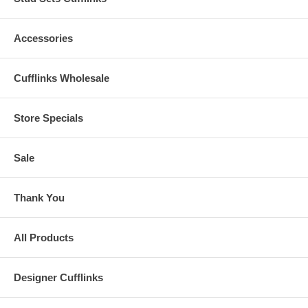
Accessories
Cufflinks Wholesale
Store Specials
Sale
Thank You
All Products
Designer Cufflinks