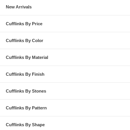
New Arrivals
Cufflinks By Price
Cufflinks By Color
Cufflinks By Material
Cufflinks By Finish
Cufflinks By Stones
Cufflinks By Pattern
Cufflinks By Shape