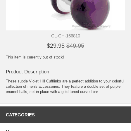
CL-CH-166810
$29.95
$49.95
This item is currently out of stock!
Product Description
These subtle Violet Hill Cufflinks are a perfect addition to your colorful
collection of men's accessories. They feature a double set of purple
enamel balls, set in place with a gold toned curved bar.
CATEGORIES