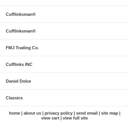
Cufflinksman®
Cufflinksman®
FMJ Trading Co.
Cufflinks INC
Daniel Dolce
Classics
home
about us
privacy policy
send email
site map
view cart
view full site