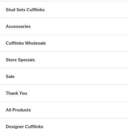
Stud Sets Cufflinks
Accessories
Cufflinks Wholesale
Store Specials
Sale
Thank You
All Products
Designer Cufflinks