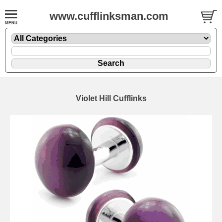
www.cufflinksman.com
Violet Hill Cufflinks