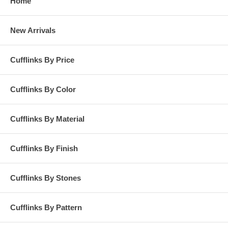
Home
New Arrivals
Cufflinks By Price
Cufflinks By Color
Cufflinks By Material
Cufflinks By Finish
Cufflinks By Stones
Cufflinks By Pattern