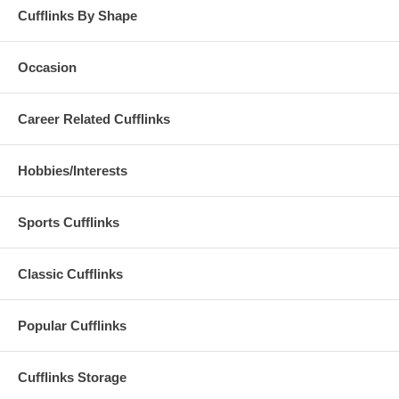
Cufflinks By Shape
Occasion
Career Related Cufflinks
Hobbies/Interests
Sports Cufflinks
Classic Cufflinks
Popular Cufflinks
Cufflinks Storage