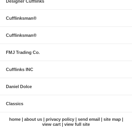
Designer Cufflinks
Cufflinksman®
Cufflinksman®
FMJ Trading Co.
Cufflinks INC
Daniel Dolce
Classics
home
about us
privacy policy
send email
site map
view cart
view full site