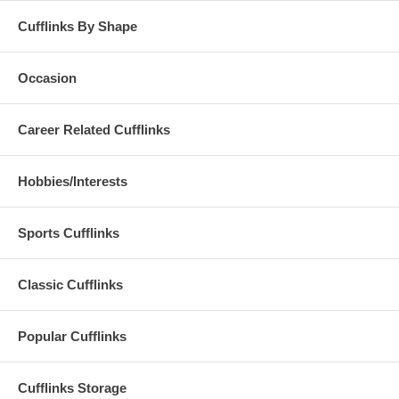
Cufflinks By Shape
Occasion
Career Related Cufflinks
Hobbies/Interests
Sports Cufflinks
Classic Cufflinks
Popular Cufflinks
Cufflinks Storage