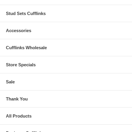
Stud Sets Cufflinks
Accessories
Cufflinks Wholesale
Store Specials
Sale
Thank You
All Products