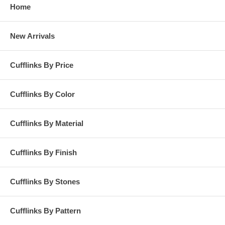
Home
New Arrivals
Cufflinks By Price
Cufflinks By Color
Cufflinks By Material
Cufflinks By Finish
Cufflinks By Stones
Cufflinks By Pattern