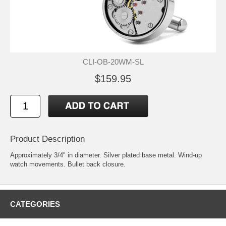
CLI-OB-20WM-SL
$159.95
Product Description
Approximately 3/4" in diameter. Silver plated base metal. Wind-up
watch movements. Bullet back closure.
CATEGORIES