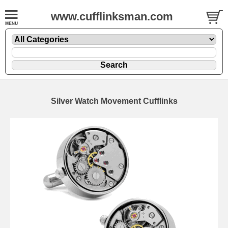
www.cufflinksman.com
Silver Watch Movement Cufflinks