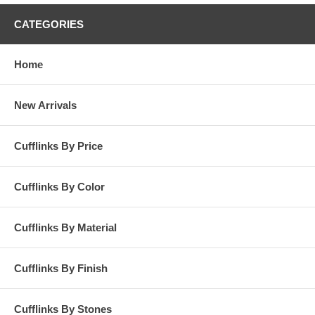
CATEGORIES
Home
New Arrivals
Cufflinks By Price
Cufflinks By Color
Cufflinks By Material
Cufflinks By Finish
Cufflinks By Stones