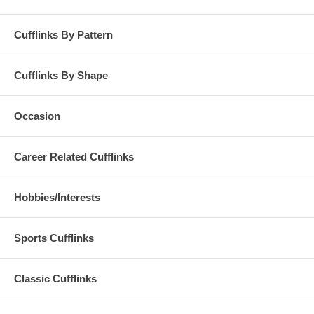
Cufflinks By Pattern
Cufflinks By Shape
Occasion
Career Related Cufflinks
Hobbies/Interests
Sports Cufflinks
Classic Cufflinks