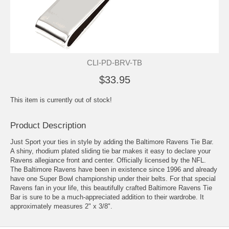
CLI-PD-BRV-TB
$33.95
This item is currently out of stock!
Product Description
Just Sport your ties in style by adding the Baltimore Ravens Tie Bar.
A shiny, rhodium plated sliding tie bar makes it easy to declare your
Ravens allegiance front and center. Officially licensed by the NFL.
The Baltimore Ravens have been in existence since 1996 and already
have one Super Bowl championship under their belts. For that special
Ravens fan in your life, this beautifully crafted Baltimore Ravens Tie
Bar is sure to be a much-appreciated addition to their wardrobe. It
approximately measures 2" x 3/8".