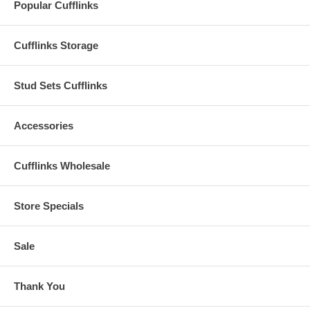
Popular Cufflinks
Cufflinks Storage
Stud Sets Cufflinks
Accessories
Cufflinks Wholesale
Store Specials
Sale
Thank You