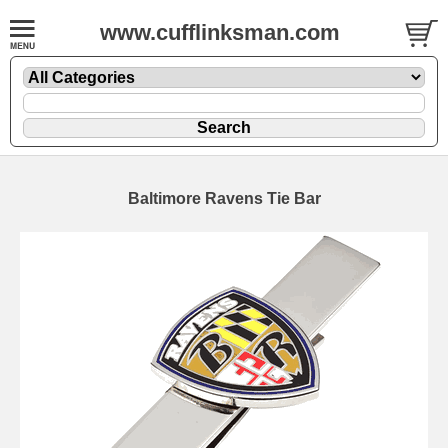
www.cufflinksman.com
Baltimore Ravens Tie Bar