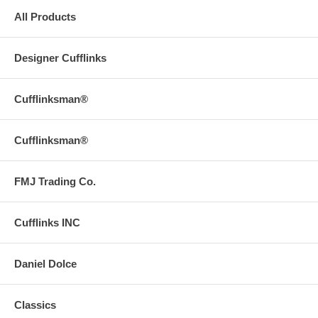
All Products
Designer Cufflinks
Cufflinksman®
Cufflinksman®
FMJ Trading Co.
Cufflinks INC
Daniel Dolce
Classics