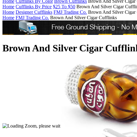
Home
Cufflinks By Color
Brown Cufflinks
Brown And Silver Cigar 
Home
Cufflinks By Price
$25 To $50
Brown And Silver Cigar Cuffli
Home
Designer Cufflinks
FMJ Trading Co.
Brown And Silver Cigar 
Home
FMJ Trading Co.
Brown And Silver Cigar Cufflinks
Brown And Silver Cigar Cufflin