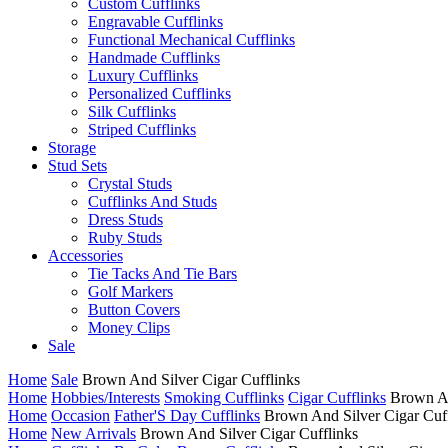
Custom Cufflinks
Engravable Cufflinks
Functional Mechanical Cufflinks
Handmade Cufflinks
Luxury Cufflinks
Personalized Cufflinks
Silk Cufflinks
Striped Cufflinks
Storage
Stud Sets
Crystal Studs
Cufflinks And Studs
Dress Studs
Ruby Studs
Accessories
Tie Tacks And Tie Bars
Golf Markers
Button Covers
Money Clips
Sale
Home
Sale
Brown And Silver Cigar Cufflinks
Home
Hobbies/Interests
Smoking Cufflinks
Cigar Cufflinks
Brown An
Home
Occasion
Father'S Day Cufflinks
Brown And Silver Cigar Cuff
Home
New Arrivals
Brown And Silver Cigar Cufflinks