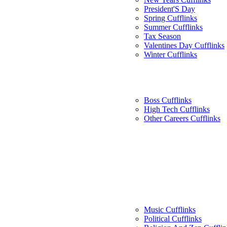
President'S Day
Spring Cufflinks
Summer Cufflinks
Tax Season
Valentines Day Cufflinks
Winter Cufflinks
Boss Cufflinks
High Tech Cufflinks
Other Careers Cufflinks
Music Cufflinks
Political Cufflinks