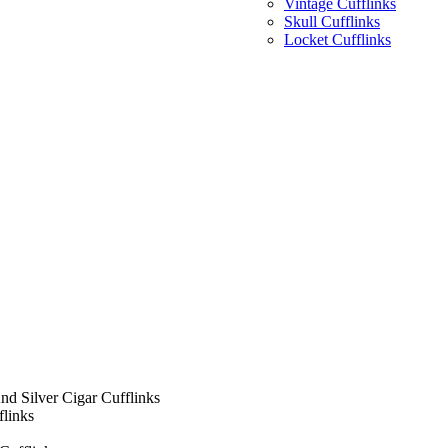
Vintage Cufflinks
Skull Cufflinks
Locket Cufflinks
d Silver Cigar Cufflinks
links