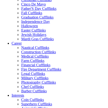
Cinco De Mayo
Father'S Day Cufflinks
Fall Cufflinks
Graduation Cufflinks
Independence Day
Halloween
Easter Cufflinks
Jewish Holidays
Mardi Gras Cufflinks
Career
Nautical Cufflinks
Construction Cufflinks
Medical Cufflinks
Farm Cufflinks
Financial Cufflinks
Fire Department Cufflinks
Legal Cufflinks
Military Cufflinks
Photography Cufflinks
Chef Cufflinks
Barber Cufflinks
Interests
Coin Cufflinks
Superhero Cufflinks