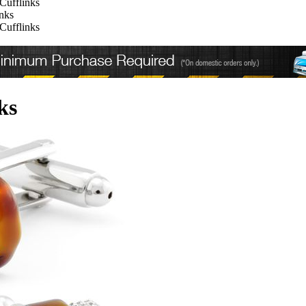
Cufflinks
nks
Cufflinks
ks