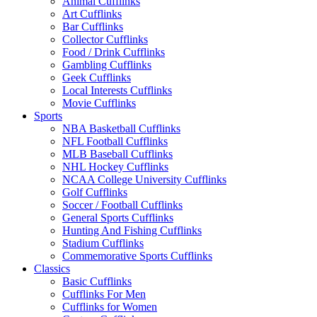
Animal Cufflinks
Art Cufflinks
Bar Cufflinks
Collector Cufflinks
Food / Drink Cufflinks
Gambling Cufflinks
Geek Cufflinks
Local Interests Cufflinks
Movie Cufflinks
Sports
NBA Basketball Cufflinks
NFL Football Cufflinks
MLB Baseball Cufflinks
NHL Hockey Cufflinks
NCAA College University Cufflinks
Golf Cufflinks
Soccer / Football Cufflinks
General Sports Cufflinks
Hunting And Fishing Cufflinks
Stadium Cufflinks
Commemorative Sports Cufflinks
Classics
Basic Cufflinks
Cufflinks For Men
Cufflinks for Women