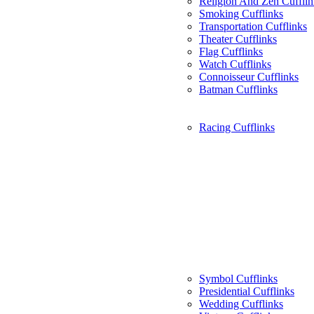
Religion And Zen Cufflin
Smoking Cufflinks
Transportation Cufflinks
Theater Cufflinks
Flag Cufflinks
Watch Cufflinks
Connoisseur Cufflinks
Batman Cufflinks
Racing Cufflinks
Symbol Cufflinks
Presidential Cufflinks
Wedding Cufflinks