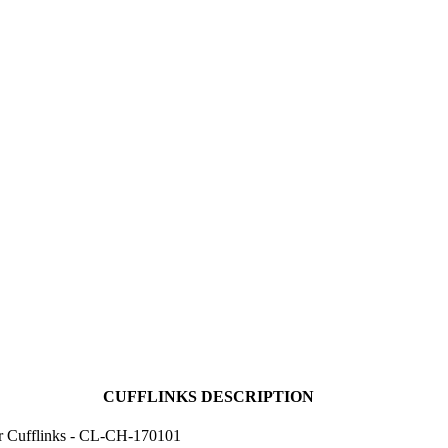
CUFFLINKS DESCRIPTION
r Cufflinks - CL-CH-170101