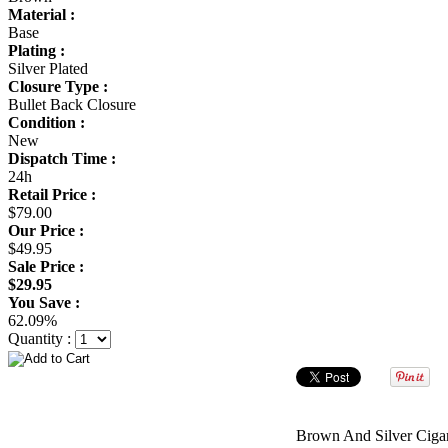
Material :
Base
Plating :
Silver Plated
Closure Type :
Bullet Back Closure
Condition :
New
Dispatch Time :
24h
Retail Price :
$79.00
Our Price :
$49.95
Sale Price :
$29.95
You Save :
62.09%
Quantity :
Brown And Silver Ciga