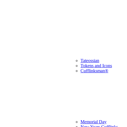
Tateossian
Tokens and Icons
Cufflinksman®
Memorial Day
New Years Cufflinks