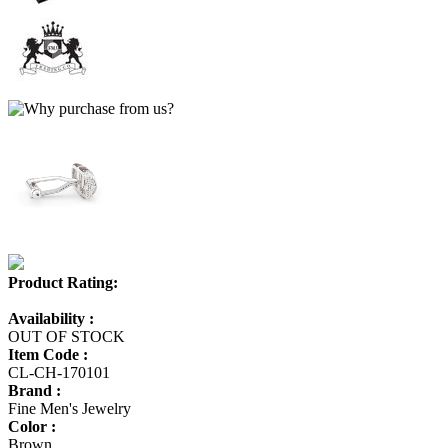
Product Rating:
Availability :
OUT OF STOCK
Item Code :
CL-CH-170101
Brand :
Fine Men's Jewelry
Color :
Brown