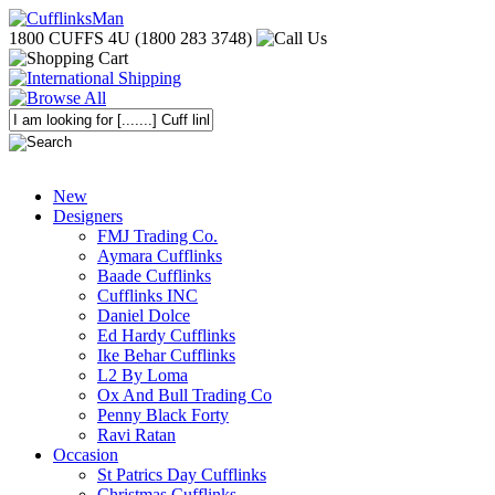
1800 CUFFS 4U (1800 283 3748)
New
Designers
FMJ Trading Co.
Aymara Cufflinks
Baade Cufflinks
Cufflinks INC
Daniel Dolce
Ed Hardy Cufflinks
Ike Behar Cufflinks
L2 By Loma
Ox And Bull Trading Co
Penny Black Forty
Ravi Ratan
Occasion
St Patrics Day Cufflinks
Christmas Cufflinks