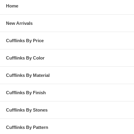
Home
New Arrivals
Cufflinks By Price
Cufflinks By Color
Cufflinks By Material
Cufflinks By Finish
Cufflinks By Stones
Cufflinks By Pattern