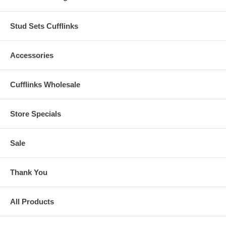
Stud Sets Cufflinks
Accessories
Cufflinks Wholesale
Store Specials
Sale
Thank You
All Products