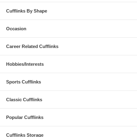
Cufflinks By Shape
Occasion
Career Related Cufflinks
Hobbies/Interests
Sports Cufflinks
Classic Cufflinks
Popular Cufflinks
Cufflinks Storage