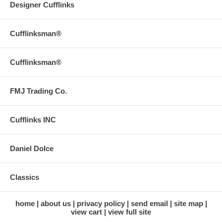
Designer Cufflinks
Cufflinksman®
Cufflinksman®
FMJ Trading Co.
Cufflinks INC
Daniel Dolce
Classics
home
about us
privacy policy
send email
site map
view cart
view full site