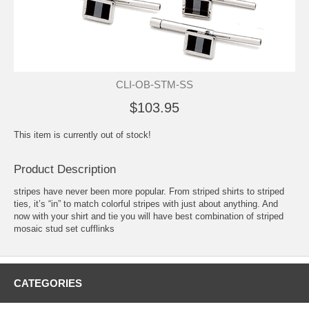
CLI-OB-STM-SS
$103.95
This item is currently out of stock!
Product Description
stripes have never been more popular. From striped shirts to striped
ties, it’s “in” to match colorful stripes with just about anything. And
now with your shirt and tie you will have best combination of striped
mosaic stud set cufflinks
CATEGORIES