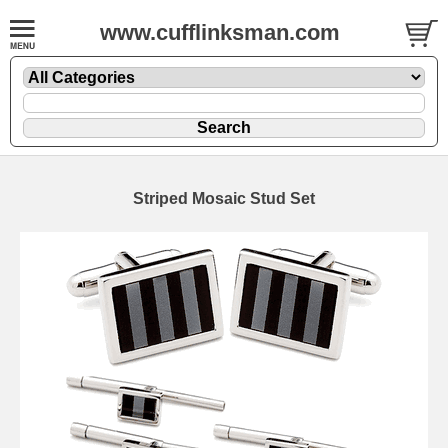
www.cufflinksman.com
Striped Mosaic Stud Set