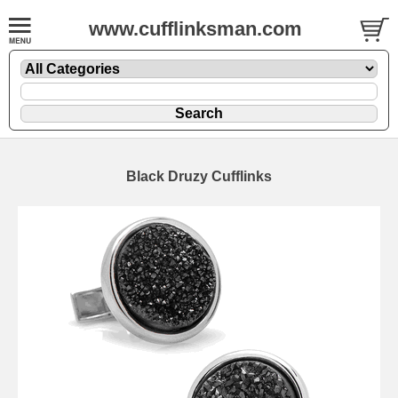
www.cufflinksman.com
Black Druzy Cufflinks