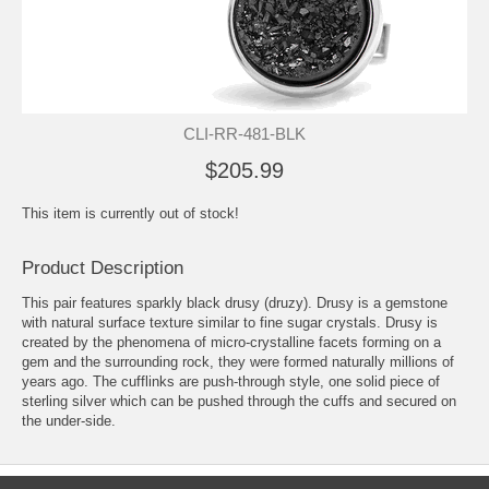
CLI-RR-481-BLK
$205.99
This item is currently out of stock!
Product Description
This pair features sparkly black drusy (druzy). Drusy is a gemstone
with natural surface texture similar to fine sugar crystals. Drusy is
created by the phenomena of micro-crystalline facets forming on a
gem and the surrounding rock, they were formed naturally millions of
years ago. The cufflinks are push-through style, one solid piece of
sterling silver which can be pushed through the cuffs and secured on
the under-side.