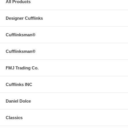
All Products
Designer Cufflinks
Cufflinksman®
Cufflinksman®
FMJ Trading Co.
Cufflinks INC
Daniel Dolce
Classics