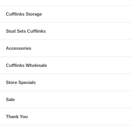
Cufflinks Storage
Stud Sets Cufflinks
Accessories
Cufflinks Wholesale
Store Specials
Sale
Thank You