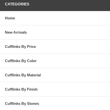
CATEGORIES
Home
New Arrivals
Cufflinks By Price
Cufflinks By Color
Cufflinks By Material
Cufflinks By Finish
Cufflinks By Stones