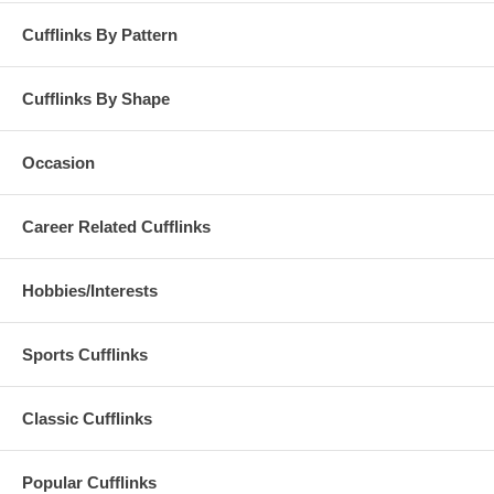
Cufflinks By Pattern
Cufflinks By Shape
Occasion
Career Related Cufflinks
Hobbies/Interests
Sports Cufflinks
Classic Cufflinks
Popular Cufflinks