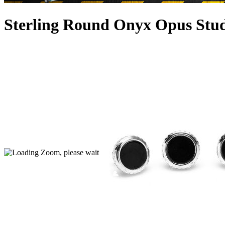
Sterling Round Onyx Opus Stu