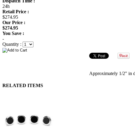
Dispatch Time :
24h
Retail Price :
$274.95
Our Price :
$274.95
You Save :
-
Quantity :
Approximately 1/2" in di
RELATED ITEMS