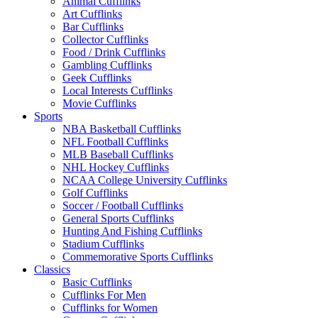
Animal Cufflinks
Art Cufflinks
Bar Cufflinks
Collector Cufflinks
Food / Drink Cufflinks
Gambling Cufflinks
Geek Cufflinks
Local Interests Cufflinks
Movie Cufflinks
Sports
NBA Basketball Cufflinks
NFL Football Cufflinks
MLB Baseball Cufflinks
NHL Hockey Cufflinks
NCAA College University Cufflinks
Golf Cufflinks
Soccer / Football Cufflinks
General Sports Cufflinks
Hunting And Fishing Cufflinks
Stadium Cufflinks
Commemorative Sports Cufflinks
Classics
Basic Cufflinks
Cufflinks For Men
Cufflinks for Women