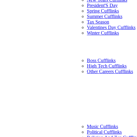
President'S Day
Spring Cufflinks
Summer Cufflinks
Tax Season
Valentines Day Cufflinks
Winter Cufflinks
Boss Cufflinks
High Tech Cufflinks
Other Careers Cufflinks
Music Cufflinks
Political Cufflinks