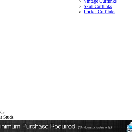
Vintage Cufflinks
Skull Cufflinks
Locket Cufflinks
uds
s Studs