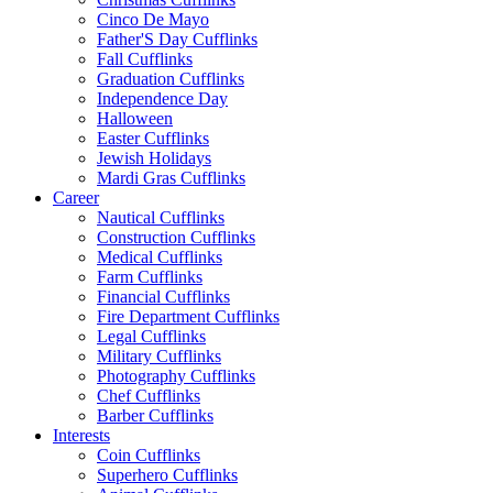
Cinco De Mayo
Father'S Day Cufflinks
Fall Cufflinks
Graduation Cufflinks
Independence Day
Halloween
Easter Cufflinks
Jewish Holidays
Mardi Gras Cufflinks
Career
Nautical Cufflinks
Construction Cufflinks
Medical Cufflinks
Farm Cufflinks
Financial Cufflinks
Fire Department Cufflinks
Legal Cufflinks
Military Cufflinks
Photography Cufflinks
Chef Cufflinks
Barber Cufflinks
Interests
Coin Cufflinks
Superhero Cufflinks