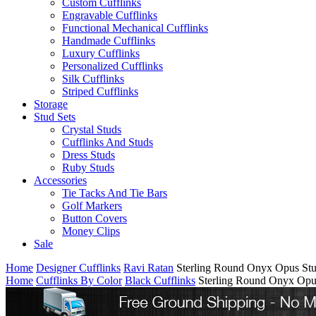
Custom Cufflinks
Engravable Cufflinks
Functional Mechanical Cufflinks
Handmade Cufflinks
Luxury Cufflinks
Personalized Cufflinks
Silk Cufflinks
Striped Cufflinks
Storage
Stud Sets
Crystal Studs
Cufflinks And Studs
Dress Studs
Ruby Studs
Accessories
Tie Tacks And Tie Bars
Golf Markers
Button Covers
Money Clips
Sale
Home
Designer Cufflinks
Ravi Ratan
Sterling Round Onyx Opus St
Home
Cufflinks By Color
Black Cufflinks
Sterling Round Onyx Opu