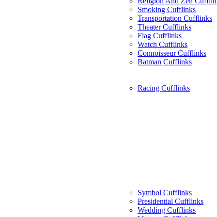
Religion And Zen Cufflin
Smoking Cufflinks
Transportation Cufflinks
Theater Cufflinks
Flag Cufflinks
Watch Cufflinks
Connoisseur Cufflinks
Batman Cufflinks
Racing Cufflinks
Symbol Cufflinks
Presidential Cufflinks
Wedding Cufflinks