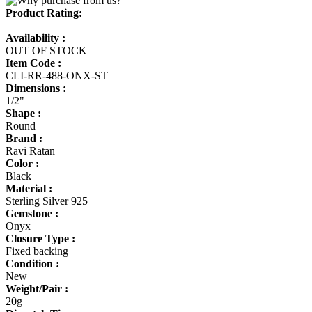
Product Rating:
Availability :
OUT OF STOCK
Item Code :
CLI-RR-488-ONX-ST
Dimensions :
1/2"
Shape :
Round
Brand :
Ravi Ratan
Color :
Black
Material :
Sterling Silver 925
Gemstone :
Onyx
Closure Type :
Fixed backing
Condition :
New
Weight/Pair :
20g