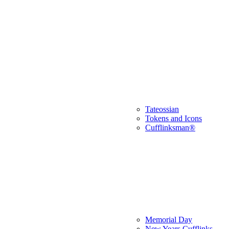
Tateossian
Tokens and Icons
Cufflinksman®
Memorial Day
New Years Cufflinks