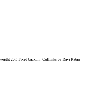
ud weight 20g, Fixed backing. Cufflinks by Ravi Ratan