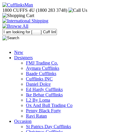
1800 CUFFS 4U (1800 283 3748)
New
Designers
FMJ Trading Co.
Aymara Cufflinks
Baade Cufflinks
Cufflinks INC
Daniel Dolce
Ed Hardy Cufflinks
Ike Behar Cufflinks
L2 By Loma
Ox And Bull Trading Co
Penny Black Forty
Ravi Ratan
Occasion
St Patrics Day Cufflinks
Christmas Cufflinks