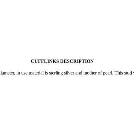
CUFFLINKS DESCRIPTION
ameter, in use material is sterling silver and mother of pearl. This st