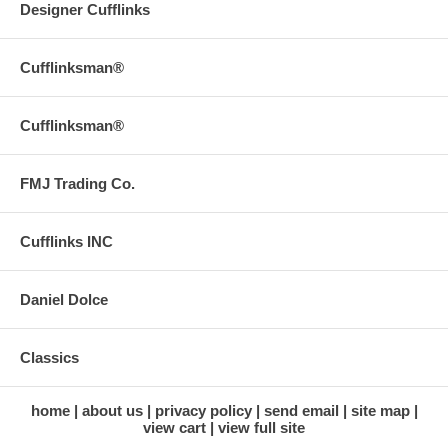
Designer Cufflinks
Cufflinksman®
Cufflinksman®
FMJ Trading Co.
Cufflinks INC
Daniel Dolce
Classics
home
about us
privacy policy
send email
site map
view cart
view full site