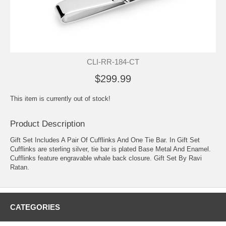
CLI-RR-184-CT
$299.99
This item is currently out of stock!
Product Description
Gift Set Includes A Pair Of Cufflinks And One Tie Bar. In Gift Set
Cufflinks are sterling silver, tie bar is plated Base Metal And Enamel.
Cufflinks feature engravable whale back closure. Gift Set By Ravi
Ratan.
CATEGORIES