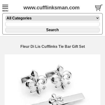
www.cufflinksman.com
Fleur Di Lis Cufflinks Tie Bar Gift Set