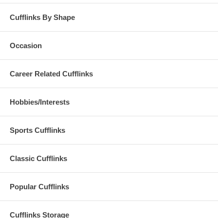
Cufflinks By Shape
Occasion
Career Related Cufflinks
Hobbies/Interests
Sports Cufflinks
Classic Cufflinks
Popular Cufflinks
Cufflinks Storage