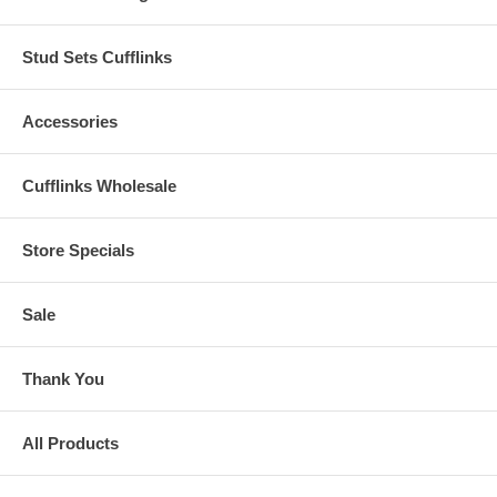
Stud Sets Cufflinks
Accessories
Cufflinks Wholesale
Store Specials
Sale
Thank You
All Products