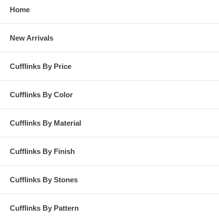
Home
New Arrivals
Cufflinks By Price
Cufflinks By Color
Cufflinks By Material
Cufflinks By Finish
Cufflinks By Stones
Cufflinks By Pattern