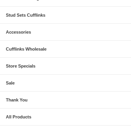
Stud Sets Cufflinks
Accessories
Cufflinks Wholesale
Store Specials
Sale
Thank You
All Products