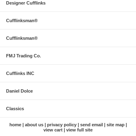
Designer Cufflinks
Cufflinksman®
Cufflinksman®
FMJ Trading Co.
Cufflinks INC
Daniel Dolce
Classics
home
about us
privacy policy
send email
site map
view cart
view full site