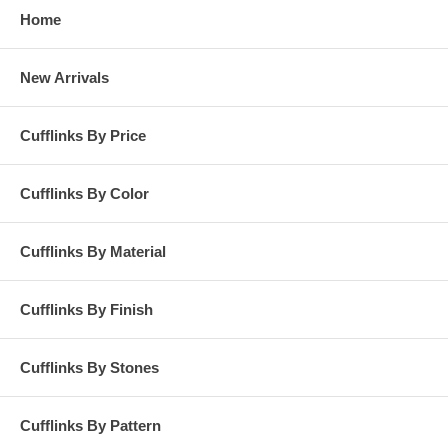
Home
New Arrivals
Cufflinks By Price
Cufflinks By Color
Cufflinks By Material
Cufflinks By Finish
Cufflinks By Stones
Cufflinks By Pattern