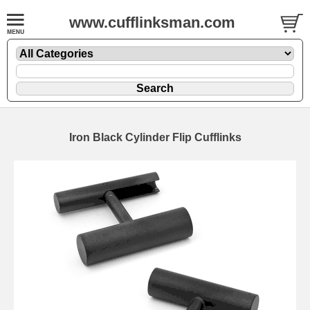
www.cufflinksman.com
Iron Black Cylinder Flip Cufflinks