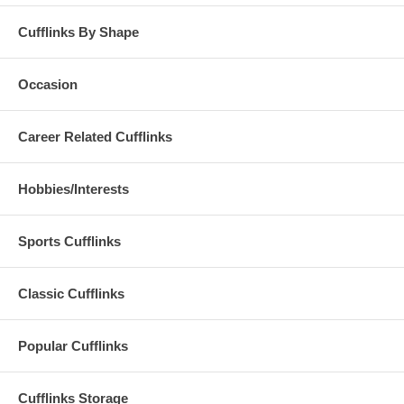
Cufflinks By Shape
Occasion
Career Related Cufflinks
Hobbies/Interests
Sports Cufflinks
Classic Cufflinks
Popular Cufflinks
Cufflinks Storage