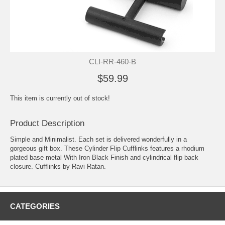
CLI-RR-460-B
$59.99
This item is currently out of stock!
Product Description
Simple and Minimalist. Each set is delivered wonderfully in a
gorgeous gift box. These Cylinder Flip Cufflinks features a rhodium
plated base metal With Iron Black Finish and cylindrical flip back
closure. Cufflinks by Ravi Ratan.
CATEGORIES