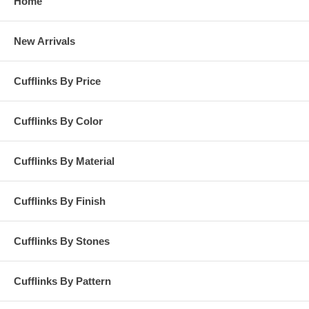
Home
New Arrivals
Cufflinks By Price
Cufflinks By Color
Cufflinks By Material
Cufflinks By Finish
Cufflinks By Stones
Cufflinks By Pattern