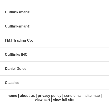
Cufflinksman®
Cufflinksman®
FMJ Trading Co.
Cufflinks INC
Daniel Dolce
Classics
home
about us
privacy policy
send email
site map
view cart
view full site