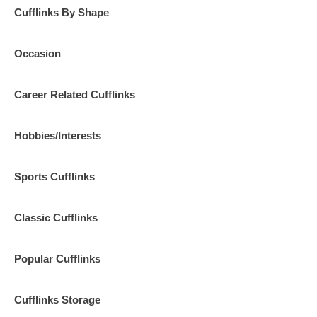
Cufflinks By Shape
Occasion
Career Related Cufflinks
Hobbies/Interests
Sports Cufflinks
Classic Cufflinks
Popular Cufflinks
Cufflinks Storage