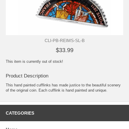
CLI-PB-REIMS-SL-B
$33.99
This item is currently out of stock!
Product Description
This hand painted cufflinks has made justice to the beautiful scenery
of the original coin. Each cufflink is hand painted and unique.
CATEGORIES