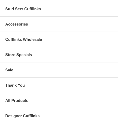
Stud Sets Cufflinks
Accessories
Cufflinks Wholesale
Store Specials
Sale
Thank You
All Products
Designer Cufflinks