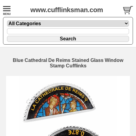
www.cufflinksman.com
Blue Cathedral De Reims Stained Glass Window
Stamp Cufflinks