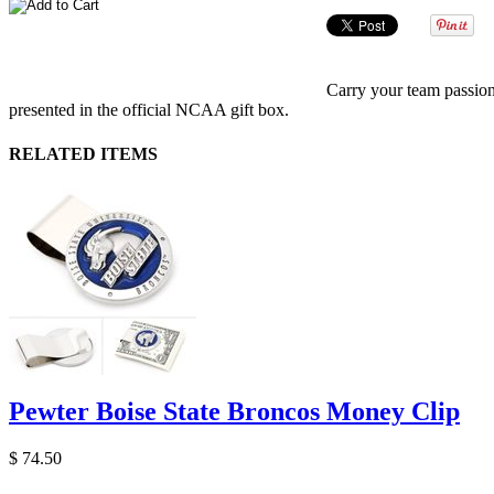
Carry your team passion
presented in the official NCAA gift box.
RELATED ITEMS
Pewter Boise State Broncos Money Clip
$ 74.50