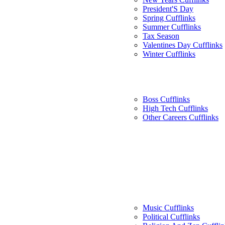
President'S Day
Spring Cufflinks
Summer Cufflinks
Tax Season
Valentines Day Cufflinks
Winter Cufflinks
Boss Cufflinks
High Tech Cufflinks
Other Careers Cufflinks
Music Cufflinks
Political Cufflinks