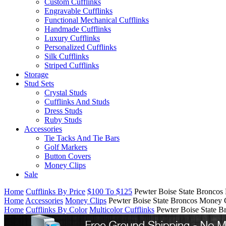
Custom Cufflinks
Engravable Cufflinks
Functional Mechanical Cufflinks
Handmade Cufflinks
Luxury Cufflinks
Personalized Cufflinks
Silk Cufflinks
Striped Cufflinks
Storage
Stud Sets
Crystal Studs
Cufflinks And Studs
Dress Studs
Ruby Studs
Accessories
Tie Tacks And Tie Bars
Golf Markers
Button Covers
Money Clips
Sale
Home
Cufflinks By Price
$100 To $125
Pewter Boise State Broncos
Home
Accessories
Money Clips
Pewter Boise State Broncos Money 
Home
Cufflinks By Color
Multicolor Cufflinks
Pewter Boise State 