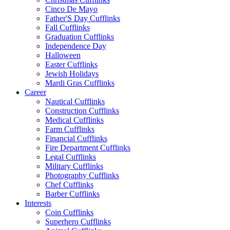
Cinco De Mayo
Father'S Day Cufflinks
Fall Cufflinks
Graduation Cufflinks
Independence Day
Halloween
Easter Cufflinks
Jewish Holidays
Mardi Gras Cufflinks
Career
Nautical Cufflinks
Construction Cufflinks
Medical Cufflinks
Farm Cufflinks
Financial Cufflinks
Fire Department Cufflinks
Legal Cufflinks
Military Cufflinks
Photography Cufflinks
Chef Cufflinks
Barber Cufflinks
Interests
Coin Cufflinks
Superhero Cufflinks