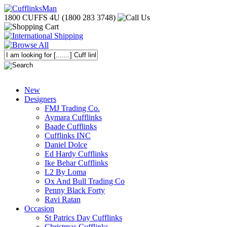
1800 CUFFS 4U (1800 283 3748)
New
Designers
FMJ Trading Co.
Aymara Cufflinks
Baade Cufflinks
Cufflinks INC
Daniel Dolce
Ed Hardy Cufflinks
Ike Behar Cufflinks
L2 By Loma
Ox And Bull Trading Co
Penny Black Forty
Ravi Ratan
Occasion
St Patrics Day Cufflinks
Christmas Cufflinks