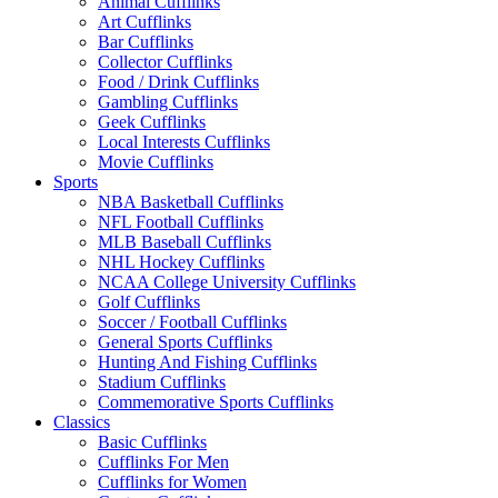
Animal Cufflinks
Art Cufflinks
Bar Cufflinks
Collector Cufflinks
Food / Drink Cufflinks
Gambling Cufflinks
Geek Cufflinks
Local Interests Cufflinks
Movie Cufflinks
Sports
NBA Basketball Cufflinks
NFL Football Cufflinks
MLB Baseball Cufflinks
NHL Hockey Cufflinks
NCAA College University Cufflinks
Golf Cufflinks
Soccer / Football Cufflinks
General Sports Cufflinks
Hunting And Fishing Cufflinks
Stadium Cufflinks
Commemorative Sports Cufflinks
Classics
Basic Cufflinks
Cufflinks For Men
Cufflinks for Women