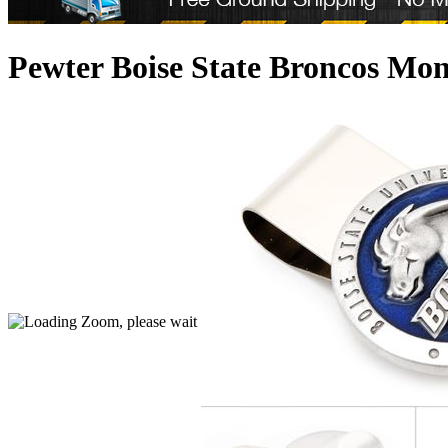
Pewter Boise State Broncos Mon