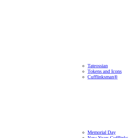
Tateossian
Tokens and Icons
Cufflinksman®
Memorial Day
New Years Cufflinks