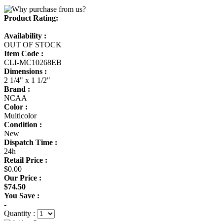
Product Rating:
Availability :
OUT OF STOCK
Item Code :
CLI-MC10268EB
Dimensions :
2 1/4" x 1 1/2"
Brand :
NCAA
Color :
Multicolor
Condition :
New
Dispatch Time :
24h
Retail Price :
$0.00
Our Price :
$74.50
You Save :
-
Quantity :