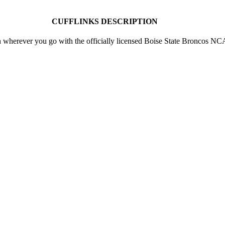
CUFFLINKS DESCRIPTION
 wherever you go with the officially licensed Boise State Broncos N