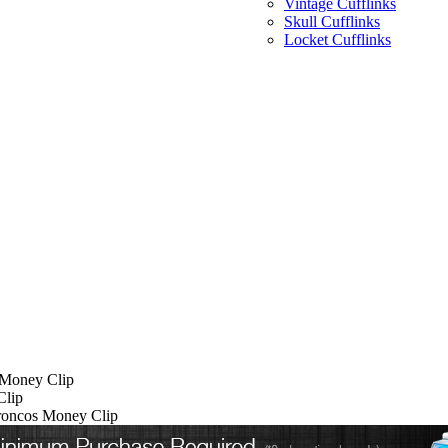
Vintage Cufflinks
Skull Cufflinks
Locket Cufflinks
 Money Clip
Clip
Broncos Money Clip