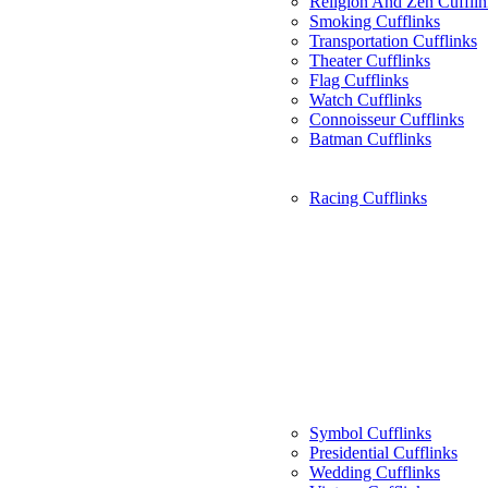
Religion And Zen Cufflin
Smoking Cufflinks
Transportation Cufflinks
Theater Cufflinks
Flag Cufflinks
Watch Cufflinks
Connoisseur Cufflinks
Batman Cufflinks
Racing Cufflinks
Symbol Cufflinks
Presidential Cufflinks
Wedding Cufflinks