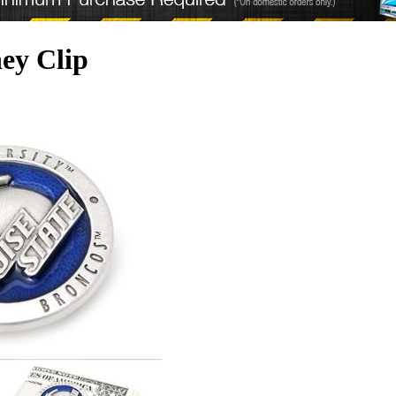
ey Clip