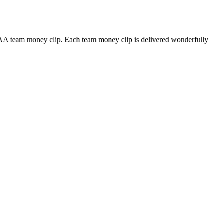
CAA team money clip. Each team money clip is delivered wonderfully