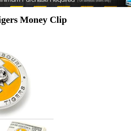
Tigers Money Clip