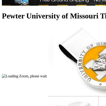
Pewter University of Missouri 