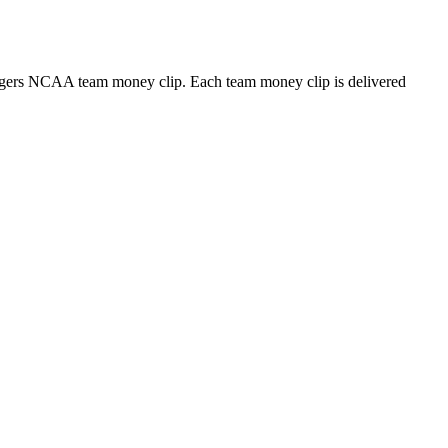
 Tigers NCAA team money clip. Each team money clip is delivered