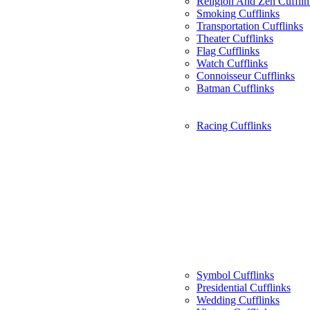
Religion And Zen Cufflin
Smoking Cufflinks
Transportation Cufflinks
Theater Cufflinks
Flag Cufflinks
Watch Cufflinks
Connoisseur Cufflinks
Batman Cufflinks
Racing Cufflinks
Symbol Cufflinks
Presidential Cufflinks
Wedding Cufflinks