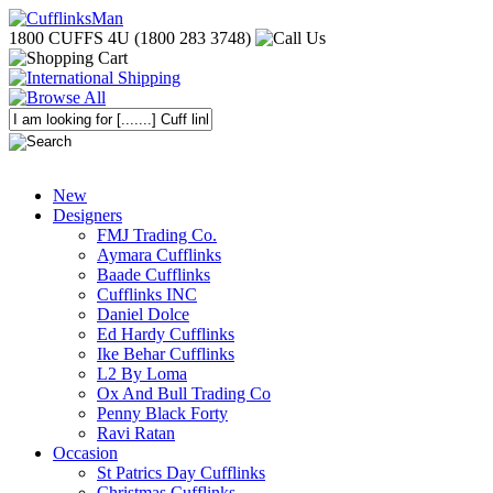
1800 CUFFS 4U (1800 283 3748)
New
Designers
FMJ Trading Co.
Aymara Cufflinks
Baade Cufflinks
Cufflinks INC
Daniel Dolce
Ed Hardy Cufflinks
Ike Behar Cufflinks
L2 By Loma
Ox And Bull Trading Co
Penny Black Forty
Ravi Ratan
Occasion
St Patrics Day Cufflinks
Christmas Cufflinks