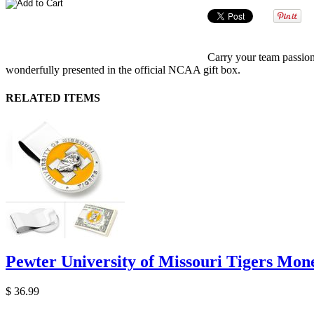
Carry your team passion
wonderfully presented in the official NCAA gift box.
RELATED ITEMS
Pewter University of Missouri Tigers Mon
$ 36.99