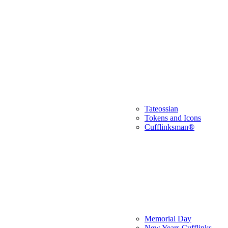
Tateossian
Tokens and Icons
Cufflinksman®
Memorial Day
New Years Cufflinks