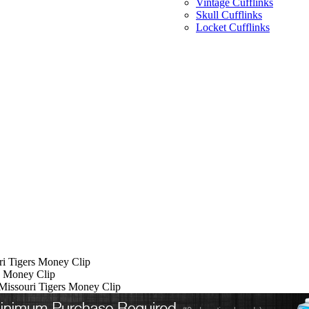
Vintage Cufflinks
Skull Cufflinks
Locket Cufflinks
ri Tigers Money Clip
rs Money Clip
 Missouri Tigers Money Clip