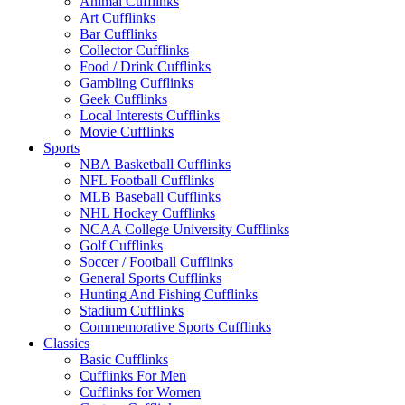
Animal Cufflinks
Art Cufflinks
Bar Cufflinks
Collector Cufflinks
Food / Drink Cufflinks
Gambling Cufflinks
Geek Cufflinks
Local Interests Cufflinks
Movie Cufflinks
Sports
NBA Basketball Cufflinks
NFL Football Cufflinks
MLB Baseball Cufflinks
NHL Hockey Cufflinks
NCAA College University Cufflinks
Golf Cufflinks
Soccer / Football Cufflinks
General Sports Cufflinks
Hunting And Fishing Cufflinks
Stadium Cufflinks
Commemorative Sports Cufflinks
Classics
Basic Cufflinks
Cufflinks For Men
Cufflinks for Women