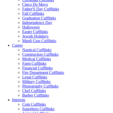
Cinco De Mayo
Father'S Day Cufflinks
Fall Cufflinks
Graduation Cufflinks
Independence Day
Halloween
Easter Cufflinks
Jewish Holidays
Mardi Gras Cufflinks
Career
Nautical Cufflinks
Construction Cufflinks
Medical Cufflinks
Farm Cufflinks
Financial Cufflinks
Fire Department Cufflinks
Legal Cufflinks
Military Cufflinks
Photography Cufflinks
Chef Cufflinks
Barber Cufflinks
Interests
Coin Cufflinks
Superhero Cufflinks