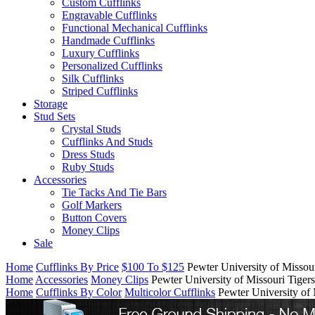
Custom Cufflinks
Engravable Cufflinks
Functional Mechanical Cufflinks
Handmade Cufflinks
Luxury Cufflinks
Personalized Cufflinks
Silk Cufflinks
Striped Cufflinks
Storage
Stud Sets
Crystal Studs
Cufflinks And Studs
Dress Studs
Ruby Studs
Accessories
Tie Tacks And Tie Bars
Golf Markers
Button Covers
Money Clips
Sale
Home
Cufflinks By Price
$100 To $125
Pewter University of Missou
Home
Accessories
Money Clips
Pewter University of Missouri Tige
Home
Cufflinks By Color
Multicolor Cufflinks
Pewter University of