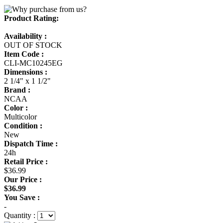
Product Rating:
Availability :
OUT OF STOCK
Item Code :
CLI-MC10245EG
Dimensions :
2 1/4" x 1 1/2"
Brand :
NCAA
Color :
Multicolor
Condition :
New
Dispatch Time :
24h
Retail Price :
$36.99
Our Price :
$36.99
You Save :
-
Quantity :