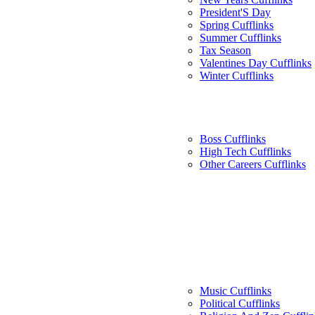
President'S Day
Spring Cufflinks
Summer Cufflinks
Tax Season
Valentines Day Cufflinks
Winter Cufflinks
Boss Cufflinks
High Tech Cufflinks
Other Careers Cufflinks
Music Cufflinks
Political Cufflinks