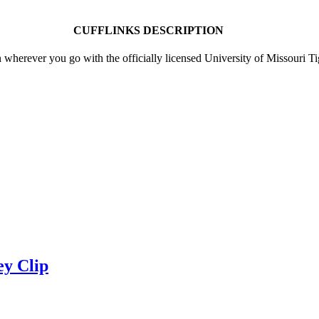
CUFFLINKS DESCRIPTION
 wherever you go with the officially licensed University of Missouri
ey Clip