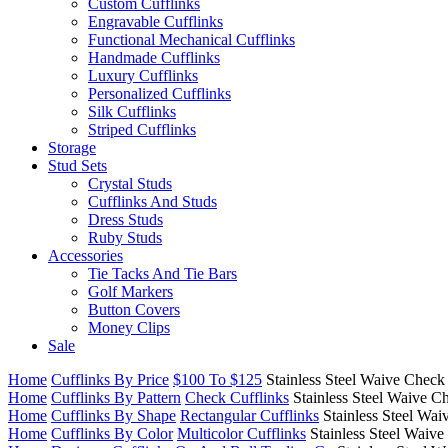
Custom Cufflinks
Engravable Cufflinks
Functional Mechanical Cufflinks
Handmade Cufflinks
Luxury Cufflinks
Personalized Cufflinks
Silk Cufflinks
Striped Cufflinks
Storage
Stud Sets
Crystal Studs
Cufflinks And Studs
Dress Studs
Ruby Studs
Accessories
Tie Tacks And Tie Bars
Golf Markers
Button Covers
Money Clips
Sale
Home
Cufflinks By Price
$100 To $125
Stainless Steel Waive Check
Home
Cufflinks By Pattern
Check Cufflinks
Stainless Steel Waive C
Home
Cufflinks By Shape
Rectangular Cufflinks
Stainless Steel Wai
Home
Cufflinks By Color
Multicolor Cufflinks
Stainless Steel Waive