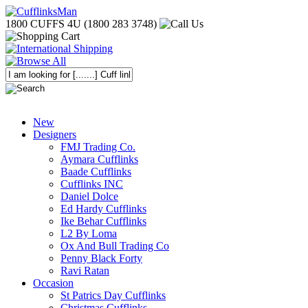
1800 CUFFS 4U (1800 283 3748)
New
Designers
FMJ Trading Co.
Aymara Cufflinks
Baade Cufflinks
Cufflinks INC
Daniel Dolce
Ed Hardy Cufflinks
Ike Behar Cufflinks
L2 By Loma
Ox And Bull Trading Co
Penny Black Forty
Ravi Ratan
Occasion
St Patrics Day Cufflinks
Christmas Cufflinks