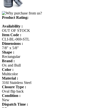
Product Rating:
Availability :
OUT OF STOCK
Item Code :
CLI-BL-069-STL
Dimensions :
7/8" x 5/8"
Shape :
Rectangular
Brand :
Ox and Bull
Color :
Multicolor
Material :
316l Stainless Steel
Closure Type :
Oval flip back
Condition :
New
Dispatch Time :