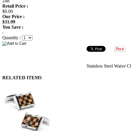
24h
Retail Price :
$0.00
Our Price :
$31.99
You Save :
-
Quantity :
Stainless Steel Waive C
RELATED ITEMS