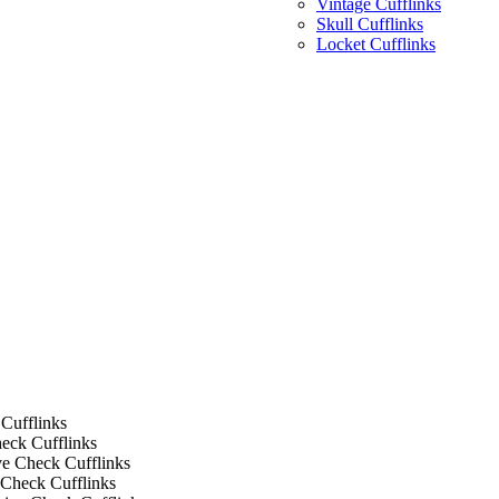
Vintage Cufflinks
Skull Cufflinks
Locket Cufflinks
 Cufflinks
heck Cufflinks
ve Check Cufflinks
 Check Cufflinks