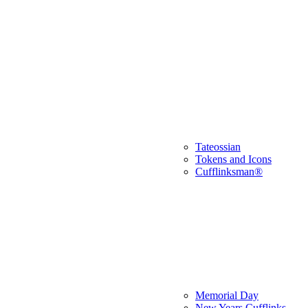
Tateossian
Tokens and Icons
Cufflinksman®
Memorial Day
New Years Cufflinks