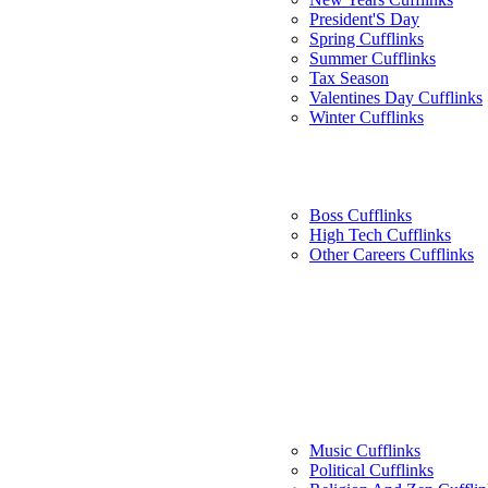
President'S Day
Spring Cufflinks
Summer Cufflinks
Tax Season
Valentines Day Cufflinks
Winter Cufflinks
Boss Cufflinks
High Tech Cufflinks
Other Careers Cufflinks
Music Cufflinks
Political Cufflinks