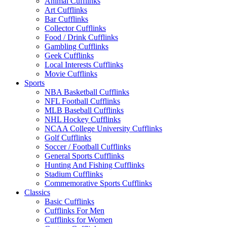
Animal Cufflinks
Art Cufflinks
Bar Cufflinks
Collector Cufflinks
Food / Drink Cufflinks
Gambling Cufflinks
Geek Cufflinks
Local Interests Cufflinks
Movie Cufflinks
Sports
NBA Basketball Cufflinks
NFL Football Cufflinks
MLB Baseball Cufflinks
NHL Hockey Cufflinks
NCAA College University Cufflinks
Golf Cufflinks
Soccer / Football Cufflinks
General Sports Cufflinks
Hunting And Fishing Cufflinks
Stadium Cufflinks
Commemorative Sports Cufflinks
Classics
Basic Cufflinks
Cufflinks For Men
Cufflinks for Women