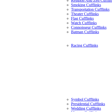
Religion And Zen Cufflin
Smoking Cufflinks
Transportation Cufflinks
Theater Cufflinks
Flag Cufflinks
Watch Cufflinks
Connoisseur Cufflinks
Batman Cufflinks
Racing Cufflinks
Symbol Cufflinks
Presidential Cufflinks
Wedding Cufflinks