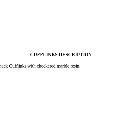
CUFFLINKS DESCRIPTION
heck Cufflinks with checkered marble resin.