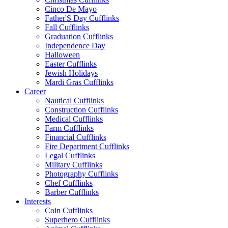
Cinco De Mayo
Father'S Day Cufflinks
Fall Cufflinks
Graduation Cufflinks
Independence Day
Halloween
Easter Cufflinks
Jewish Holidays
Mardi Gras Cufflinks
Career
Nautical Cufflinks
Construction Cufflinks
Medical Cufflinks
Farm Cufflinks
Financial Cufflinks
Fire Department Cufflinks
Legal Cufflinks
Military Cufflinks
Photography Cufflinks
Chef Cufflinks
Barber Cufflinks
Interests
Coin Cufflinks
Superhero Cufflinks