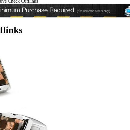
Waive Check Cufflinks
flinks