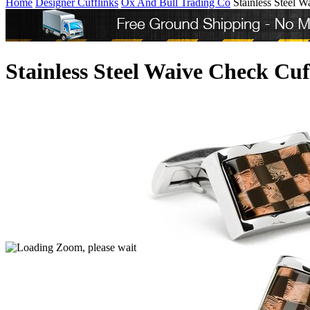
Home
Designer Cufflinks
Ox And Bull Trading Co
Stainless Steel 
Stainless Steel Waive Check Cuf