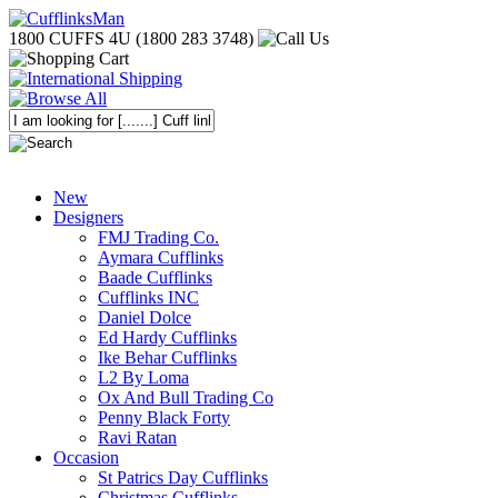
1800 CUFFS 4U (1800 283 3748)
New
Designers
FMJ Trading Co.
Aymara Cufflinks
Baade Cufflinks
Cufflinks INC
Daniel Dolce
Ed Hardy Cufflinks
Ike Behar Cufflinks
L2 By Loma
Ox And Bull Trading Co
Penny Black Forty
Ravi Ratan
Occasion
St Patrics Day Cufflinks
Christmas Cufflinks