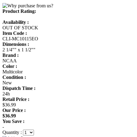
Product Rating:
Availability :
OUT OF STOCK
Item Code :
CLI-MC10115EO
Dimensions :
2 1/4"" x 1 1/2""
Brand :
NCAA
Color :
Multicolor
Condition :
New
Dispatch Time :
24h
Retail Price :
$36.99
Our Price :
$36.99
You Save :
-
Quantity :