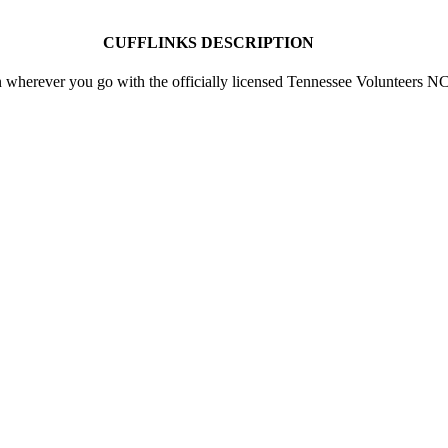
CUFFLINKS DESCRIPTION
n wherever you go with the officially licensed Tennessee Volunteers 