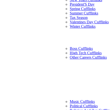
President'S Day
Spring Cufflinks
Summer Cufflinks
Tax Season
Valentines Day Cufflinks
Winter Cufflinks
Boss Cufflinks
High Tech Cufflinks
Other Careers Cufflinks
Music Cufflinks
Political Cufflinks