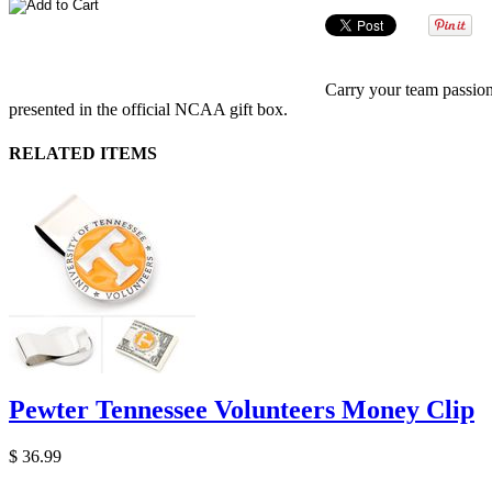
Carry your team passio
presented in the official NCAA gift box.
RELATED ITEMS
Pewter Tennessee Volunteers Money Clip
$ 36.99