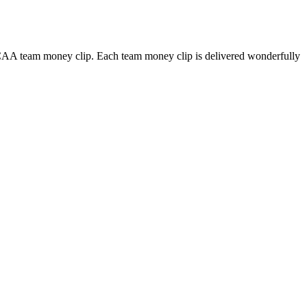
NCAA team money clip. Each team money clip is delivered wonderfully