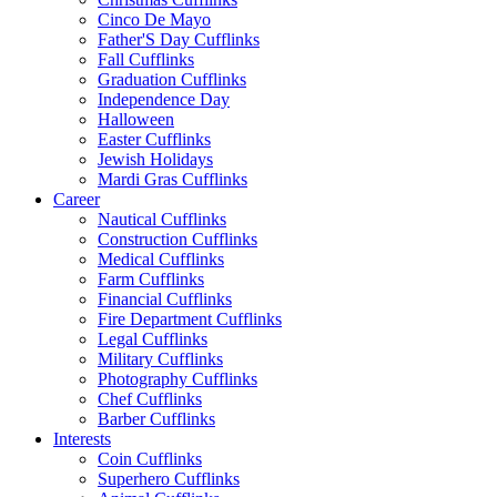
Cinco De Mayo
Father'S Day Cufflinks
Fall Cufflinks
Graduation Cufflinks
Independence Day
Halloween
Easter Cufflinks
Jewish Holidays
Mardi Gras Cufflinks
Career
Nautical Cufflinks
Construction Cufflinks
Medical Cufflinks
Farm Cufflinks
Financial Cufflinks
Fire Department Cufflinks
Legal Cufflinks
Military Cufflinks
Photography Cufflinks
Chef Cufflinks
Barber Cufflinks
Interests
Coin Cufflinks
Superhero Cufflinks