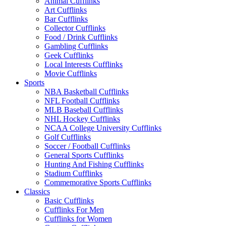
Animal Cufflinks
Art Cufflinks
Bar Cufflinks
Collector Cufflinks
Food / Drink Cufflinks
Gambling Cufflinks
Geek Cufflinks
Local Interests Cufflinks
Movie Cufflinks
Sports
NBA Basketball Cufflinks
NFL Football Cufflinks
MLB Baseball Cufflinks
NHL Hockey Cufflinks
NCAA College University Cufflinks
Golf Cufflinks
Soccer / Football Cufflinks
General Sports Cufflinks
Hunting And Fishing Cufflinks
Stadium Cufflinks
Commemorative Sports Cufflinks
Classics
Basic Cufflinks
Cufflinks For Men
Cufflinks for Women