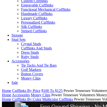
Custom Cufflinks
Engravable Cufflinks
Functional Mechanical Cufflinks
Handmade Cufflinks
Luxury Cufflinks
Personalized Cufflinks
Silk Cufflinks
Striped Cufflinks
Storage
Stud Sets
Crystal Studs
Cufflinks And Studs
Dress Studs
Ruby Studs
Accessories
Tie Tacks And Tie Bars
Golf Markers
Button Covers
Money Clips
Sale
Home
Cufflinks By Price
$100 To $125
Pewter Tennessee Volunteer
Home
Accessories
Money Clips
Pewter Tennessee Volunteers Money
Home
Cufflinks By Color
Multicolor Cufflinks
Pewter Tennessee Vo