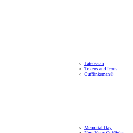
Tateossian
Tokens and Icons
Cufflinksman®
Memorial Day
New Years Cufflinks