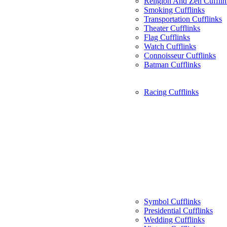
Religion And Zen Cufflin
Smoking Cufflinks
Transportation Cufflinks
Theater Cufflinks
Flag Cufflinks
Watch Cufflinks
Connoisseur Cufflinks
Batman Cufflinks
Racing Cufflinks
Symbol Cufflinks
Presidential Cufflinks
Wedding Cufflinks