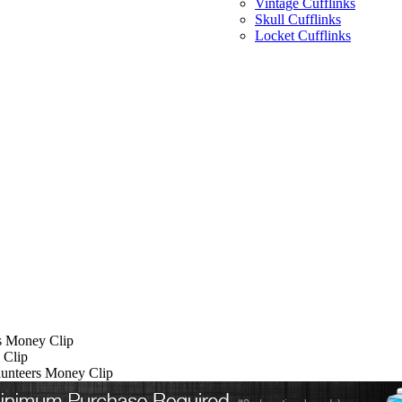
Vintage Cufflinks
Skull Cufflinks
Locket Cufflinks
s Money Clip
 Clip
lunteers Money Clip