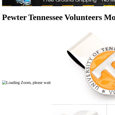
Pewter Tennessee Volunteers M