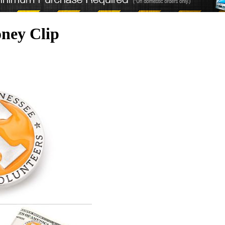
oney Clip