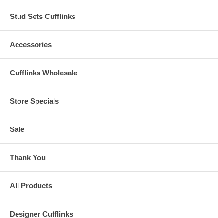
Stud Sets Cufflinks
Accessories
Cufflinks Wholesale
Store Specials
Sale
Thank You
All Products
Designer Cufflinks