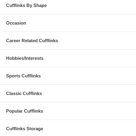
Cufflinks By Shape
Occasion
Career Related Cufflinks
Hobbies/Interests
Sports Cufflinks
Classic Cufflinks
Popular Cufflinks
Cufflinks Storage