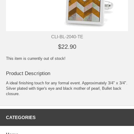
CLI-BL-2040-TE
$22.90
This item is currently out of stock!
Product Description
A ideal finishing touch for any formal event. Approximately 3/4" x 3/4".
Silver plated with tiger's eye and black mother of pearl, Bullet back
closure.
CATEGORIES