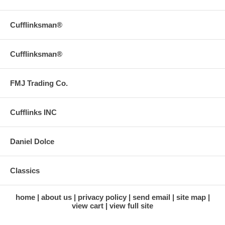
Cufflinksman®
Cufflinksman®
FMJ Trading Co.
Cufflinks INC
Daniel Dolce
Classics
home
about us
privacy policy
send email
site map
view cart
view full site