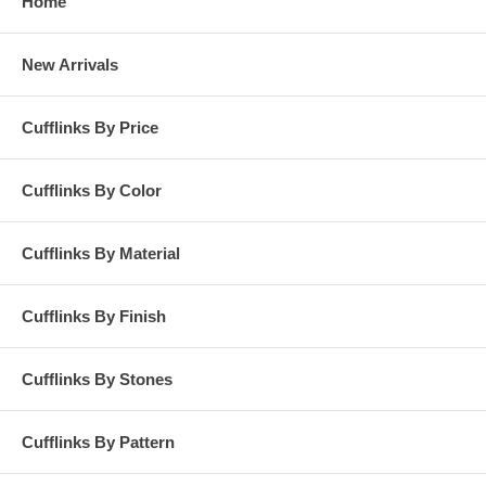
Home
New Arrivals
Cufflinks By Price
Cufflinks By Color
Cufflinks By Material
Cufflinks By Finish
Cufflinks By Stones
Cufflinks By Pattern