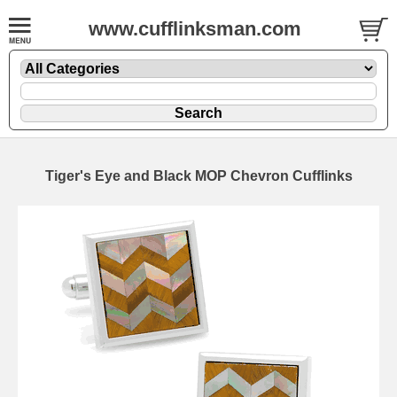
www.cufflinksman.com
Tiger's Eye and Black MOP Chevron Cufflinks