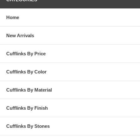
Home
New Arrivals
Cufflinks By Price
Cufflinks By Color
Cufflinks By Material
Cufflinks By Finish
Cufflinks By Stones