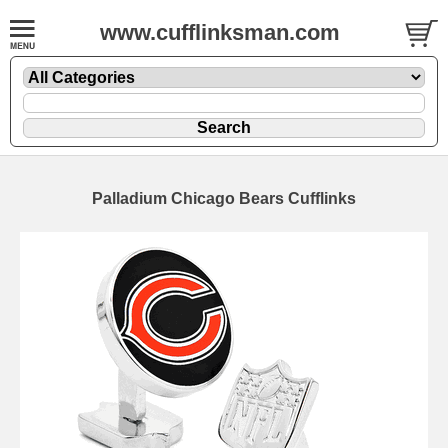
www.cufflinksman.com
Palladium Chicago Bears Cufflinks