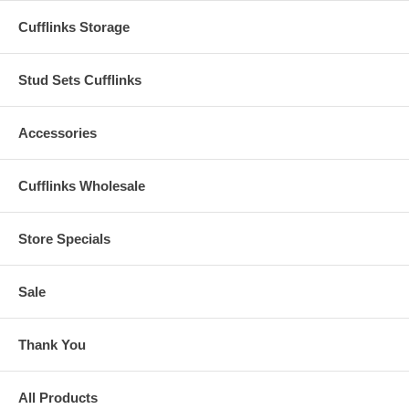
Cufflinks Storage
Stud Sets Cufflinks
Accessories
Cufflinks Wholesale
Store Specials
Sale
Thank You
All Products