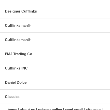
Designer Cufflinks
Cufflinksman®
Cufflinksman®
FMJ Trading Co.
Cufflinks INC
Daniel Dolce
Classics
home
about us
privacy policy
send email
site map