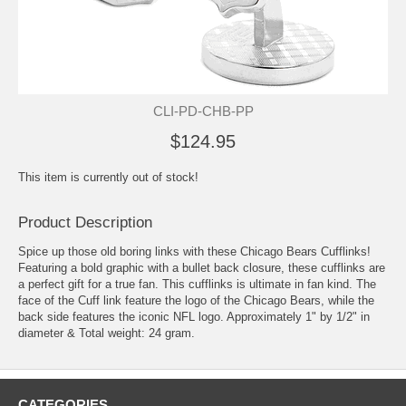
CLI-PD-CHB-PP
$124.95
This item is currently out of stock!
Product Description
Spice up those old boring links with these Chicago Bears Cufflinks!
Featuring a bold graphic with a bullet back closure, these cufflinks are
a perfect gift for a true fan. This cufflinks is ultimate in fan kind. The
face of the
Cuff link
feature the logo of the Chicago Bears, while the
back side features the iconic NFL logo. Approximately 1" by 1/2" in
diameter & Total weight: 24 gram.
CATEGORIES