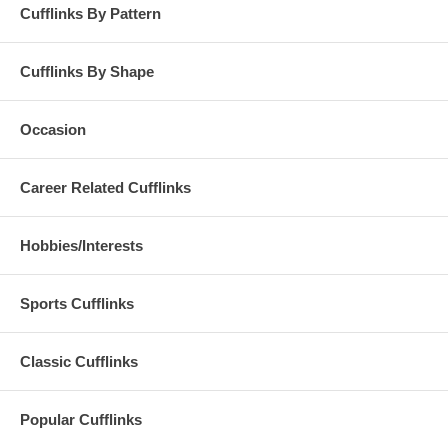
Cufflinks By Pattern
Cufflinks By Shape
Occasion
Career Related Cufflinks
Hobbies/Interests
Sports Cufflinks
Classic Cufflinks
Popular Cufflinks