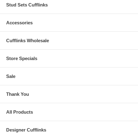
Stud Sets Cufflinks
Accessories
Cufflinks Wholesale
Store Specials
Sale
Thank You
All Products
Designer Cufflinks