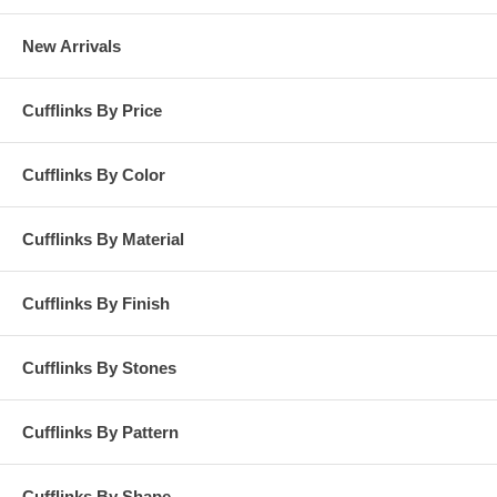
New Arrivals
Cufflinks By Price
Cufflinks By Color
Cufflinks By Material
Cufflinks By Finish
Cufflinks By Stones
Cufflinks By Pattern
Cufflinks By Shape