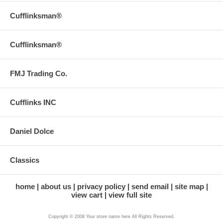
Cufflinksman®
Cufflinksman®
FMJ Trading Co.
Cufflinks INC
Daniel Dolce
Classics
home
about us
privacy policy
send email
site map
view cart
view full site
Copyright © 2008 Your store name here All Rights Reserved.