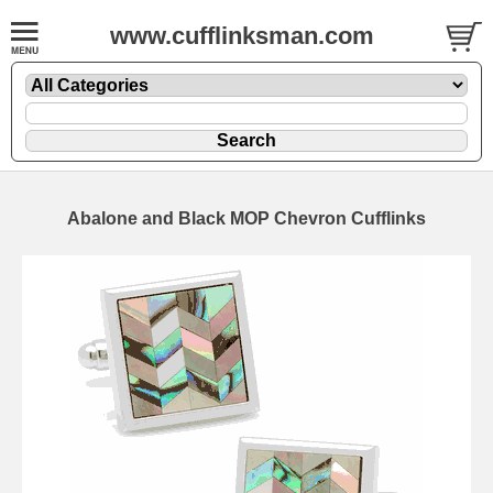
www.cufflinksman.com
Abalone and Black MOP Chevron Cufflinks