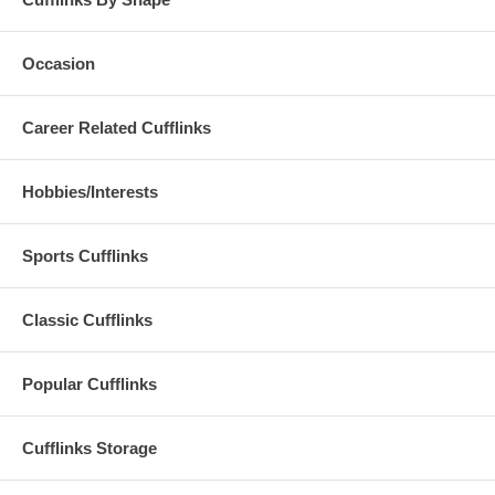
Occasion
Career Related Cufflinks
Hobbies/Interests
Sports Cufflinks
Classic Cufflinks
Popular Cufflinks
Cufflinks Storage