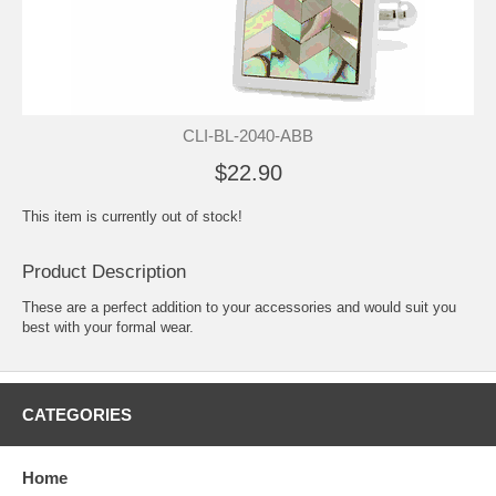
CLI-BL-2040-ABB
$22.90
This item is currently out of stock!
Product Description
These are a perfect addition to your accessories and would suit you
best with your formal wear.
CATEGORIES
Home