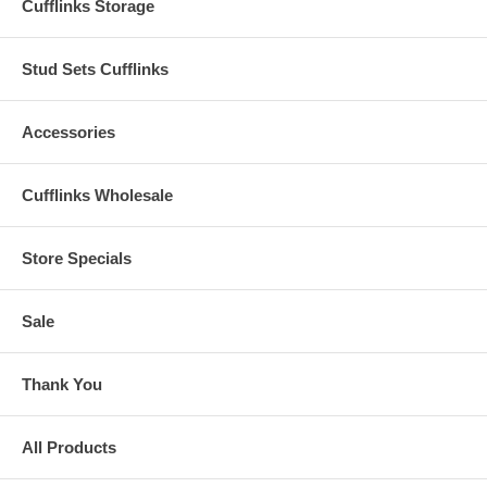
Cufflinks Storage
Stud Sets Cufflinks
Accessories
Cufflinks Wholesale
Store Specials
Sale
Thank You
All Products