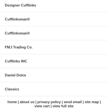
Designer Cufflinks
Cufflinksman®
Cufflinksman®
FMJ Trading Co.
Cufflinks INC
Daniel Dolce
Classics
home
about us
privacy policy
send email
site map
view cart
view full site