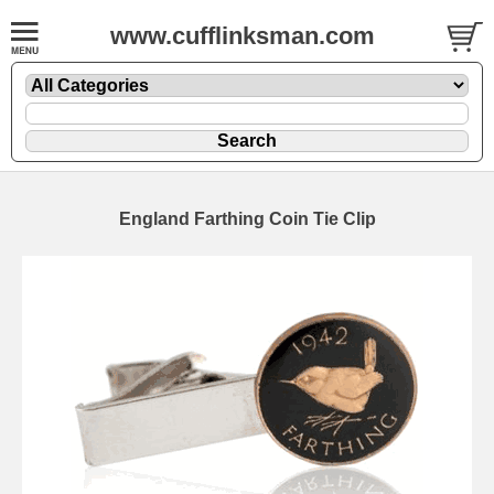
www.cufflinksman.com
England Farthing Coin Tie Clip