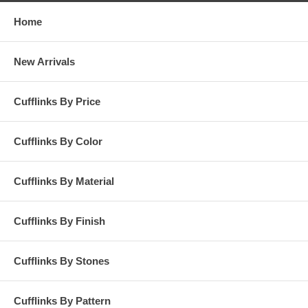
Home
New Arrivals
Cufflinks By Price
Cufflinks By Color
Cufflinks By Material
Cufflinks By Finish
Cufflinks By Stones
Cufflinks By Pattern