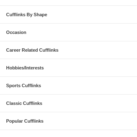
Cufflinks By Shape
Occasion
Career Related Cufflinks
Hobbies/Interests
Sports Cufflinks
Classic Cufflinks
Popular Cufflinks