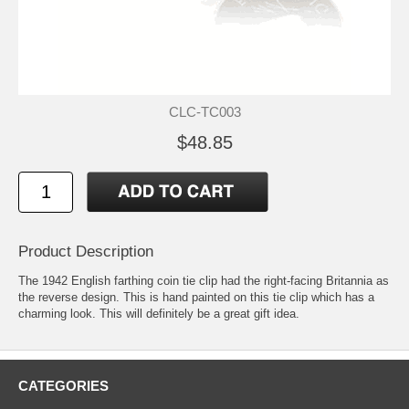
CLC-TC003
$48.85
Product Description
The 1942 English farthing coin tie clip had the right-facing Britannia as
the reverse design. This is hand painted on this tie clip which has a
charming look. This will definitely be a great gift idea.
CATEGORIES