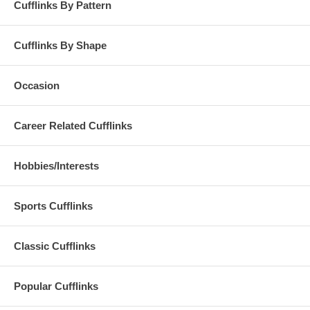
Cufflinks By Pattern
Cufflinks By Shape
Occasion
Career Related Cufflinks
Hobbies/Interests
Sports Cufflinks
Classic Cufflinks
Popular Cufflinks