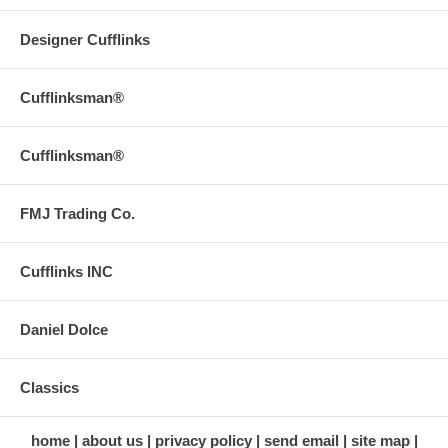
Designer Cufflinks
Cufflinksman®
Cufflinksman®
FMJ Trading Co.
Cufflinks INC
Daniel Dolce
Classics
home
about us
privacy policy
send email
site map