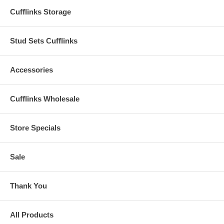
Cufflinks Storage
Stud Sets Cufflinks
Accessories
Cufflinks Wholesale
Store Specials
Sale
Thank You
All Products