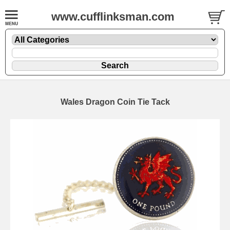
www.cufflinksman.com
Wales Dragon Coin Tie Tack