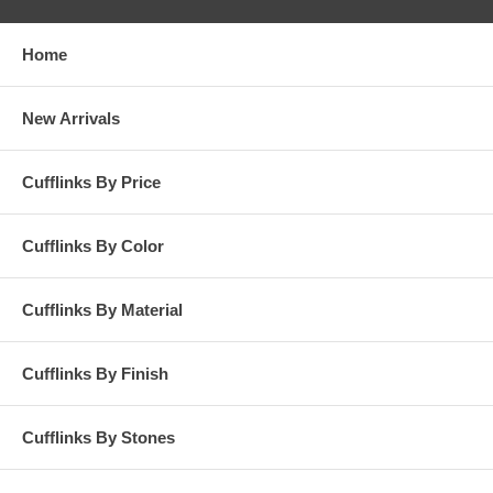
Home
New Arrivals
Cufflinks By Price
Cufflinks By Color
Cufflinks By Material
Cufflinks By Finish
Cufflinks By Stones