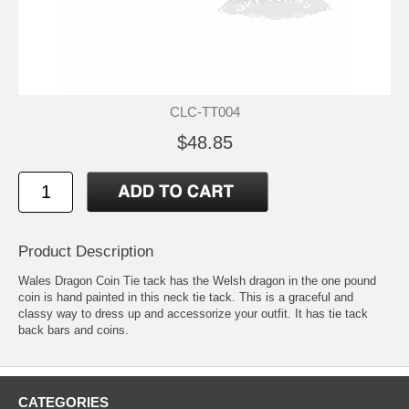
CLC-TT004
$48.85
Product Description
Wales Dragon Coin Tie tack has the Welsh dragon in the one pound
coin is hand painted in this neck tie tack. This is a graceful and
classy way to dress up and accessorize your outfit. It has tie tack
back bars and coins.
CATEGORIES