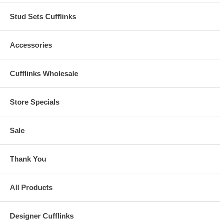
Stud Sets Cufflinks
Accessories
Cufflinks Wholesale
Store Specials
Sale
Thank You
All Products
Designer Cufflinks