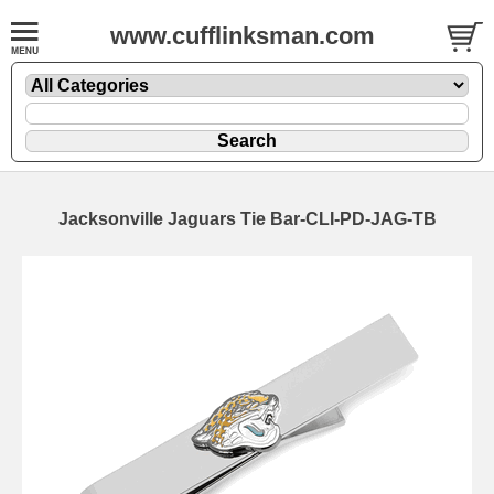
www.cufflinksman.com
Jacksonville Jaguars Tie Bar-CLI-PD-JAG-TB