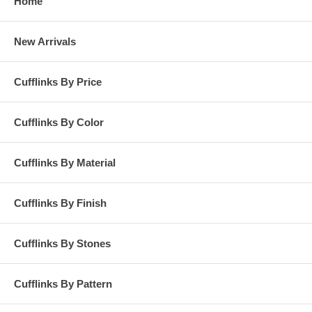
Home
New Arrivals
Cufflinks By Price
Cufflinks By Color
Cufflinks By Material
Cufflinks By Finish
Cufflinks By Stones
Cufflinks By Pattern