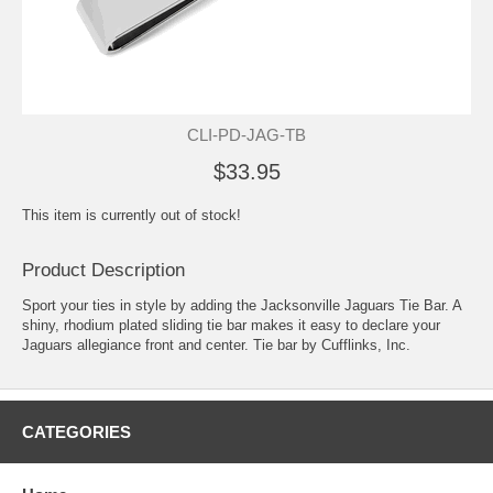
CLI-PD-JAG-TB
$33.95
This item is currently out of stock!
Product Description
Sport your ties in style by adding the Jacksonville Jaguars Tie Bar. A
shiny, rhodium plated sliding tie bar makes it easy to declare your
Jaguars allegiance front and center. Tie bar by Cufflinks, Inc.
CATEGORIES