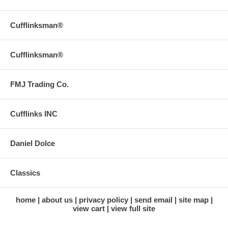
Cufflinksman®
Cufflinksman®
FMJ Trading Co.
Cufflinks INC
Daniel Dolce
Classics
home
about us
privacy policy
send email
site map
view cart
view full site