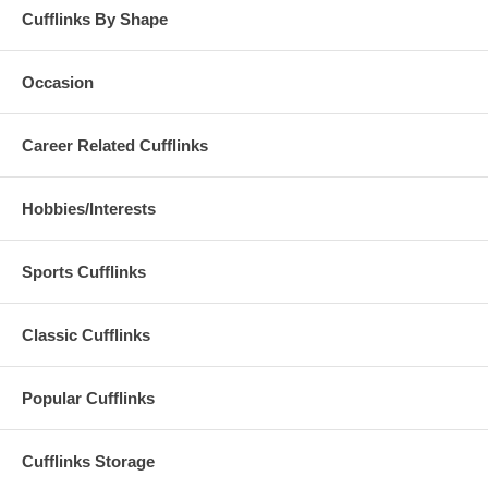
Cufflinks By Shape
Occasion
Career Related Cufflinks
Hobbies/Interests
Sports Cufflinks
Classic Cufflinks
Popular Cufflinks
Cufflinks Storage