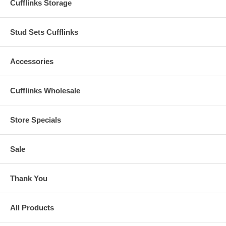
Cufflinks Storage
Stud Sets Cufflinks
Accessories
Cufflinks Wholesale
Store Specials
Sale
Thank You
All Products