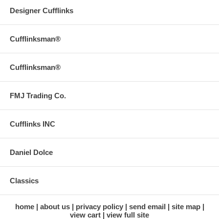
Designer Cufflinks
Cufflinksman®
Cufflinksman®
FMJ Trading Co.
Cufflinks INC
Daniel Dolce
Classics
home
about us
privacy policy
send email
site map
view cart
view full site