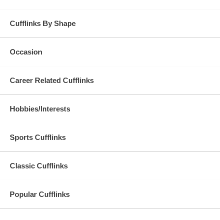
Cufflinks By Shape
Occasion
Career Related Cufflinks
Hobbies/Interests
Sports Cufflinks
Classic Cufflinks
Popular Cufflinks