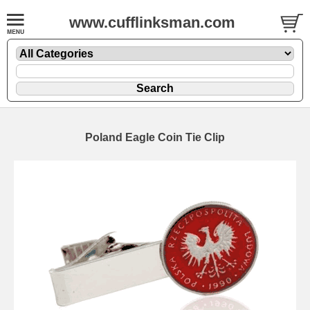
www.cufflinksman.com
Poland Eagle Coin Tie Clip