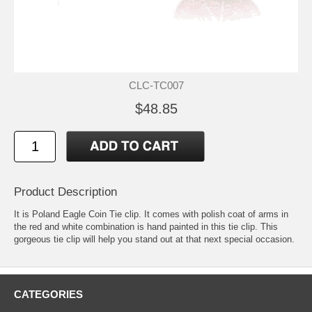
CLC-TC007
$48.85
Product Description
It is Poland Eagle Coin Tie clip. It comes with polish coat of arms in
the red and white combination is hand painted in this tie clip. This
gorgeous tie clip will help you stand out at that next special occasion.
CATEGORIES