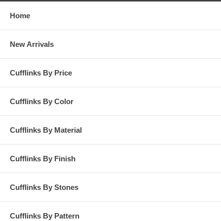
Home
New Arrivals
Cufflinks By Price
Cufflinks By Color
Cufflinks By Material
Cufflinks By Finish
Cufflinks By Stones
Cufflinks By Pattern