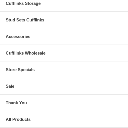
Cufflinks Storage
Stud Sets Cufflinks
Accessories
Cufflinks Wholesale
Store Specials
Sale
Thank You
All Products