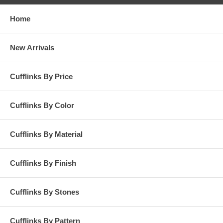
Home
New Arrivals
Cufflinks By Price
Cufflinks By Color
Cufflinks By Material
Cufflinks By Finish
Cufflinks By Stones
Cufflinks By Pattern