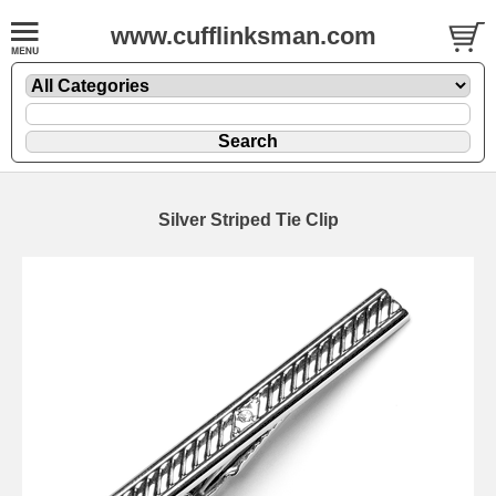
www.cufflinksman.com
Silver Striped Tie Clip