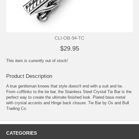
CLI-OB-94-TC
$29.95
This item is currently out of stock!
Product Description
A true gentleman knows that style doesn't end with a suit and tie.
From cufflinks to the tie bar, the Stainless Steel Crystal Tie Bar is the
perfect way to create the ultimate finished look. Plated base metal
with crystal accents and Hinge back closure. Tie Bar by Ox and Bull
Trading Co.
CATEGORIES