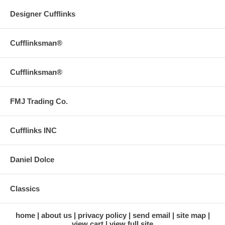
Designer Cufflinks
Cufflinksman®
Cufflinksman®
FMJ Trading Co.
Cufflinks INC
Daniel Dolce
Classics
home
about us
privacy policy
send email
site map
view cart
view full site