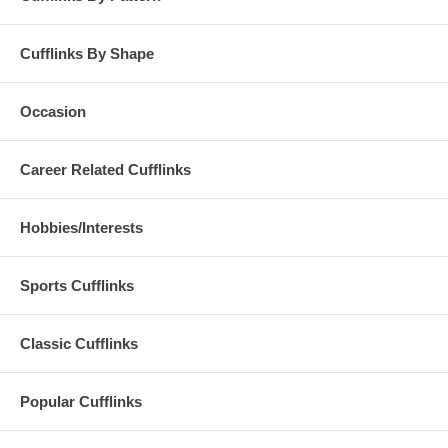
Cufflinks By Shape
Occasion
Career Related Cufflinks
Hobbies/Interests
Sports Cufflinks
Classic Cufflinks
Popular Cufflinks