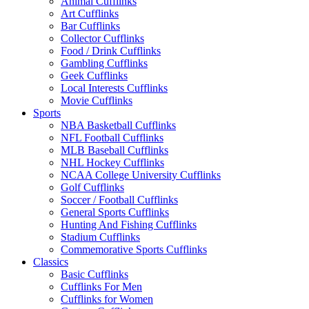
Animal Cufflinks
Art Cufflinks
Bar Cufflinks
Collector Cufflinks
Food / Drink Cufflinks
Gambling Cufflinks
Geek Cufflinks
Local Interests Cufflinks
Movie Cufflinks
Sports
NBA Basketball Cufflinks
NFL Football Cufflinks
MLB Baseball Cufflinks
NHL Hockey Cufflinks
NCAA College University Cufflinks
Golf Cufflinks
Soccer / Football Cufflinks
General Sports Cufflinks
Hunting And Fishing Cufflinks
Stadium Cufflinks
Commemorative Sports Cufflinks
Classics
Basic Cufflinks
Cufflinks For Men
Cufflinks for Women