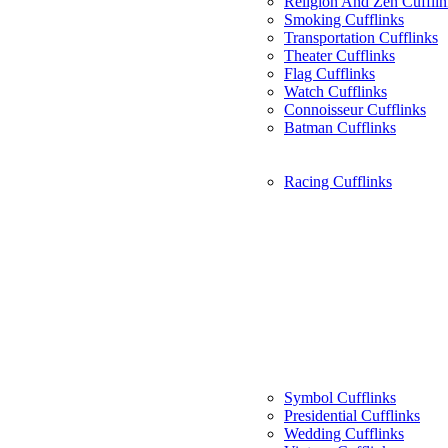
Religion And Zen Cufflin
Smoking Cufflinks
Transportation Cufflinks
Theater Cufflinks
Flag Cufflinks
Watch Cufflinks
Connoisseur Cufflinks
Batman Cufflinks
Racing Cufflinks
Symbol Cufflinks
Presidential Cufflinks
Wedding Cufflinks