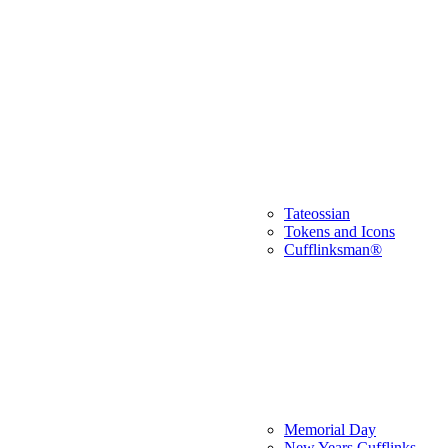
Tateossian
Tokens and Icons
Cufflinksman®
Memorial Day
New Years Cufflinks