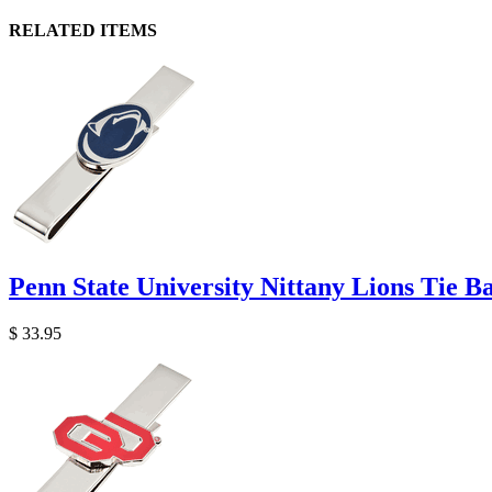
RELATED ITEMS
Penn State University Nittany Lions Tie B
$ 33.95