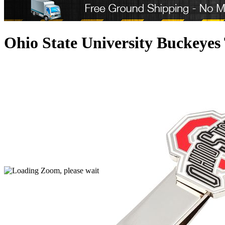
Ohio State University Buckeyes