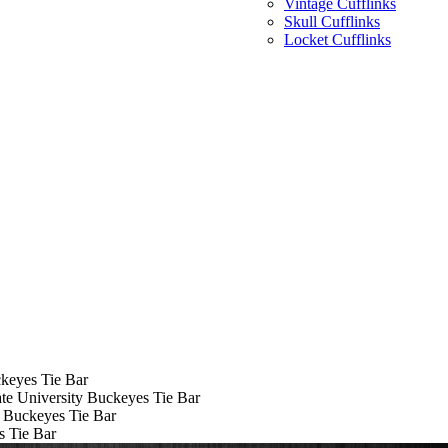
Vintage Cufflinks
Skull Cufflinks
Locket Cufflinks
ckeyes Tie Bar
te University Buckeyes Tie Bar
y Buckeyes Tie Bar
s Tie Bar