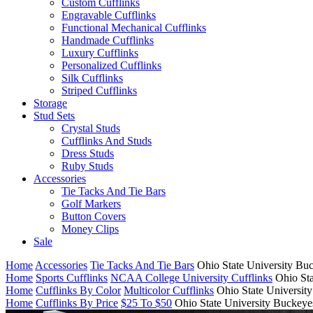
Custom Cufflinks
Engravable Cufflinks
Functional Mechanical Cufflinks
Handmade Cufflinks
Luxury Cufflinks
Personalized Cufflinks
Silk Cufflinks
Striped Cufflinks
Storage
Stud Sets
Crystal Studs
Cufflinks And Studs
Dress Studs
Ruby Studs
Accessories
Tie Tacks And Tie Bars
Golf Markers
Button Covers
Money Clips
Sale
Home
Accessories
Tie Tacks And Tie Bars
Ohio State University Bu
Home
Sports Cufflinks
NCAA College University Cufflinks
Ohio Sta
Home
Cufflinks By Color
Multicolor Cufflinks
Ohio State Universit
Home
Cufflinks By Price
$25 To $50
Ohio State University Buckeye