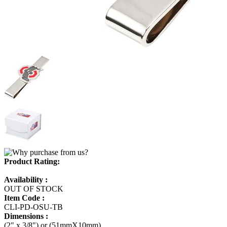
Product Rating:
Availability :
OUT OF STOCK
Item Code :
CLI-PD-OSU-TB
Dimensions :
(2" x 3/8") or (51mmX10mm)