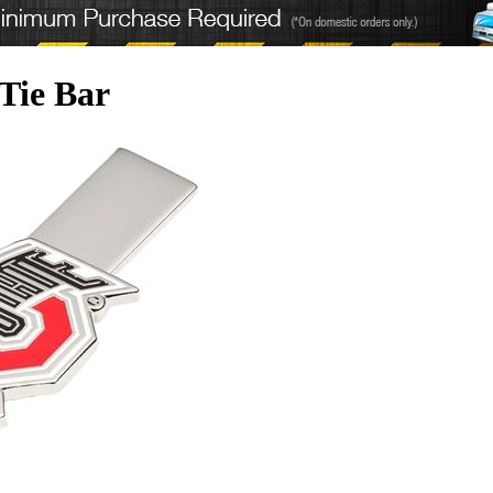
 Tie Bar