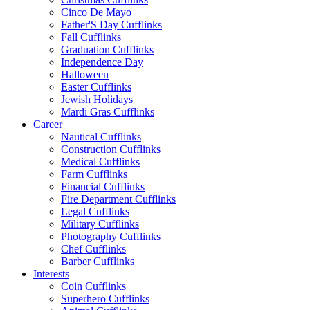
Cinco De Mayo
Father'S Day Cufflinks
Fall Cufflinks
Graduation Cufflinks
Independence Day
Halloween
Easter Cufflinks
Jewish Holidays
Mardi Gras Cufflinks
Career
Nautical Cufflinks
Construction Cufflinks
Medical Cufflinks
Farm Cufflinks
Financial Cufflinks
Fire Department Cufflinks
Legal Cufflinks
Military Cufflinks
Photography Cufflinks
Chef Cufflinks
Barber Cufflinks
Interests
Coin Cufflinks
Superhero Cufflinks