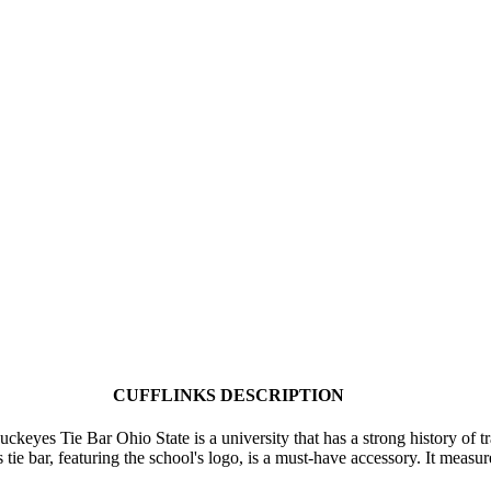
CUFFLINKS DESCRIPTION
ckeyes Tie Bar Ohio State is a university that has a strong history of t
e bar, featuring the school's logo, is a must-have accessory. It measu