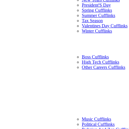
President'S Day
Spring Cufflinks
Summer Cufflinks
Tax Season
Valentines Day Cufflinks
Winter Cufflinks
Boss Cufflinks
High Tech Cufflinks
Other Careers Cufflinks
Music Cufflinks
Political Cufflinks