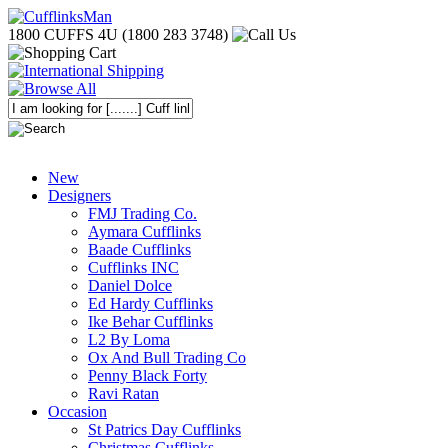
1800 CUFFS 4U (1800 283 3748)
New
Designers
FMJ Trading Co.
Aymara Cufflinks
Baade Cufflinks
Cufflinks INC
Daniel Dolce
Ed Hardy Cufflinks
Ike Behar Cufflinks
L2 By Loma
Ox And Bull Trading Co
Penny Black Forty
Ravi Ratan
Occasion
St Patrics Day Cufflinks
Christmas Cufflinks