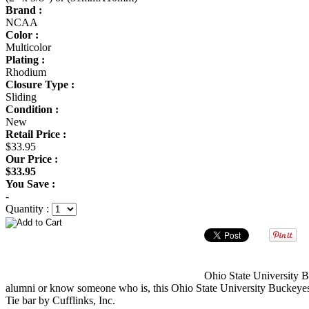
Brand :
NCAA
Color :
Multicolor
Plating :
Rhodium
Closure Type :
Sliding
Condition :
New
Retail Price :
$33.95
Our Price :
$33.95
You Save :
-
Quantity :
Ohio State University Bu
alumni or know someone who is, this Ohio State University Buckeyes ti
Tie bar by Cufflinks, Inc.