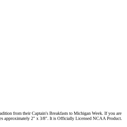
radition from their Captain's Breakfasts to Michigan Week. If you are
res approximately 2" x 3/8". It is Officially Licensed NCAA Product.