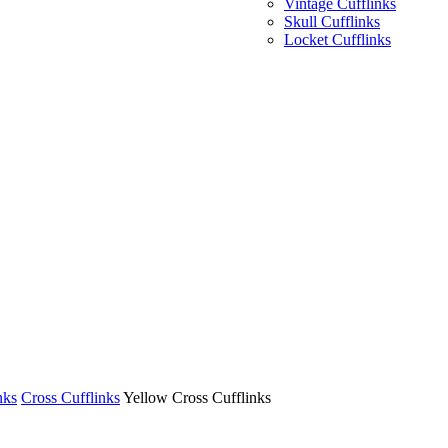
Vintage Cufflinks
Skull Cufflinks
Locket Cufflinks
nks
Cross Cufflinks
Yellow Cross Cufflinks