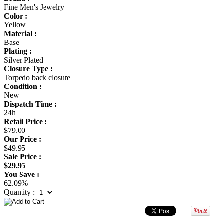
Fine Men's Jewelry
Color :
Yellow
Material :
Base
Plating :
Silver Plated
Closure Type :
Torpedo back closure
Condition :
New
Dispatch Time :
24h
Retail Price :
$79.00
Our Price :
$49.95
Sale Price :
$29.95
You Save :
62.09%
Quantity :