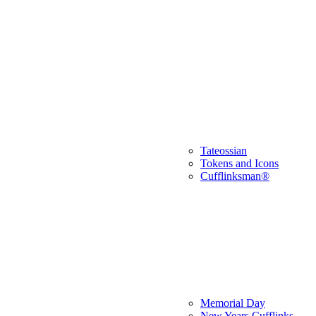
Tateossian
Tokens and Icons
Cufflinksman®
Memorial Day
New Years Cufflinks