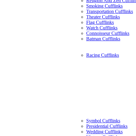
Religion And Zen Cufflin
Smoking Cufflinks
Transportation Cufflinks
Theater Cufflinks
Flag Cufflinks
Watch Cufflinks
Connoisseur Cufflinks
Batman Cufflinks
Racing Cufflinks
Symbol Cufflinks
Presidential Cufflinks
Wedding Cufflinks