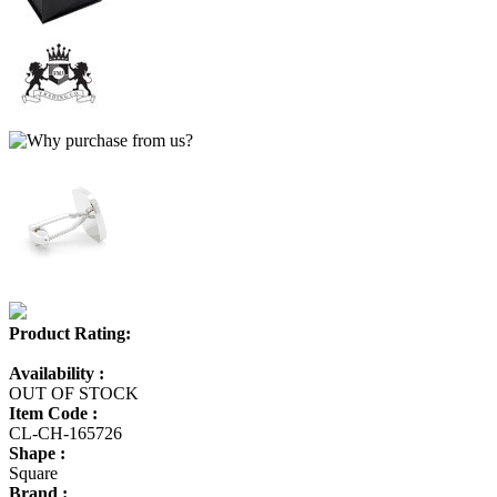
Product Rating:
Availability :
OUT OF STOCK
Item Code :
CL-CH-165726
Shape :
Square
Brand :