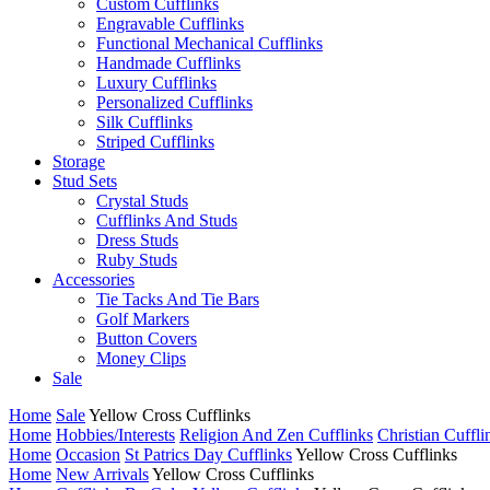
Custom Cufflinks
Engravable Cufflinks
Functional Mechanical Cufflinks
Handmade Cufflinks
Luxury Cufflinks
Personalized Cufflinks
Silk Cufflinks
Striped Cufflinks
Storage
Stud Sets
Crystal Studs
Cufflinks And Studs
Dress Studs
Ruby Studs
Accessories
Tie Tacks And Tie Bars
Golf Markers
Button Covers
Money Clips
Sale
Home
Sale
Yellow Cross Cufflinks
Home
Hobbies/Interests
Religion And Zen Cufflinks
Christian Cuffli
Home
Occasion
St Patrics Day Cufflinks
Yellow Cross Cufflinks
Home
New Arrivals
Yellow Cross Cufflinks