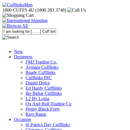
1800 CUFFS 4U (1800 283 3748)
New
Designers
FMJ Trading Co.
Aymara Cufflinks
Baade Cufflinks
Cufflinks INC
Daniel Dolce
Ed Hardy Cufflinks
Ike Behar Cufflinks
L2 By Loma
Ox And Bull Trading Co
Penny Black Forty
Ravi Ratan
Occasion
St Patrics Day Cufflinks
Christmas Cufflinks