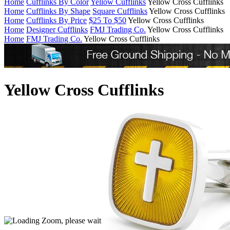
Home
Cufflinks By Color
Yellow Cufflinks
Yellow Cross Cufflinks
Home
Cufflinks By Shape
Square Cufflinks
Yellow Cross Cufflinks
Home
Cufflinks By Price
$25 To $50
Yellow Cross Cufflinks
Home
Designer Cufflinks
FMJ Trading Co.
Yellow Cross Cufflinks
Home
FMJ Trading Co.
Yellow Cross Cufflinks
Yellow Cross Cufflinks