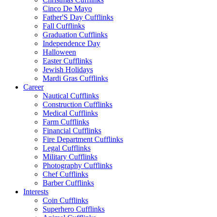
Cinco De Mayo
Father'S Day Cufflinks
Fall Cufflinks
Graduation Cufflinks
Independence Day
Halloween
Easter Cufflinks
Jewish Holidays
Mardi Gras Cufflinks
Career
Nautical Cufflinks
Construction Cufflinks
Medical Cufflinks
Farm Cufflinks
Financial Cufflinks
Fire Department Cufflinks
Legal Cufflinks
Military Cufflinks
Photography Cufflinks
Chef Cufflinks
Barber Cufflinks
Interests
Coin Cufflinks
Superhero Cufflinks