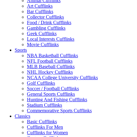
Animal Cufflinks
Art Cufflinks
Bar Cufflinks
Collector Cufflinks
Food / Drink Cufflinks
Gambling Cufflinks
Geek Cufflinks
Local Interests Cufflinks
Movie Cufflinks
Sports
NBA Basketball Cufflinks
NFL Football Cufflinks
MLB Baseball Cufflinks
NHL Hockey Cufflinks
NCAA College University Cufflinks
Golf Cufflinks
Soccer / Football Cufflinks
General Sports Cufflinks
Hunting And Fishing Cufflinks
Stadium Cufflinks
Commemorative Sports Cufflinks
Classics
Basic Cufflinks
Cufflinks For Men
Cufflinks for Women