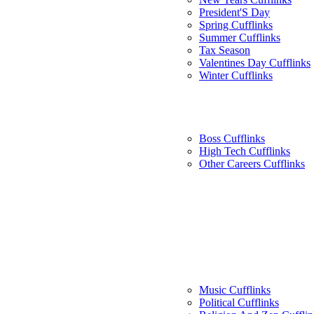
President'S Day
Spring Cufflinks
Summer Cufflinks
Tax Season
Valentines Day Cufflinks
Winter Cufflinks
Boss Cufflinks
High Tech Cufflinks
Other Careers Cufflinks
Music Cufflinks
Political Cufflinks