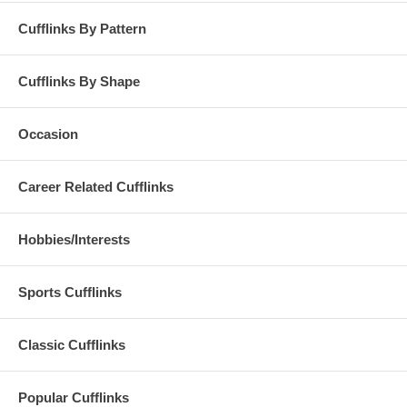
Cufflinks By Pattern
Cufflinks By Shape
Occasion
Career Related Cufflinks
Hobbies/Interests
Sports Cufflinks
Classic Cufflinks
Popular Cufflinks