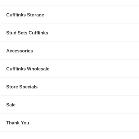
Cufflinks Storage
Stud Sets Cufflinks
Accessories
Cufflinks Wholesale
Store Specials
Sale
Thank You