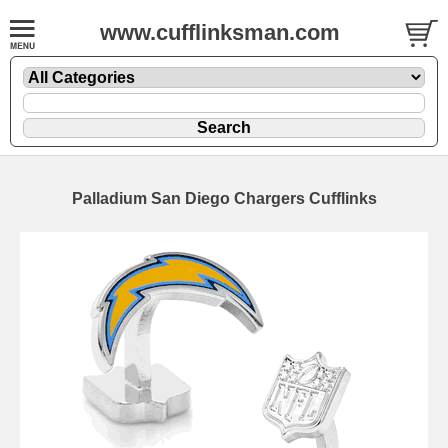
www.cufflinksman.com
Palladium San Diego Chargers Cufflinks