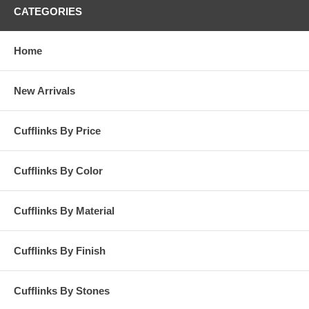
CATEGORIES
Home
New Arrivals
Cufflinks By Price
Cufflinks By Color
Cufflinks By Material
Cufflinks By Finish
Cufflinks By Stones