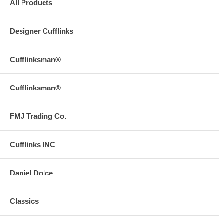
All Products
Designer Cufflinks
Cufflinksman®
Cufflinksman®
FMJ Trading Co.
Cufflinks INC
Daniel Dolce
Classics