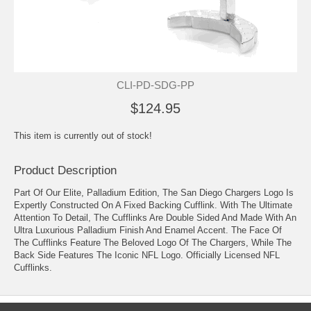
CLI-PD-SDG-PP
$124.95
This item is currently out of stock!
Product Description
Part Of Our Elite, Palladium Edition, The San Diego Chargers Logo Is
Expertly Constructed On A Fixed Backing Cufflink. With The Ultimate
Attention To Detail, The Cufflinks Are Double Sided And Made With An
Ultra Luxurious Palladium Finish And Enamel Accent. The Face Of
The Cufflinks Feature The Beloved Logo Of The Chargers, While The
Back Side Features The Iconic NFL Logo. Officially Licensed NFL
Cufflinks.